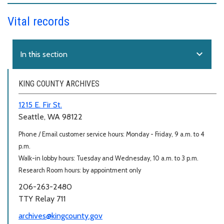
Vital records
expand_more
In this section
KING COUNTY ARCHIVES
1215 E. Fir St.
Seattle, WA 98122
Phone / Email customer service hours: Monday - Friday, 9 a.m. to 4
p.m.
Walk-in lobby hours: Tuesday and Wednesday, 10 a.m. to 3 p.m.
Research Room hours: by appointment only
206-263-2480
TTY Relay 711
archives@kingcounty.gov