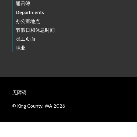
通讯簿
Departments
办公室地点
节假日和休息时间
员工页面
职业
无障碍
© King County, WA 2026