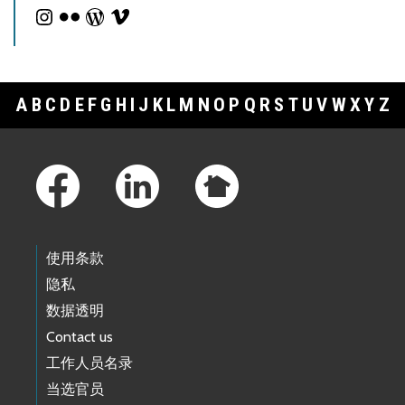
A
B
C
D
E
F
G
H
I
J
K
L
M
N
O
P
Q
R
S
T
U
V
W
X
Y
Z
Footer Links
使用条款
隐私
数据透明
Contact us
工作人员名录
当选官员