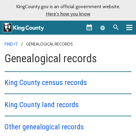
KingCounty.gov is an official government website.
Here's how you know
Language sel
FIND IT
GENEALOGICAL RECORDS
Genealogical records
King County census records
King County land records
Other genealogical records