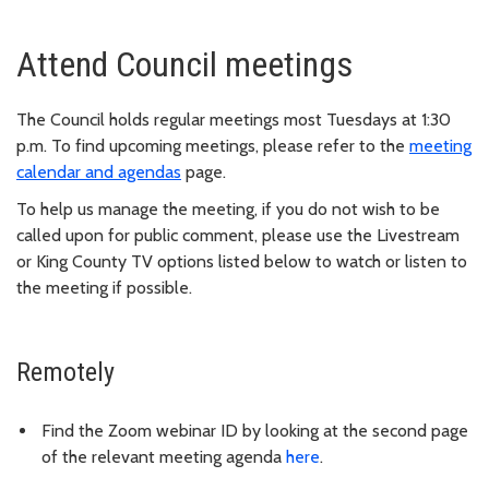
Attend Council meetings
The Council holds regular meetings most Tuesdays at 1:30
p.m. To find upcoming meetings, please refer to the
meeting
calendar and agendas
page.
To help us manage the meeting, if you do not wish to be
called upon for public comment, please use the Livestream
or King County TV options listed below to watch or listen to
the meeting if possible.
Remotely
Find the Zoom webinar ID by looking at the second page
of the relevant meeting agenda
here
.