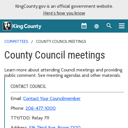
KingCounty.gov is an official government website.
Here's how you know
Language sel
COMMITTEES
COUNTY COUNCIL MEETINGS
County Council meetings
Learn more about attending Council meetings and providing
public comment. See meeting agendas and other materials.
CONTACT COUNCIL
Email:
Contact Your Councilmember
Phone:
206-477-1000
TTY/TDD: Relay 711
Address:
516 Third Ave, Room 1200