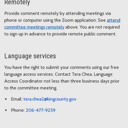
Remotely
Provide comment remotely by attending meetings via
phone or computer using the Zoom application. See
attend
committee meetings remotely
above. You are not required
to sign up in advance to provide remote public comment.
Language services
You have the right to submit your comments using our free
language access services. Contact Tera Chea, Language
Access Coordinator not less than three business days prior
to the committee meeting.
Email:
tera.chea2@kingcounty.gov
Phone:
206-477-9259