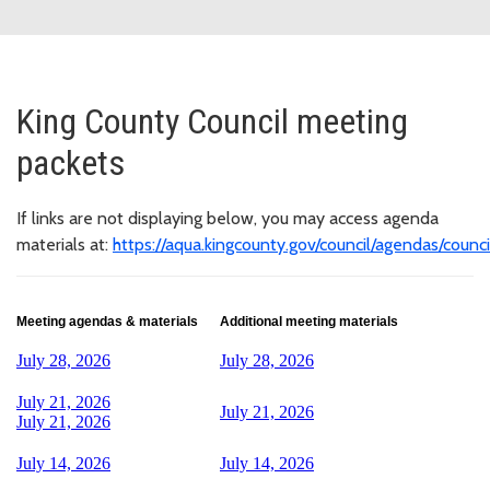
King County Council meeting
packets
If links are not displaying below, you may access agenda
materials at:
https://aqua.kingcounty.gov/council/agendas/counci