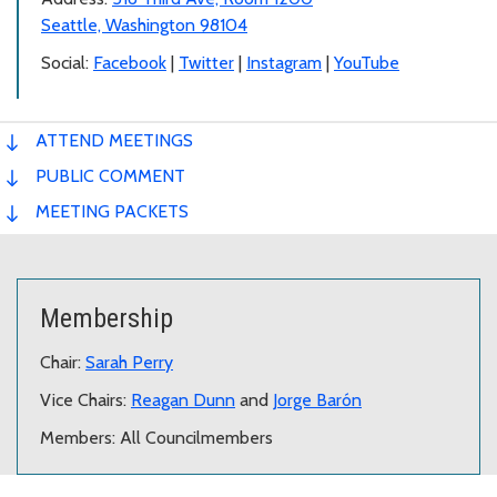
Seattle, Washington 98104
Social:
Facebook
|
Twitter
|
Instagram
|
YouTube
ATTEND MEETINGS
PUBLIC COMMENT
MEETING PACKETS
Membership
Chair:
Sarah Perry
Vice Chairs:
Reagan Dunn
and
Jorge Barón
Members: All Councilmembers