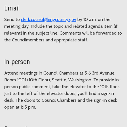
Email
Send to
clerk.council@kingcounty.gov
by 10 a.m. on the
meeting day. Include the topic and related agenda item (if
relevant) in the subject line. Comments will be forwarded to
the Councilmembers and appropriate staff.
In-person
Attend meetings in Council Chambers at 516 3rd Avenue,
Room 1001 (10th Floor), Seattle, Washington. To provide in-
person public comment, take the elevator to the 10th floor.
Just to the left of the elevator doors, you'll find a sign-in
desk. The doors to Council Chambers and the sign-in desk
open at 1:15 p.m.