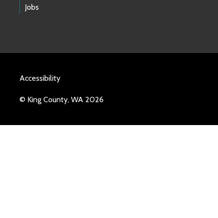
Jobs
Accessibility
© King County, WA 2026