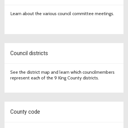
Learn about the various council committee meetings.
Council districts
See the district map and learn which councilmembers
represent each of the 9 King County districts.
County code