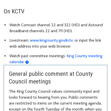
On KCTV
Watch Comcast channel 22 and 322 (HD) and Astound
Broadband channels 22 and 711 (HD).
Livestream:
www.kingcounty.gov/kctv
, or input the link
web address into your web browser.
Watch past committee meetings:
King County meeting
calendar
General public comment at County
Council meetings
The King County Council values community input and
looks forward to hearing from you. Public comments
are restricted to items on the current meeting agenda,
except on the fourth Tuesday of the month, when you