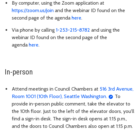
By computer, using the Zoom application at
https://zoom.us/join
and the webinar ID found on the
second page of the agenda
here
.
Via phone by calling
1-253-215-8782
and using the
webinar ID found on the second page of the
agenda
here
.
In-person
Attend meetings in Council Chambers at
516 3rd Avenue,
Room 1001 (10th Floor), Seattle Washington.
To
provide in-person public comment, take the elevator to
the 10th floor. Just to the left of the elevator doors, you'll
find a sign-in desk. The sign-in desk opens at 1:15 p.m.,
and the doors to Council Chambers also open at 1:15 p.m.