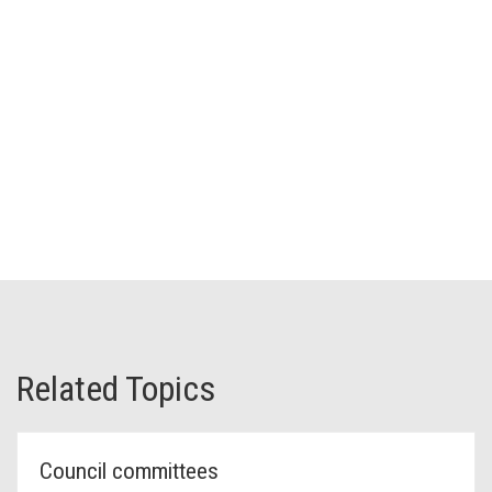
Related Topics
Council committees