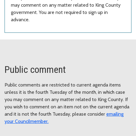
may comment on any matter related to King County
government. You are not required to sign up in
advance.
Public comment
Public comments are restricted to current agenda items
unless it is the fourth Tuesday of the month, in which case
you may comment on any matter related to King County. If
you wish to comment on an item not on the current agenda
and it is not the fourth Tuesday, please consider
emailing
your Councilmember
.