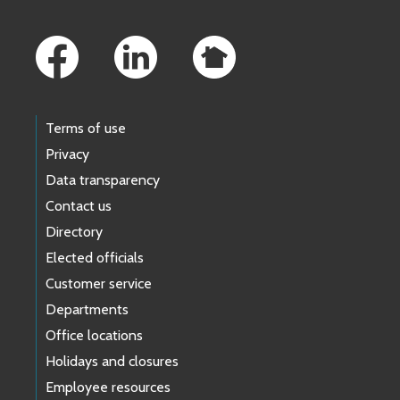
Footer Links
Terms of use
Privacy
Data transparency
Contact us
Directory
Elected officials
Customer service
Departments
Office locations
Holidays and closures
Employee resources