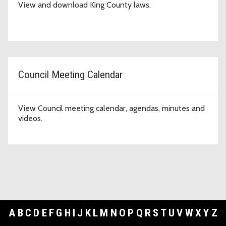
View and download King County laws.
Council Meeting Calendar
View Council meeting calendar, agendas, minutes and
videos.
A
B
C
D
E
F
G
H
I
J
K
L
M
N
O
P
Q
R
S
T
U
V
W
X
Y
Z