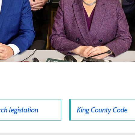
ch legislation
King County Code