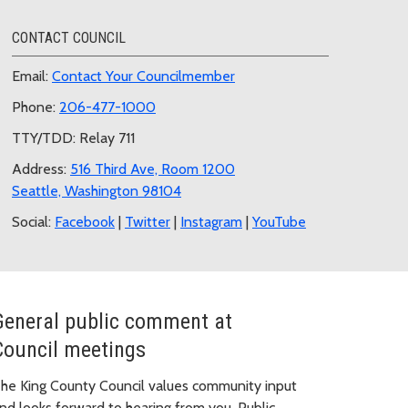
CONTACT COUNCIL
Email:
Contact Your Councilmember
Phone:
206-477-1000
TTY/TDD: Relay 711
Address:
516 Third Ave, Room 1200
Seattle, Washington 98104
Social:
Facebook
|
Twitter
|
Instagram
|
YouTube
General public comment at
Council meetings
he King County Council values community input
nd looks forward to hearing from you. Public