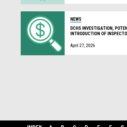
NEWS
DCHS INVESTIGATION, POTE
INTRODUCTION OF INSPECTO
April 27, 2026