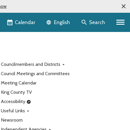
now
Language selector
Calendar
Search
English
Councilmembers and Districts
+
Council Meetings and Committees
Meeting Calendar
King County TV
Accessibility
Useful Links
+
Newsroom
Independent Agencies
+