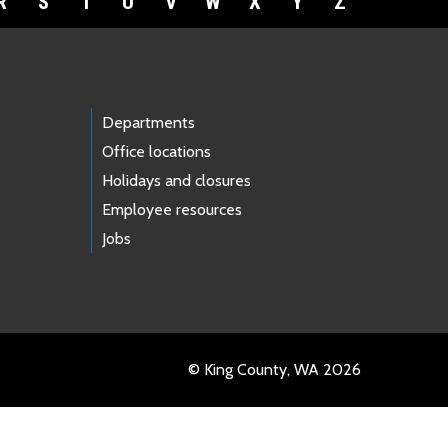
R
S
T
U
V
W
X
Y
Z
Departments
Office locations
Holidays and closures
Employee resources
Jobs
© King County, WA 2026