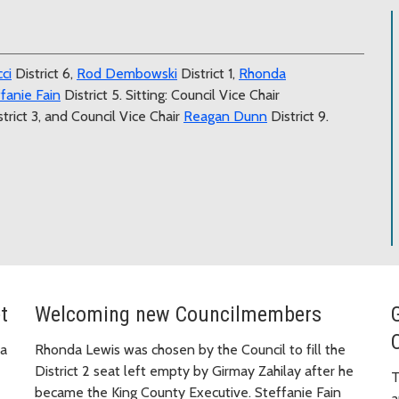
ci
District 6,
Rod Dembowski
District 1,
Rhonda
fanie Fain
District 5. Sitting: Council Vice Chair
trict 3, and Council Vice Chair
Reagan Dunn
District 9.
t
Welcoming new Councilmembers
 a
Rhonda Lewis was chosen by the Council to fill the
District 2 seat left empty by Girmay Zahilay after he
T
became the King County Executive. Steffanie Fain
a