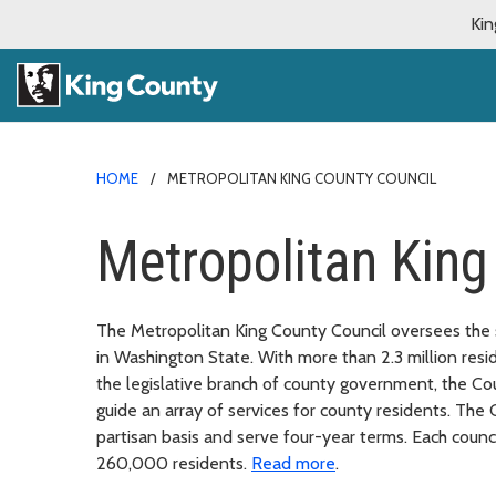
Kin
HOME
METROPOLITAN KING COUNTY COUNCIL
Metropolitan King
The Metropolitan King County Council oversees the
in Washington State. With more than 2.3 million resid
the legislative branch of county government, the Cou
guide an array of services for county residents. The
partisan basis and serve four-year terms. Each counc
260,000 residents.
Read more
.