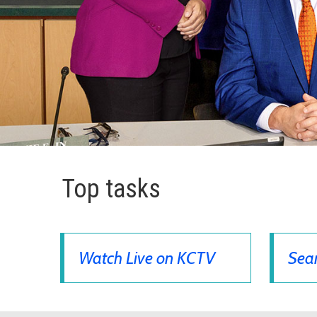
Top tasks
Watch Live on KCTV
Sear