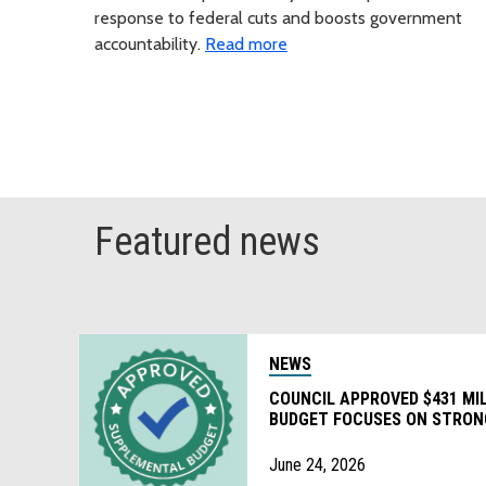
response to federal cuts and boosts government
accountability.
Read more
Featured news
NEWS
COUNCIL APPROVED $431 MI
BUDGET FOCUSES ON STRON
FOR COUNTY FUNDED PROG
June 24, 2026