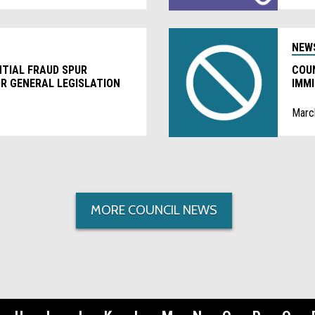
NEW
NTIAL FRAUD SPUR
COU
R GENERAL LEGISLATION
IMM
PRO
Marc
MORE COUNCIL NEWS