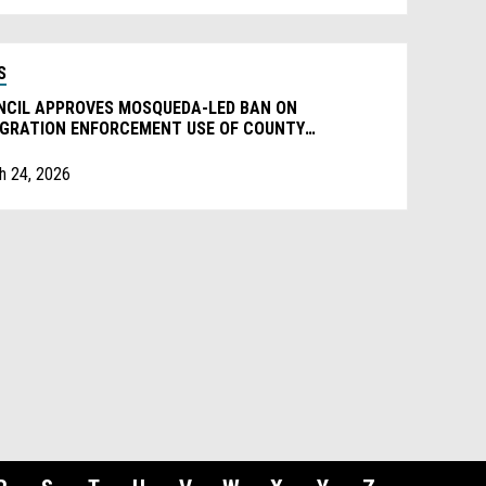
S
NCIL APPROVES MOSQUEDA-LED BAN ON
IGRATION ENFORCEMENT USE OF COUNTY
PERTY
h 24, 2026