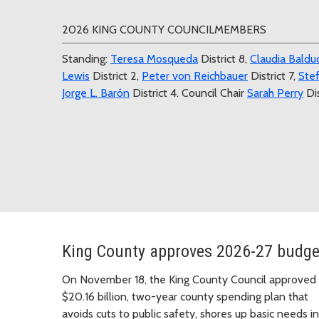
2026 KING COUNTY COUNCILMEMBERS
Standing:
Teresa Mosqueda
District 8,
Claudia Balduc
Lewis
District 2,
Peter von Reichbauer
District 7,
Stef
Jorge L. Barón
District 4. Council Chair
Sarah Perry
Dis
King County approves 2026-27 budge
On November 18, the King County Council approved
$20.16 billion, two-year county spending plan that
avoids cuts to public safety, shores up basic needs in