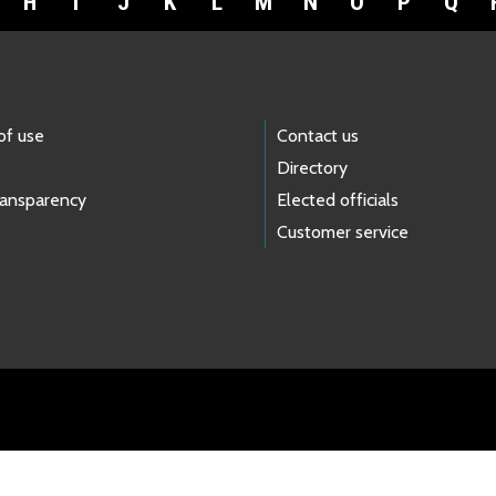
H
I
J
K
L
M
N
O
P
Q
of use
Contact us
Directory
ransparency
Elected officials
Customer service