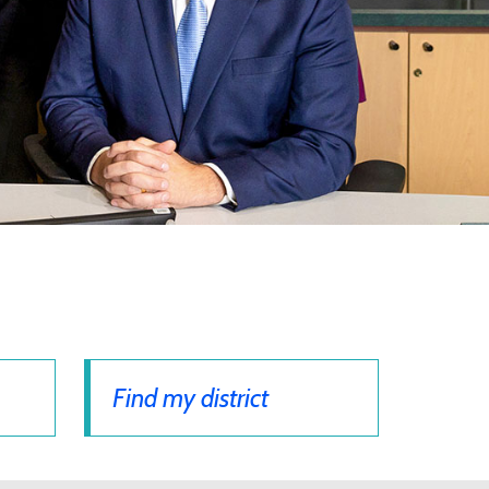
Find my district