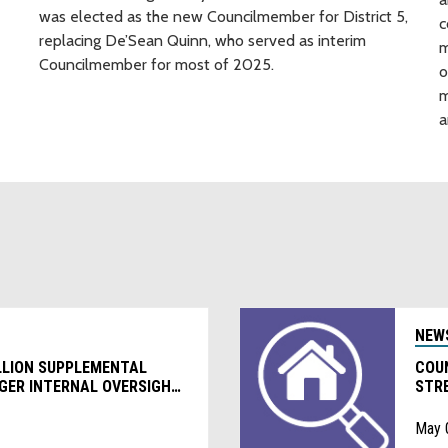
was elected as the new Councilmember for District 5,
c
replacing De’Sean Quinn, who served as interim
m
Councilmember for most of 2025.
o
m
a
NEW
LLION SUPPLEMENTAL
COU
GER INTERNAL OVERSIGHT
STR
RAMS
REG
May 