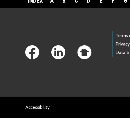
INDEX
A
B
C
D
E
F
G
Footer Links
Terms 
Privacy
Data t
Accessibility