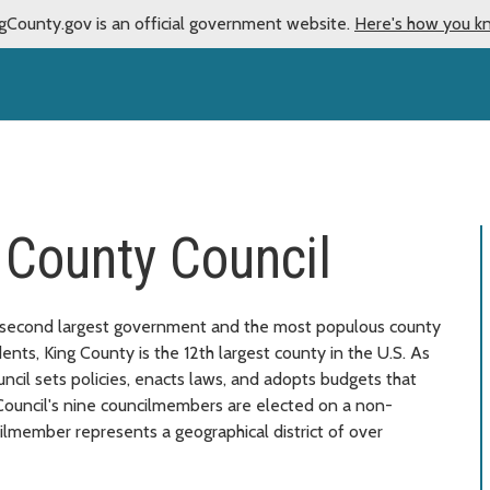
gCounty.gov is an official government website.
Here's how you k
 County Council
 second largest government and the most populous county
ents, King County is the 12th largest county in the U.S. As
ncil sets policies, enacts laws, and adopts budgets that
 Council's nine councilmembers are elected on a non-
ilmember represents a geographical district of over