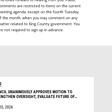
omments are restricted to items on the current
eeting agenda, except on the fourth Tuesday
f the month, when you may comment on any
atter related to King County government. You
re not required to sign up in advance.
S
NCIL UNANIMOUSLY APPROVES MOTION TO
ENGTHEN OVERSIGHT, EVALUATE FUTURE OF
IONAL HOMELESSNESS AUTHORITY
05, 2026