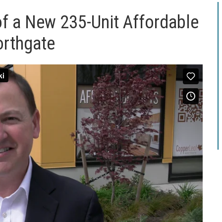
of a New 235-Unit Affordable
orthgate