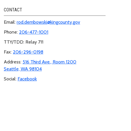
CONTACT
Email:
rod.dembowski@kingcounty.gov
Phone:
206-477-1001
TTY/TDD: Relay 711
Fax:
206-296-0198
Address:
516 Third Ave., Room 1200
Seattle, WA 98104
Social:
Facebook