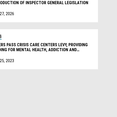
ODUCTION OF INSPECTOR GENERAL LEGISLATION
 27, 2026
S
RS PASS CRISIS CARE CENTERS LEVY, PROVIDING
ING FOR MENTAL HEALTH, ADDICTION AND
ELESSNESS SERVICES.
 25, 2023