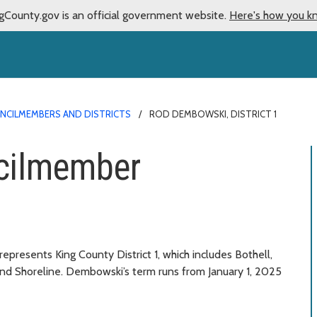
gCounty.gov is an official government website.
Here's how you k
NCILMEMBERS AND DISTRICTS
ROD DEMBOWSKI, DISTRICT 1
cilmember
esents King County District 1, which includes Bothell,
 and Shoreline. Dembowski’s term runs from January 1, 2025