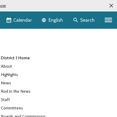
now
Language selector
Calendar
Search
English
District 1 Home
About
Highlights
News
Rod in the News
Staff
Committees
Boards and Commissions