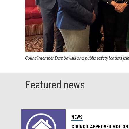
Councilmember Dembowski and public safety leaders joine
Featured news
NEWS
COUNCIL APPROVES MOTION