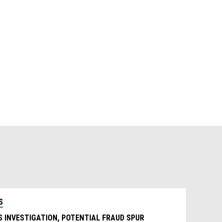
S
 INVESTIGATION, POTENTIAL FRAUD SPUR