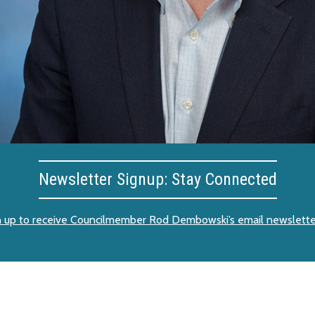
Newsletter Signup: Stay Connected
n up to receive Councilmember Rod Dembowski’s email newslette