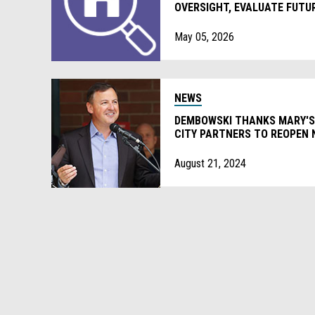
OVERSIGHT, EVALUATE FUTU
May 05, 2026
NEWS
DEMBOWSKI THANKS MARY'S
CITY PARTNERS TO REOPEN
August 21, 2024