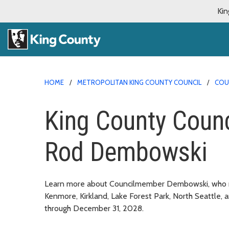
Kin
HOME
METROPOLITAN KING COUNTY COUNCIL
COU
King County Coun
Rod Dembowski
Learn more about Councilmember Dembowski, who repr
Kenmore, Kirkland, Lake Forest Park, North Seattle,
through December 31, 2028.