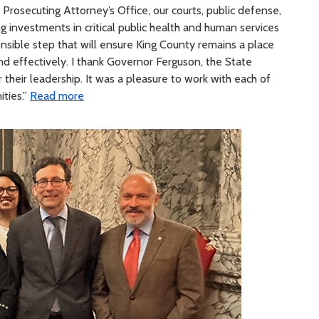
, Prosecuting Attorney’s Office, our courts, public defense,
 investments in critical public health and human services
nsible step that will ensure King County remains a place
and effectively. I thank Governor Ferguson, the State
 their leadership. It was a pleasure to work with each of
ties.”
Read more