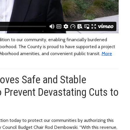
tion to our community, enabling financially burdened
ghborhood. The County is proud to have supported a project
ghborhood amenities, and convenient public transit.
More
oves Safe and Stable
 Prevent Devastating Cuts to
ction today to protect our communities by authorizing this
nty Council Budget Chair Rod Dembowski. “With this revenue,