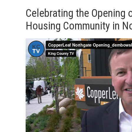
Celebrating the Opening 
Housing Community in N