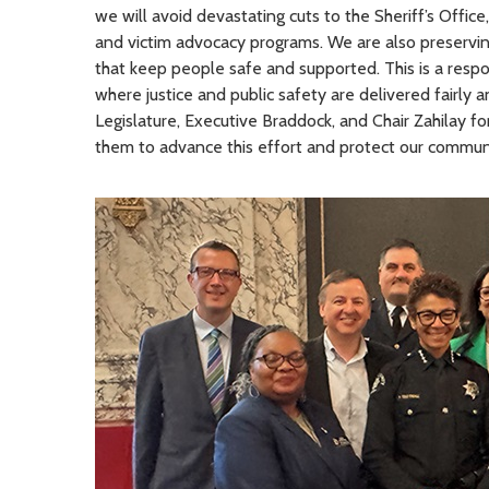
we will avoid devastating cuts to the Sheriff’s Office
and victim advocacy programs. We are also preserving
that keep people safe and supported. This is a respo
where justice and public safety are delivered fairly 
Legislature, Executive Braddock, and Chair Zahilay for
them to advance this effort and protect our communi