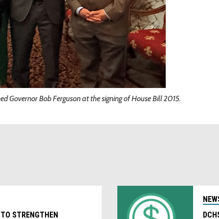
d Governor Bob Ferguson at the signing of House Bill 2015.
NEW
 TO STRENGTHEN
DCHS