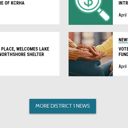
RE OF KCRHA
INTR
April
NEW
 PLACE, WELCOMES LAKE
VOTE
 NORTHSHORE SHELTER
FUND
HOM
April
MORE DISTRICT 1 NEWS