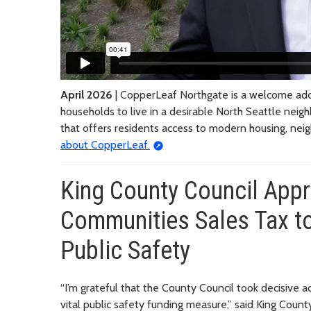
April 2026
| CopperLeaf Northgate is a welcome addi
households to live in a desirable North Seattle nei
that offers residents access to modern housing, nei
about CopperLeaf.
King County Council Appr
Communities Sales Tax to
Public Safety
“I’m grateful that the County Council took decisive a
vital public safety funding measure,” said King Cou