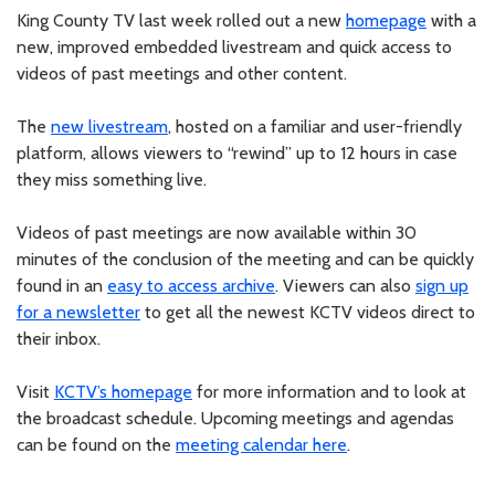
King County TV last week rolled out a new
homepage
with a
new, improved embedded livestream and quick access to
videos of past meetings and other content.
The
new livestream
, hosted on a familiar and user-friendly
platform, allows viewers to “rewind” up to 12 hours in case
they miss something live.
Videos of past meetings are now available within 30
minutes of the conclusion of the meeting and can be quickly
found in an
easy to access archive
. Viewers can also
sign up
for a newsletter
to get all the newest KCTV videos direct to
their inbox.
Visit
KCTV’s homepage
for more information and to look at
the broadcast schedule. Upcoming meetings and agendas
can be found on the
meeting calendar here
.