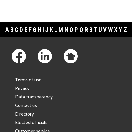
A
B
C
D
E
F
G
H
I
J
K
L
M
N
O
P
Q
R
S
T
U
V
W
X
Y
Z
Footer Links
Terms of use
Privacy
Data transparency
Contact us
Directory
Elected officials
Customer service