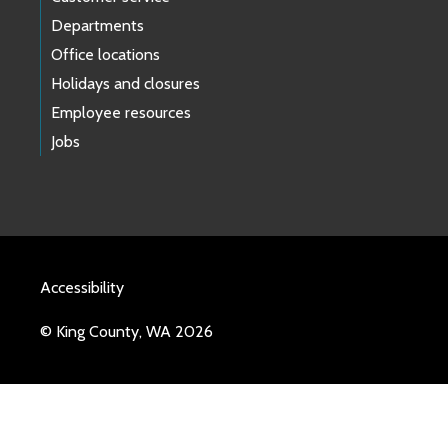
Departments
Office locations
Holidays and closures
Employee resources
Jobs
Accessibility
© King County, WA 2026