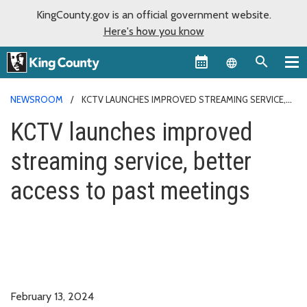
KingCounty.gov is an official government website.
Here's how you know
Language sel
NEWSROOM
KCTV LAUNCHES IMPROVED STREAMING SERVICE,
BETTER ACCESS TO PAST MEETINGS
KCTV launches improved
streaming service, better
access to past meetings
February 13, 2024