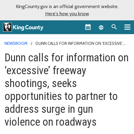
KingCounty.gov is an official government website.
Here's how you know
Language sel
NEWSROOM
DUNN CALLS FOR INFORMATION ON ‘EXCESSIVE’
FREEWAY SHOOTINGS, SEEKS OPPORTUNITIES TO PARTNER TO
Dunn calls for information on
ADDRESS SURGE IN GUN VIOLENCE ON ROADWAYS
‘excessive’ freeway
shootings, seeks
opportunities to partner to
address surge in gun
violence on roadways