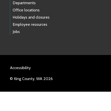
Departments
Office locations
Holidays and closures
Employee resources
Jobs
Accessibility
© King County, WA 2026