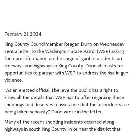
February 21, 2024
King County Councilmember Reagan Dunn on Wednesday
sent a letter to the Washington State Patrol (WSP) asking
for more information on the surge of gunfire incidents on
freeways and highways in King County. Dunn also asks for
opportunities to partner with WSP to address the rise in gun
violence.
“As an elected official, I believe the public has a right to
know all the details that WSP has to offer regarding these
shootings and deserves reassurance that these incidents are
being taken seriously,” Dunn wrote in the letter.
Many of the recent shooting incidents occurred along
highways in south King County, in or near the district that