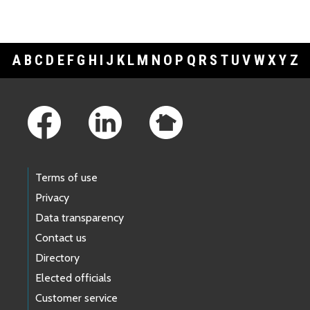
A
B
C
D
E
F
G
H
I
J
K
L
M
N
O
P
Q
R
S
T
U
V
W
X
Y
Z
Footer Links
Terms of use
Privacy
Data transparency
Contact us
Directory
Elected officials
Customer service