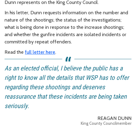
Dunn represents on the King County Council.
In his letter, Dunn requests information on the number and
nature of the shootings; the status of the investigations;
what is being done in response to the increase shootings;
and whether the gunfire incidents are isolated incidents or
committed by repeat offenders.
Read the
full letter here
.
As an elected official, I believe the public has a
right to know all the details that WSP has to offer
regarding these shootings and deserves
reassurance that these incidents are being taken
seriously.
REAGAN DUNN
King County Councilmember