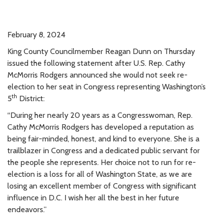
February 8, 2024
King County Councilmember Reagan Dunn on Thursday
issued the following statement after U.S. Rep. Cathy
McMorris Rodgers announced she would not seek re-
election to her seat in Congress representing Washington’s
th
5
District:
“During her nearly 20 years as a Congresswoman, Rep.
Cathy McMorris Rodgers has developed a reputation as
being fair-minded, honest, and kind to everyone. She is a
trailblazer in Congress and a dedicated public servant for
the people she represents. Her choice not to run for re-
election is a loss for all of Washington State, as we are
losing an excellent member of Congress with significant
influence in D.C. I wish her all the best in her future
endeavors.”