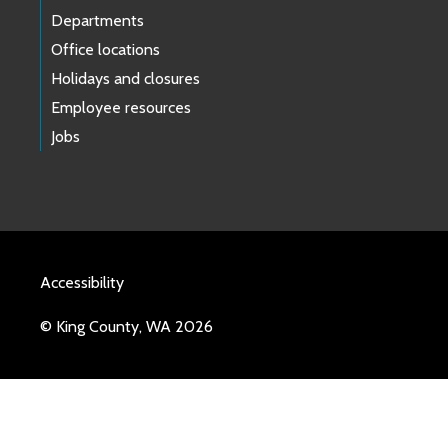
Departments
Office locations
Holidays and closures
Employee resources
Jobs
Accessibility
© King County, WA 2026