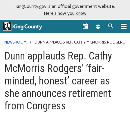
KingCounty.gov is an official government website.
Here's how you know
Language sel
NEWSROOM
DUNN APPLAUDS REP. CATHY MCMORRIS RODGERS'
‘FAIR-MINDED, HONEST’ CAREER AS SHE ANNOUNCES RETIREMENT
Dunn applauds Rep. Cathy
FROM CONGRESS
McMorris Rodgers' ‘fair-
minded, honest’ career as
she announces retirement
from Congress