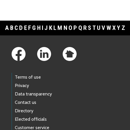
A
B
C
D
E
F
G
H
I
J
K
L
M
N
O
P
Q
R
S
T
U
V
W
X
Y
Z
Footer Links
Terms of use
Privacy
Data transparency
Contact us
Directory
Elected officials
Customer service