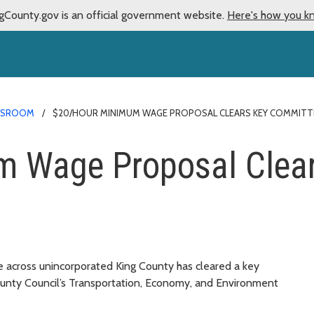
gCounty.gov is an official government website.
Here's how you k
WSROOM
$20/HOUR MINIMUM WAGE PROPOSAL CLEARS KEY COMMITT
 Wage Proposal Clea
e across unincorporated King County has cleared a key
unty Council’s Transportation, Economy, and Environment