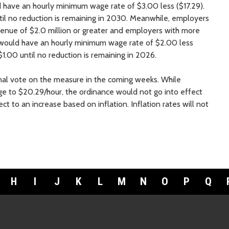
d have an hourly minimum wage rate of $3.00 less ($17.29).
il no reduction is remaining in 2030. Meanwhile, employers
venue of $2.0 million or greater and employers with more
ould have an hourly minimum wage rate of $2.00 less
1.00 until no reduction is remaining in 2026.
inal vote on the measure in the coming weeks. While
 to $20.29/hour, the ordinance would not go into effect
ct to an increase based on inflation. Inflation rates will not
H
I
J
K
L
M
N
O
P
Q