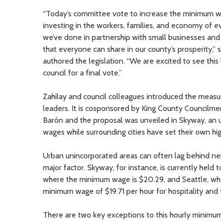
“Today’s committee vote to increase the minimum wa
investing in the workers, families, and economy of ev
we’ve done in partnership with small businesses and
that everyone can share in our county’s prosperity,”
authored the legislation. “We are excited to see this
council for a final vote.”
Zahilay and council colleagues introduced the meas
leaders. It is cosponsored by King County Council
Barón and the proposal was unveiled in Skyway, an u
wages while surrounding cities have set their own h
Urban unincorporated areas can often lag behind nei
major factor. Skyway, for instance, is currently held
where the minimum wage is $20.29, and Seattle, wh
minimum wage of $19.71 per hour for hospitality and 
There are two key exceptions to this hourly minimu