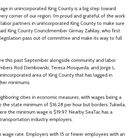
ge in unincorporated King County is a big step toward
ery corner of our region. I’m proud and grateful of the work
 labor partners in unincorporated King County to make sure
 said King County Councilmember Girmay Zahilay, who first
 legislation pass out of committee and make its way to full
ure this past September alongside community and labor
members Rod Dembowski, Teresa Mosqueda, and Jorge L.
nincorporated area of King County that has lagged in
igher minimums.
ghboring cities in economic measures, with wages being a
 to the state minimum of $16.28 per hour but borders Tukwila,
ere the minimum wage is $19.97. Nearby SeaTac has a
transportation industry employers.
m wage rate. Employers with 15 or fewer employees with an