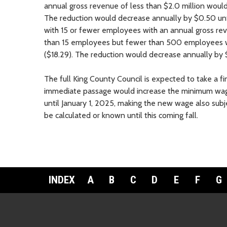
annual gross revenue of less than $2.0 million woul
The reduction would decrease annually by $0.50 unt
with 15 or fewer employees with an annual gross re
than 15 employees but fewer than 500 employees w
($18.29). The reduction would decrease annually by $
The full King County Council is expected to take a f
immediate passage would increase the minimum wage
until January 1, 2025, making the new wage also subje
be calculated or known until this coming fall.
INDEX
A
B
C
D
E
F
G