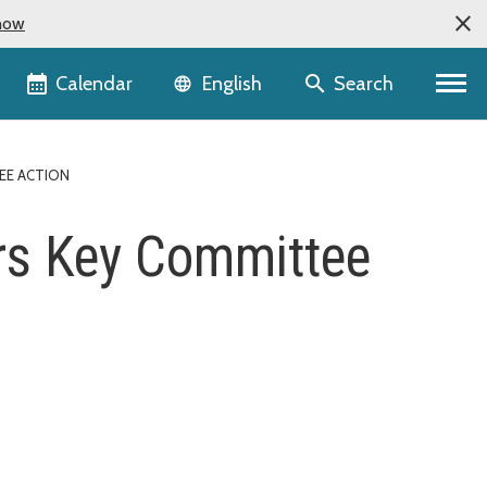
now
Language selector
Calendar
Search
English
EE ACTION
rs Key Committee