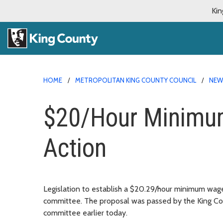
Kin
HOME
METROPOLITAN KING COUNTY COUNCIL
NE
$20/Hour Minimum
Action
Legislation to establish a $20.29/hour minimum wag
committee. The proposal was passed by the King Co
committee earlier today.