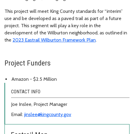
This project will meet King County standards for “interim”
use and be developed as a paved trail as part of a future
project. This segment will play a key role in the
development of the Wilburton neighborhood, as outlined in
the
2023 Eastrail Wilburton Framework Plan
.
Project Funders
Amazon - $2.5 Million
CONTACT INFO
Joe Inslee, Project Manager
Email:
jinslee@kingcounty.gov