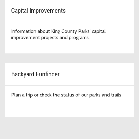
Capital Improvements
Information about King County Parks' capital
improvement projects and programs.
Backyard Funfinder
Plan a trip or check the status of our parks and trails