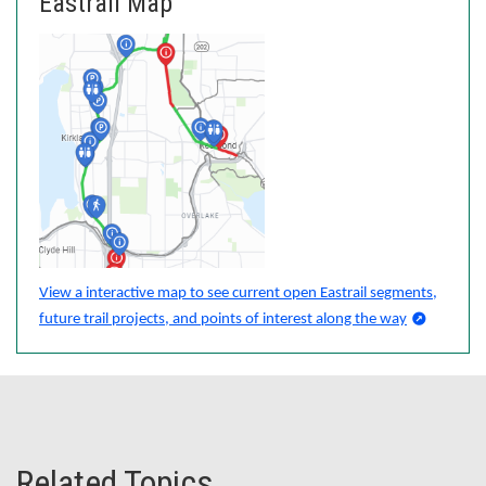
Eastrail Map
View a interactive map to see current open Eastrail segments,
future trail projects, and points of interest along the way
Related Topics