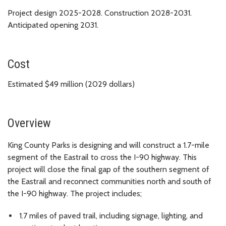
Project design 2025-2028. Construction 2028-2031.
Anticipated opening 2031.
Cost
Estimated $49 million (2029 dollars)
Overview
King County Parks is designing and will construct a 1.7-mile
segment of the Eastrail to cross the I-90 highway. This
project will close the final gap of the southern segment of
the Eastrail and reconnect communities north and south of
the I-90 highway. The project includes;
1.7 miles of paved trail, including signage, lighting, and