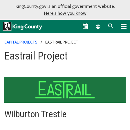
KingCounty.gov is an official government website.
Here's how you know
Language sel
CAPITAL PROJECTS
EASTRAIL PROJECT
Eastrail Project
Wilburton Trestle