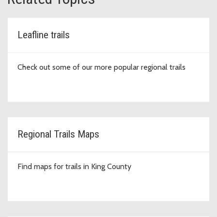
Leafline trails
Check out some of our more popular regional trails
Regional Trails Maps
Find maps for trails in King County