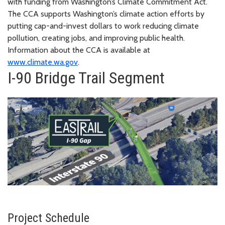
with funding from Washington’s Climate Commitment Act.
The CCA supports Washington’s climate action efforts by
putting cap-and-invest dollars to work reducing climate
pollution, creating jobs, and improving public health.
Information about the CCA is available at
www.climate.wa.gov
.
I-90 Bridge Trail Segment
Project Schedule