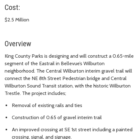
Cost:
$2.5 Million
Overview
King County Parks is designing and will construct a 0.65-mile
segment of the Eastrail in Bellevue’s Wilburton
neighborhood. The Central Wilburton interim gravel trail will
connect the NE 8th Street Pedestrian bridge and Central
Wilburton Sound Transit station, with the historic Wilburton
Trestle. The project includes;
Removal of existing rails and ties
Construction of 0.65 of gravel interim trail
An improved crossing at SE 1st street including a painted
crossing, signal, and signage.