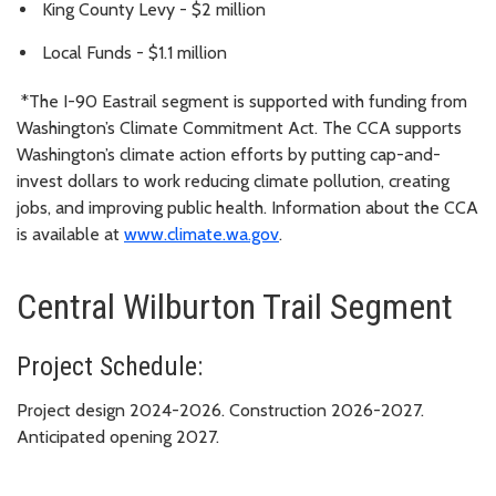
King County Levy - $2 million
Local Funds - $1.1 million
*The I-90 Eastrail segment is supported with funding from
Washington’s Climate Commitment Act. The CCA supports
Washington’s climate action efforts by putting cap-and-
invest dollars to work reducing climate pollution, creating
jobs, and improving public health. Information about the CCA
is available at
www.climate.wa.gov
.
Central Wilburton Trail Segment
Project Schedule:
Project design 2024-2026. Construction 2026-2027.
Anticipated opening 2027.