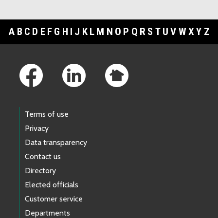
A
B
C
D
E
F
G
H
I
J
K
L
M
N
O
P
Q
R
S
T
U
V
W
X
Y
Z
Footer Links
Terms of use
Privacy
Data transparency
Contact us
Directory
Elected officials
Customer service
Departments