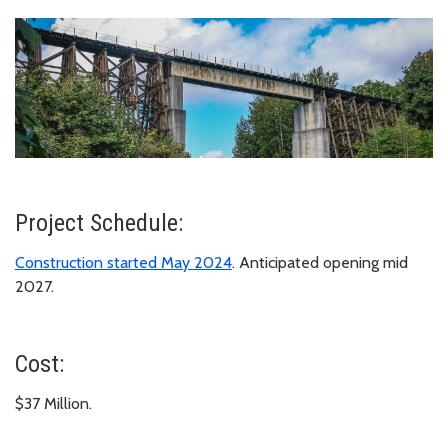
Project Schedule:
Construction started May 2024
. Anticipated opening mid
2027.
Cost:
$37 Million.