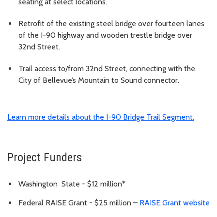
seating at select locations.
Retrofit of the existing steel bridge over fourteen lanes
of the I-90 highway and wooden trestle bridge over
32nd Street.
Trail access to/from 32nd Street, connecting with the
City of Bellevue’s Mountain to Sound connector.
Learn more details about the I-90 Bridge Trail Segment.
Project Funders
Washington State - $12 million*
Federal RAISE Grant - $25 million –
RAISE Grant website