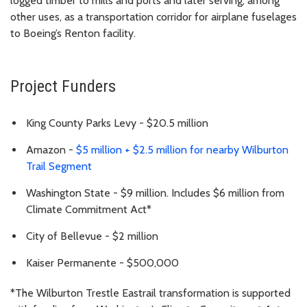
logged timber to mills and ports and later serving, among
other uses, as a transportation corridor for airplane fuselages
to Boeing’s Renton facility.
Project Funders
King County Parks Levy - $20.5 million
Amazon -
$5 million + $2.5 million for nearby Wilburton
Trail Segment
Washington State - $9 million. Includes $6 million from
Climate Commitment Act*
City of Bellevue - $2 million
Kaiser Permanente - $500,000
*The Wilburton Trestle Eastrail transformation is supported