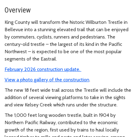
Overview
King County will transform the historic Wilburton Trestle in
Bellevue into a stunning elevated trail that can be enjoyed
by commuters, cyclists, runners and pedestrians. The
century-old trestle – the largest of its kind in the Pacific
Northwest – is expected to be one of the most popular
segments of the Eastrail.
February 2026 construction update.
View a photo gallery of the construction
.
The new 18 feet wide trail across the Trestle will include the
addition of several viewing platforms to take in the sights
and view Kelsey Creek which runs under the structure.
The 1,000 feet long wooden trestle, built in 1904 by
Northern Pacific Railway, contributed to the economic
growth of the region, first used by trains to haul locally