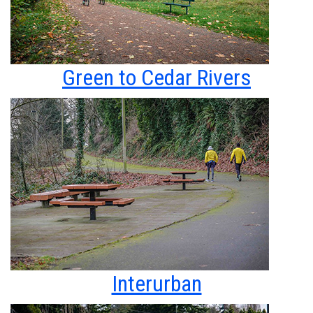
Green to Cedar Rivers
Interurban