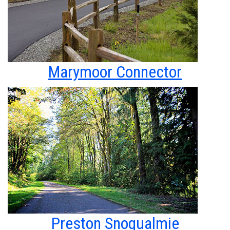
Marymoor Connector
Preston Snoqualmie