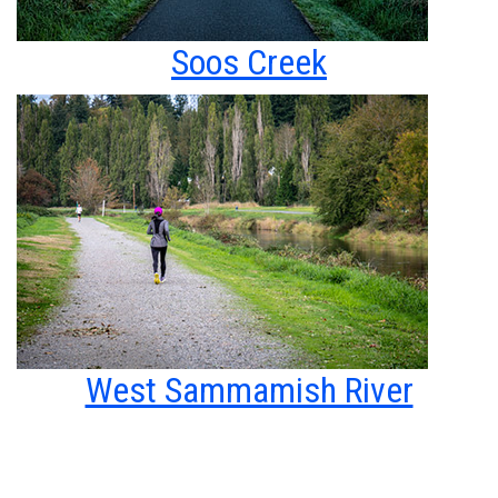
Soos Creek
West Sammamish River