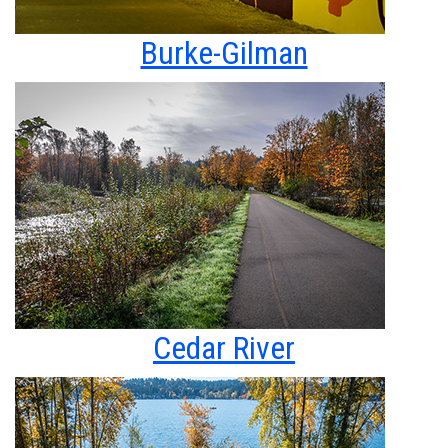
Burke-Gilman
Cedar River