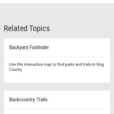
Related Topics
Backyard Funfinder
Use this interactive map to find parks and trails in King
County
Backcountry Trails