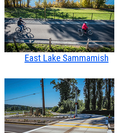
East Lake Sammamish