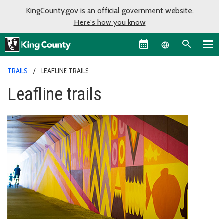
KingCounty.gov is an official government website.
Here's how you know
Language sel
TRAILS
LEAFLINE TRAILS
Leafline trails