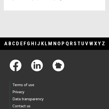
A
B
C
D
E
F
G
H
I
J
K
L
M
N
O
P
Q
R
S
T
U
V
W
X
Y
Z
Footer Links
Terms of use
Privacy
Data transparency
Contact us