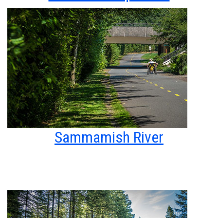
Sammamish River