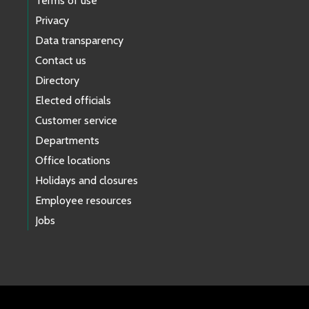
Terms of use
Privacy
Data transparency
Contact us
Directory
Elected officials
Customer service
Departments
Office locations
Holidays and closures
Employee resources
Jobs