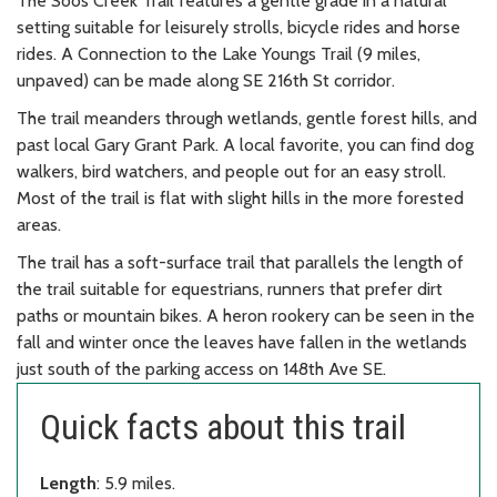
The Soos Creek Trail features a gentle grade in a natural
setting suitable for leisurely strolls, bicycle rides and horse
rides. A Connection to the Lake Youngs Trail (9 miles,
unpaved) can be made along SE 216th St corridor.
The trail meanders through wetlands, gentle forest hills, and
past local Gary Grant Park. A local favorite, you can find dog
walkers, bird watchers, and people out for an easy stroll.
Most of the trail is flat with slight hills in the more forested
areas.
The trail has a soft-surface trail that parallels the length of
the trail suitable for equestrians, runners that prefer dirt
paths or mountain bikes. A heron rookery can be seen in the
fall and winter once the leaves have fallen in the wetlands
just south of the parking access on 148th Ave SE.
Quick facts about this trail
Length
: 5.9 miles.