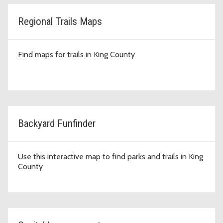
Regional Trails Maps
Find maps for trails in King County
Backyard Funfinder
Use this interactive map to find parks and trails in King
County