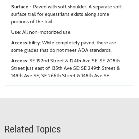
Surface
- Paved with soft shoulder. A separate soft
surface trail for equestrians exists along some
portions of the trail.
Use
: All non-motorized use.
Accessibility
: While completely paved, there are
some grades that do not meet ADA standards.
Access
: SE 192nd Street & 124th Ave SE; SE 208th
Street just east of 135th Ave SE; SE 249th Street &
148th Ave SE; SE 266th Street & 148th Ave SE
Related Topics