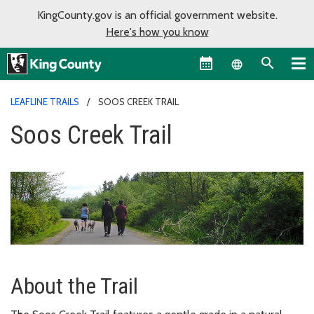
KingCounty.gov is an official government website.
Here's how you know
Language sel
LEAFLINE TRAILS
SOOS CREEK TRAIL
Soos Creek Trail
About the Trail