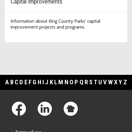
Capital Improvements
Information about King County Parks' capital
improvement projects and programs.
A
B
C
D
E
F
G
H
I
J
K
L
M
N
O
P
Q
R
S
T
U
V
W
X
Y
Z
Footer Links