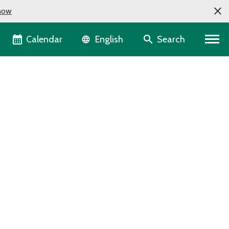
now
Language selector
Calendar
Search
English