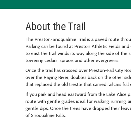
About the Trail
The Preston-Snoqualmie Trail is a paved route thro
Parking can be found at Preston Athletic Fields and
to east the trail winds its way along the side of the 
towering cedars, spruce, and other evergreens.
Once the trail has crossed over Preston-Fall City Roa
over the Raging River, doubles back on the other side
that replaced the old trestle that carried railcars fu
If you park and head eastward from the Lake Alice park
route with gentle grades ideal for walking, running, 
gentle dips. Once the trees have dropped their leave
of Snoqualmie Falls.