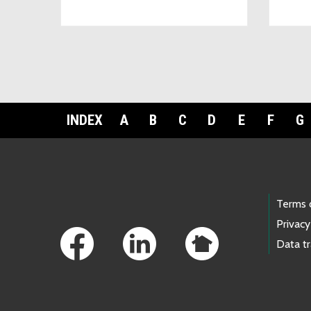
INDEX
A
B
C
D
E
F
G
Footer Links
Terms 
Privacy
Data t