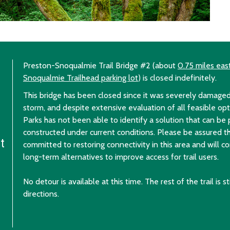
Preston-Snoqualmie Trail Bridge #2 (about
0.75 miles eas
Snoqualmie Trailhead parking lot
) is closed indefinitely.
This bridge has been closed since it was severely damag
storm, and despite extensive evaluation of all feasible op
Parks has not been able to identify a solution that can be
constructed under current conditions. Please be assured t
rt
committed to restoring connectivity in this area and will c
long-term alternatives to improve access for trail users.
No detour is available at this time. The rest of the trail is s
directions.