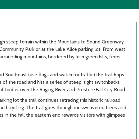
ugh steep terrain within the Mountains to Sound Greenway.
 Community Park or at the Lake Alice parking lot. From west
surrounding mountains, bordered by lush green hills, ferns,
d Southeast (use flags and watch for traffic) the trail hops
 of the road and hits a series of steep, tight switchbacks
ll of timber over the Raging River and Preston-Fall City Road.
ing lot the trail continues retracing this historic railroad
and bicycling. The trail goes through moss-covered trees and
s in the fall the eastern end rewards visitors with glimpses