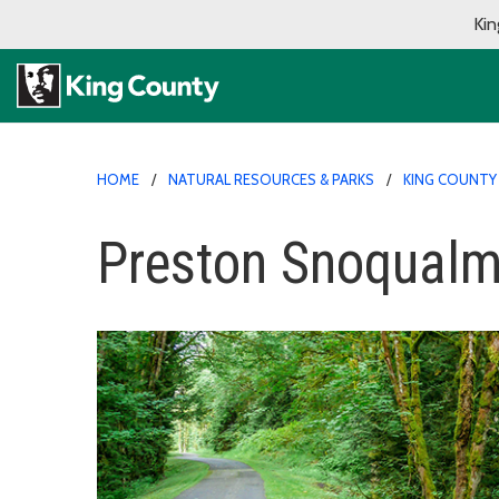
Kin
HOME
NATURAL RESOURCES & PARKS
KING COUNTY
Preston Snoqualmi