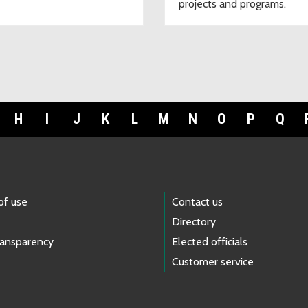
projects and programs.
H
I
J
K
L
M
N
O
P
Q
of use
Contact us
Directory
ransparency
Elected officials
Customer service