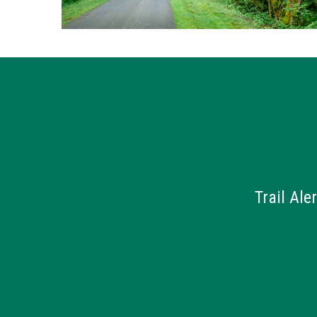
Trail Ale