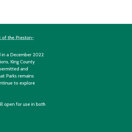
t of the Preston-
ed in a December 2022
tions, King County
 permitted and
hat Parks remains
ontinue to explore
till open for use in both