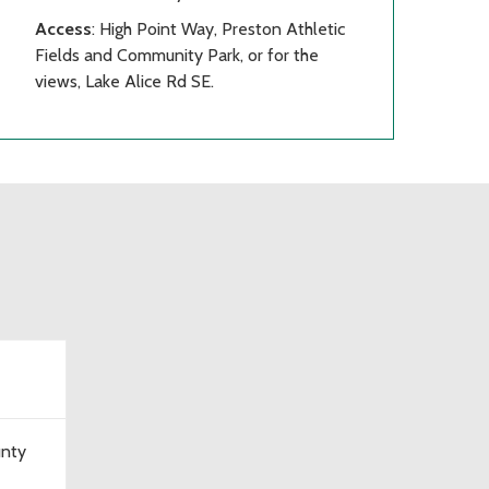
Access
: High Point Way, Preston Athletic
Fields and Community Park, or for the
views, Lake Alice Rd SE.
unty