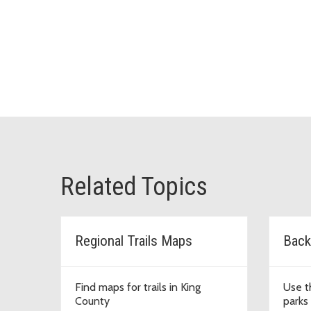
Related Topics
Regional Trails Maps
Back
Find maps for trails in King
Use t
County
parks 