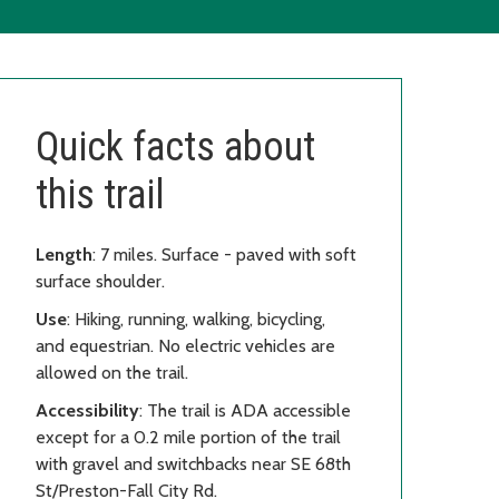
Quick facts about
this trail
Length
: 7 miles. Surface - paved with soft
surface shoulder.
Use
: Hiking, running, walking, bicycling,
and equestrian. No electric vehicles are
allowed on the trail.
Accessibility
: The trail is ADA accessible
except for a 0.2 mile portion of the trail
with gravel and switchbacks near SE 68th
St/Preston-Fall City Rd.