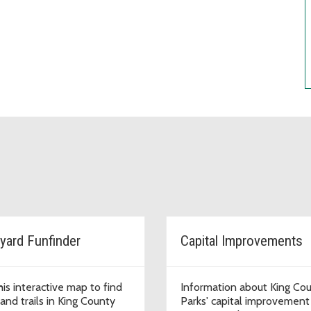
yard Funfinder
Capital Improvements
his interactive map to find
Information about King Co
and trails in King County
Parks' capital improvement