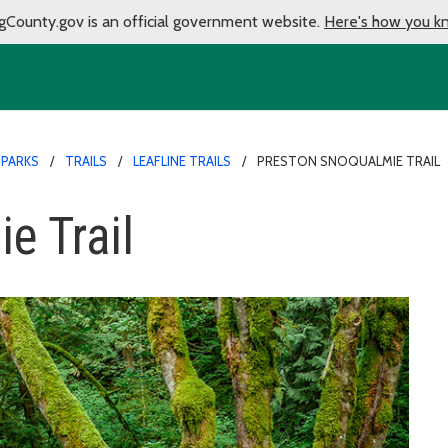
gCounty.gov is an official government website.
Here's how you k
 PARKS
TRAILS
LEAFLINE TRAILS
PRESTON SNOQUALMIE TRAIL
e Trail