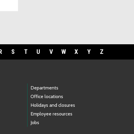
R
S
T
U
V
W
X
Y
Z
Departments
Office locations
Holidays and closures
Employee resources
Jobs