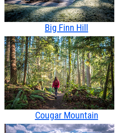
Big Finn Hill
Cougar Mountain