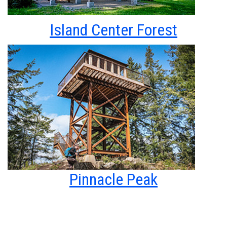
Island Center Forest
Pinnacle Peak