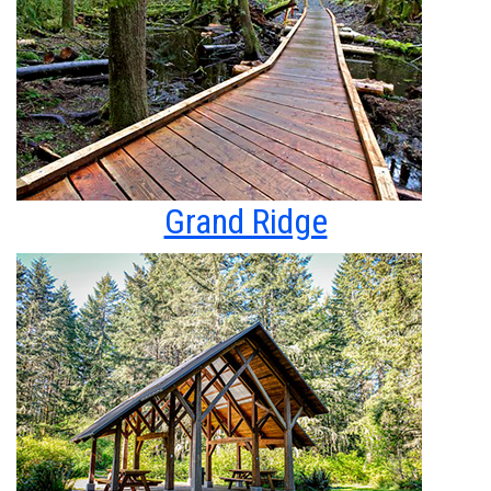
Grand Ridge