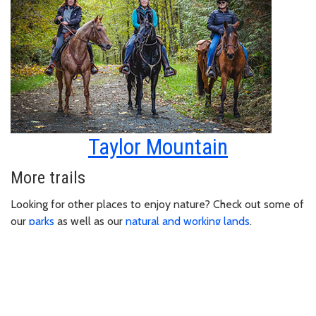
Taylor Mountain
More trails
Looking for other places to enjoy nature? Check out some of
our
parks
as well as our
natural and working lands
.