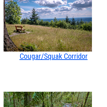
Cougar/Squak Corridor