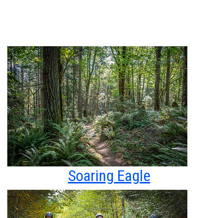
Soaring Eagle