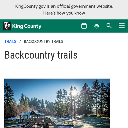
KingCounty.gov is an official government website.
Here's how you know
Language sel
TRAILS
BACKCOUNTRY TRAILS
Backcountry trails