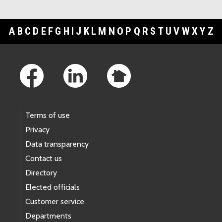
A
B
C
D
E
F
G
H
I
J
K
L
M
N
O
P
Q
R
S
T
U
V
W
X
Y
Z
Footer Links
Terms of use
Privacy
Data transparency
Contact us
Directory
Elected officials
Customer service
Departments