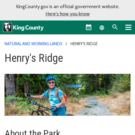
KingCounty.gov is an official government website.
Here's how you know
Language sel
NATURAL AND WORKING LANDS
HENRY'S RIDGE
Henry's Ridge
About the Park