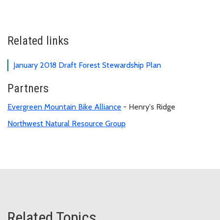
Related links
January 2018 Draft Forest Stewardship Plan
Partners
Evergreen Mountain Bike Alliance
- Henry's Ridge
Northwest Natural Resource Group
Related Topics