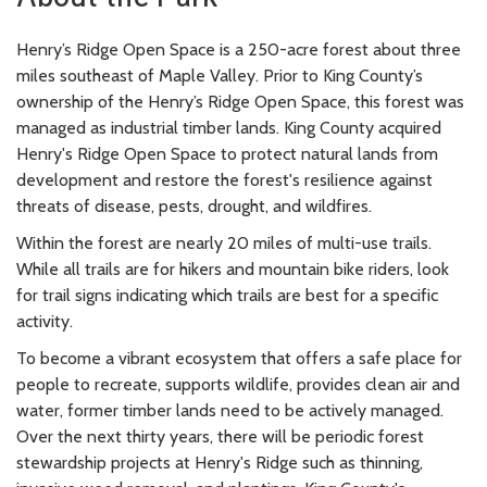
Henry’s Ridge Open Space is a 250-acre forest about three
miles southeast of Maple Valley. Prior to King County’s
ownership of the Henry’s Ridge Open Space, this forest was
managed as industrial timber lands. King County acquired
Henry's Ridge Open Space to protect natural lands from
development and restore the forest's resilience against
threats of disease, pests, drought, and wildfires.
Within the forest are nearly 20 miles of multi-use trails.
While all trails are for hikers and mountain bike riders, look
for trail signs indicating which trails are best for a specific
activity.
To become a vibrant ecosystem that offers a safe place for
people to recreate, supports wildlife, provides clean air and
water, former timber lands need to be actively managed.
Over the next thirty years, there will be periodic forest
stewardship projects at Henry's Ridge such as thinning,