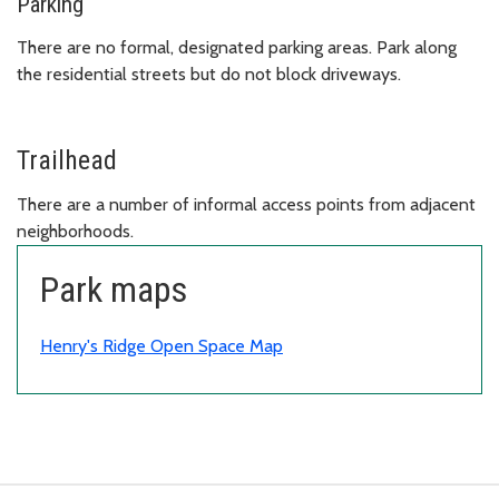
Parking
There are no formal, designated parking areas. Park along
the residential streets but do not block driveways.
Trailhead
There are a number of informal access points from adjacent
neighborhoods.
Park maps
Henry's Ridge Open Space Map