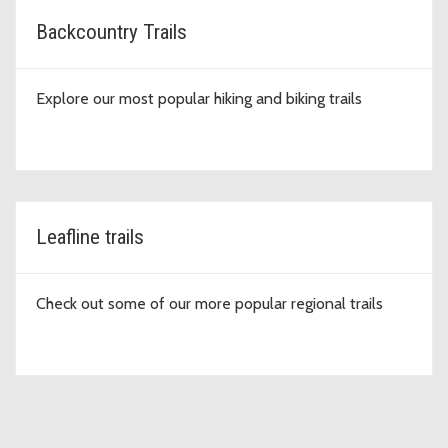
Backcountry Trails
Explore our most popular hiking and biking trails
Leafline trails
Check out some of our more popular regional trails