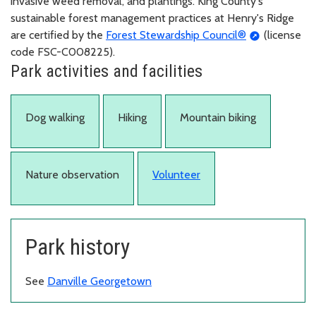
invasive weed removal, and plantings. King County's
sustainable forest management practices at Henry's Ridge
are certified by the
Forest Stewardship Council®
(license
code FSC-C008225).
Park activities and facilities
Dog walking
Hiking
Mountain biking
Nature observation
Volunteer
Park history
See
Danville Georgetown