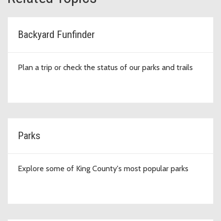
Backyard Funfinder
Plan a trip or check the status of our parks and trails
Parks
Explore some of King County's most popular parks