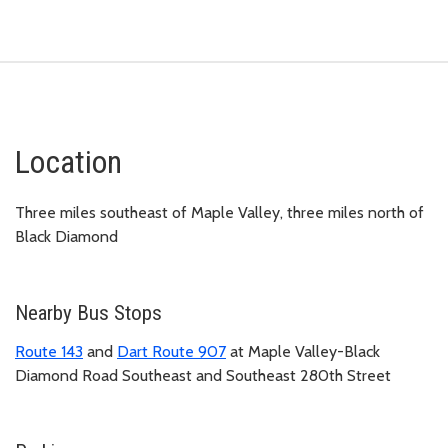
Location
Three miles southeast of Maple Valley, three miles north of
Black Diamond
Nearby Bus Stops
Route 143
and
Dart Route 907
at Maple Valley-Black
Diamond Road Southeast and Southeast 280th Street