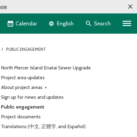
now
Language selector
Calendar
Search
English
PUBLIC ENGAGEMENT
North Mercer Island Enatai Sewer Upgrade
Project area updates
About project areas
+
Sign up for news and updates
Public engagement
Project documents
Translations (中文, 正體字, and Español)