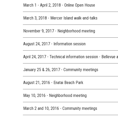
March 1 - April 2, 2018 - Online Open House
March 3, 2018 - Mercer Island walk-and-talks
November 9, 2017 - Neighborhood meeting
August 24, 2017 - Information session
April 24, 2017 - Technical information session - Bellevue 
January 25 & 26, 2017 - Community meetings
August 21, 2016 - Enatai Beach Park
May 10, 2016 - Neighborhood meeting
March 2 and 10, 2016 - Community meetings