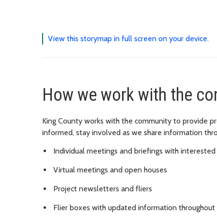
View this storymap in full screen on your device.
How we work with the c
King County works with the community to provide pro
informed, stay involved as we share information thr
Individual meetings and briefings with interes
Virtual meetings and open houses
Project newsletters and fliers
Flier boxes with updated information throughout 