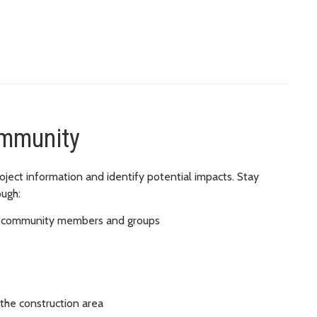
ommunity
ject information and identify potential impacts. Stay
ough:
ted community members and groups
the construction area