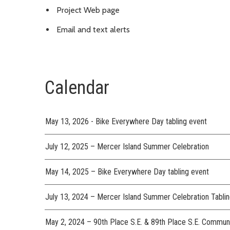
Project Web page
Email and text alerts
Calendar
May 13, 2026 - Bike Everywhere Day tabling event
July 12, 2025 – Mercer Island Summer Celebration
May 14, 2025 – Bike Everywhere Day tabling event
July 13, 2024 – Mercer Island Summer Celebration Tabl
May 2, 2024 – 90th Place S.E. & 89th Place S.E. Commun