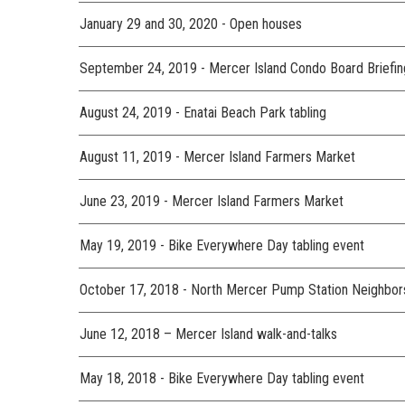
January 29 and 30, 2020 - Open houses
September 24, 2019 - Mercer Island Condo Board Briefin
August 24, 2019 - Enatai Beach Park tabling
August 11, 2019 - Mercer Island Farmers Market
June 23, 2019 - Mercer Island Farmers Market
May 19, 2019 - Bike Everywhere Day tabling event
October 17, 2018 - North Mercer Pump Station Neighbor
June 12, 2018 – Mercer Island walk-and-talks
May 18, 2018 - Bike Everywhere Day tabling event