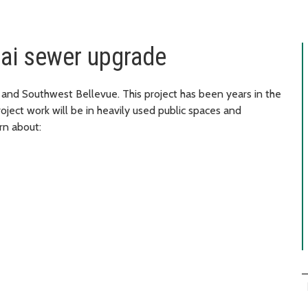
tai sewer upgrade
 and Southwest Bellevue. This project has been years in the
roject work will be in heavily used public spaces and
rn about: