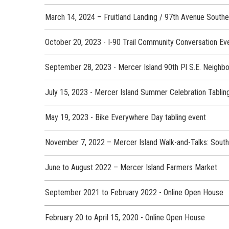
March 14, 2024 – Fruitland Landing / 97th Avenue South
October 20, 2023 - I-90 Trail Community Conversation E
September 28, 2023 - Mercer Island 90th Pl S.E. Neighb
July 15, 2023 - Mercer Island Summer Celebration Tabli
May 19, 2023 - Bike Everywhere Day tabling event
November 7, 2022 – Mercer Island Walk-and-Talks:
June to August 2022 – Mercer Island Farmers Market
September 2021 to February 2022 - Online Open House
February 20 to April 15, 2020 - Online Open House