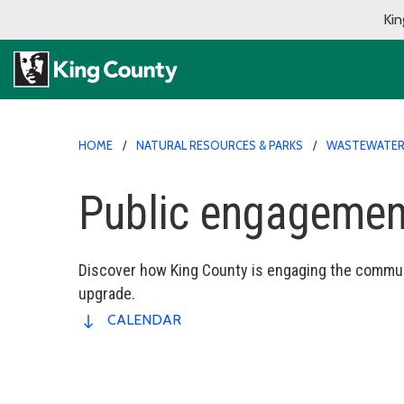
Kin
HOME
NATURAL RESOURCES & PARKS
WASTEWATER 
Public engagemen
Discover how King County is engaging the commun
upgrade.
CALENDAR