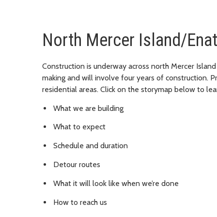
North Mercer Island/Ena
Construction is underway across north Mercer Island
making and will involve four years of construction. P
residential areas. Click on the storymap below to lea
What we are building
What to expect
Schedule and duration
Detour routes
What it will look like when we’re done
How to reach us