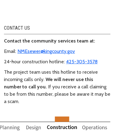
CONTACT US
Contact the community services team at:
Email:
NMEsewer@kingcounty.gov
24-hour construction hotline:
425-305-3578
The project team uses this hotline to receive
incoming calls only.
We will never use this
number to call you.
If you receive a call claiming
to be from this number, please be aware it may be
a scam.