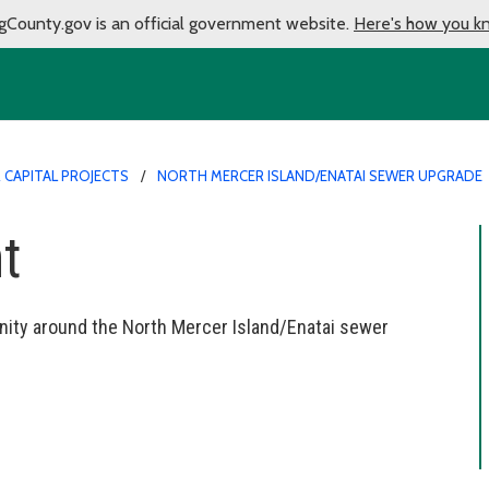
gCounty.gov is an official government website.
Here's how you k
CAPITAL PROJECTS
NORTH MERCER ISLAND/ENATAI SEWER UPGRADE
t
ity around the North Mercer Island/Enatai sewer