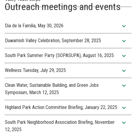
Outreach meetings and events
expand_more
Dia de la Familia, May 30, 2026
expand_more
Duwamish Valley Celebration, September 28, 2025
expand_more
South Park Summer Party (SOPASUPA), August 16, 2025
expand_more
Wellness Tuesday, July 29, 2025
expand_more
Clean Water, Sustainable Building, and Green Jobs
Symposium, March 12, 2025
expand_more
Highland Park Action Committee Briefing, January 22, 2025
expand_more
South Park Neighborhood Association Briefing, November
12, 2025