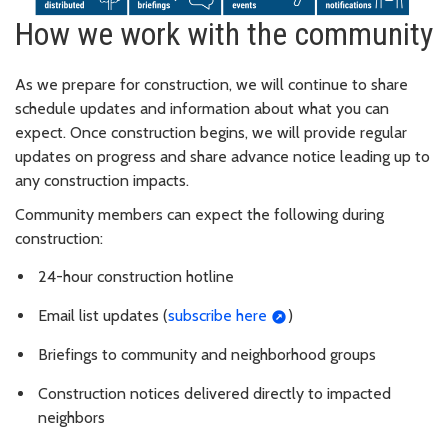
How we work with the community
As we prepare for construction, we will continue to share
schedule updates and information about what you can
expect. Once construction begins, we will provide regular
updates on progress and share advance notice leading up to
any construction impacts.
Community members can expect the following during
construction:
24-hour construction hotline
Email list updates (
subscribe here
)
Briefings to community and neighborhood groups
Construction notices delivered directly to impacted
neighbors