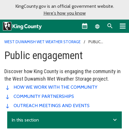
KingCounty.gov is an official government website.
Here's how you know
Language sel
WEST DUWAMISH WET WEATHER STORAGE
PUBLIC
ENGAGEMENT
Public engagement
Discover how King County is engaging the community in
the West Duwamish Wet Weather Storage project.
HOW WE WORK WITH THE COMMUNITY
COMMUNITY PARTNERSHIPS
OUTREACH MEETINGS AND EVENTS
expand_more
In this section