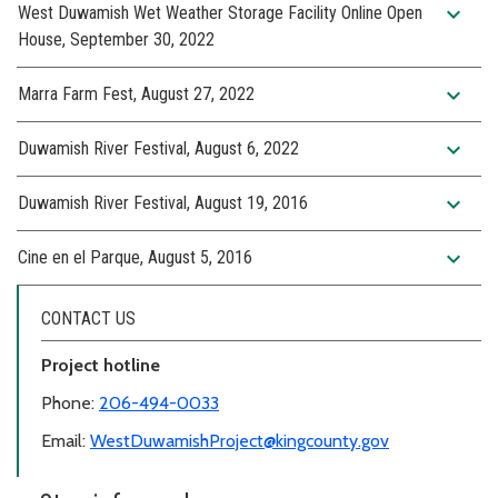
expand_more
West Duwamish Wet Weather Storage Facility Online Open
House, September 30, 2022
expand_more
Marra Farm Fest, August 27, 2022
expand_more
Duwamish River Festival, August 6, 2022
expand_more
Duwamish River Festival, August 19, 2016
expand_more
Cine en el Parque, August 5, 2016
CONTACT US
Project hotline
Phone:
206-494-0033
Email:
WestDuwamishProject@kingcounty.gov