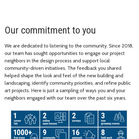
Our commitment to you
We are dedicated to listening to the community. Since 2018,
our team has sought opportunities to engage our project
neighbors in the design process and support local
community-driven initiatives. The feedback you shared
helped shape the look and feel of the new building and
landscaping, identify community priorities, and refine public
art projects. Here is just a sampling of ways you and your
neighbors engaged with our team over the past six years.