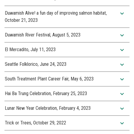
expand_more
Duwamish Alive! a fun day of improving salmon habitat,
October 21, 2023
expand_more
Duwamish River Festival, August 5, 2023
expand_more
El Mercadito, July 11, 2023
expand_more
Seattle Folklorico, June 24, 2023
expand_more
South Treatment Plant Career Fair, May 6, 2023
expand_more
Hai Ba Trung Celebration, February 25, 2023
expand_more
Lunar New Year Celebration, February 4, 2023
expand_more
Trick or Trees, October 29, 2022