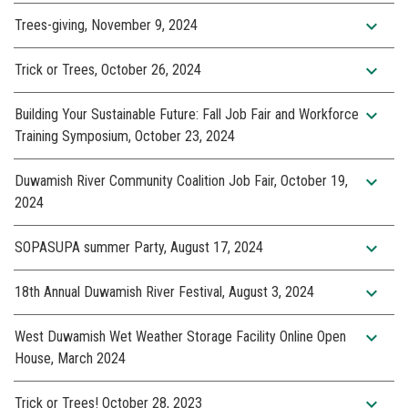
expand_more
Trees-giving, November 9, 2024
expand_more
Trick or Trees, October 26, 2024
expand_more
Building Your Sustainable Future: Fall Job Fair and Workforce
Training Symposium, October 23, 2024
expand_more
Duwamish River Community Coalition Job Fair, October 19,
2024
expand_more
SOPASUPA summer Party, August 17, 2024
expand_more
18th Annual Duwamish River Festival, August 3, 2024
expand_more
West Duwamish Wet Weather Storage Facility Online Open
House, March 2024
expand_more
Trick or Trees! October 28, 2023