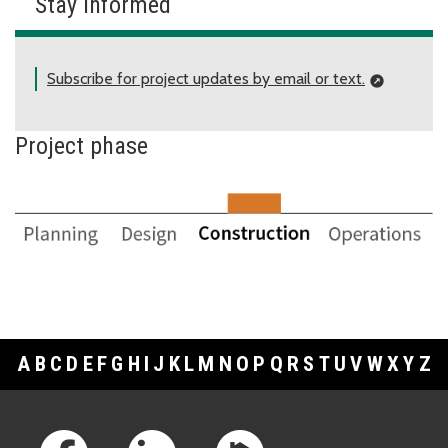
Stay informed
Subscribe for project updates by email or text.
Project phase
A
B
C
D
E
F
G
H
I
J
K
L
M
N
O
P
Q
R
S
T
U
V
W
X
Y
Z
Footer Links