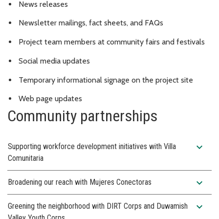
News releases
Newsletter mailings, fact sheets, and FAQs
Project team members at community fairs and festivals
Social media updates
Temporary informational signage on the project site
Web page updates
Community partnerships
expand_more
Supporting workforce development initiatives with Villa
Comunitaria
expand_more
Broadening our reach with Mujeres Conectoras
expand_more
Greening the neighborhood with DIRT Corps and Duwamish
Valley Youth Corps