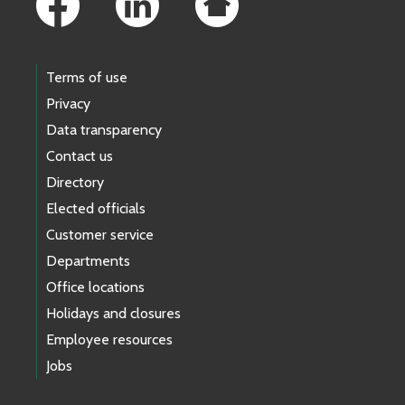
Terms of use
Privacy
Data transparency
Contact us
Directory
Elected officials
Customer service
Departments
Office locations
Holidays and closures
Employee resources
Jobs