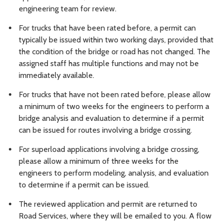
engineering team for review.
For trucks that have been rated before, a permit can
typically be issued within two working days, provided that
the condition of the bridge or road has not changed. The
assigned staff has multiple functions and may not be
immediately available.
For trucks that have not been rated before, please allow
a minimum of two weeks for the engineers to perform a
bridge analysis and evaluation to determine if a permit
can be issued for routes involving a bridge crossing.
For superload applications involving a bridge crossing,
please allow a minimum of three weeks for the
engineers to perform modeling, analysis, and evaluation
to determine if a permit can be issued.
The reviewed application and permit are returned to
Road Services, where they will be emailed to you. A flow