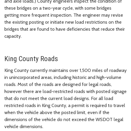
and axle loads.) County engineers inspect the condition of
these bridges on a two-year cycle, with some bridges
getting more frequent inspection. The engineer may revise
the existing posting or initiate new load restrictions on the
bridges that are found to have deficiencies that reduce their
capacity.
King County Roads
King County currently maintains over 1,500 miles of roadway
in unincorporated areas, including historic and high-volume
roads. Most of the roads are designed for legal roads,
however there are load-restricted roads with posted signage
that do not meet the current load designs. For all load
restricted roads in King County, a permit is required to travel
when the vehicle above the posted limit, even if the
dimensions of the vehicle do not exceed the WSDOT legal
vehicle dimensions.