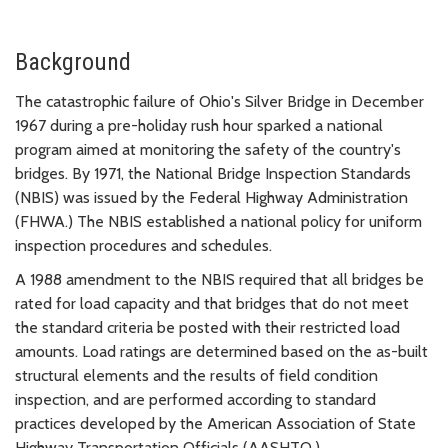
Background
The catastrophic failure of Ohio's Silver Bridge in December
1967 during a pre-holiday rush hour sparked a national
program aimed at monitoring the safety of the country's
bridges. By 1971, the National Bridge Inspection Standards
(NBIS) was issued by the Federal Highway Administration
(FHWA.) The NBIS established a national policy for uniform
inspection procedures and schedules.
A 1988 amendment to the NBIS required that all bridges be
rated for load capacity and that bridges that do not meet
the standard criteria be posted with their restricted load
amounts. Load ratings are determined based on the as-built
structural elements and the results of field condition
inspection, and are performed according to standard
practices developed by the American Association of State
Highway Transportation Officials (AASHTO.)