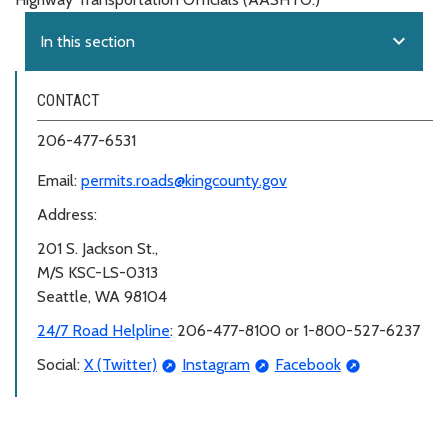
expand_more
In this section
CONTACT
206-477-6531
Email:
permits.roads@kingcounty.gov
Address:
201 S. Jackson St.,
M/S KSC-LS-0313
Seattle, WA 98104
24/7 Road Helpline
: 206-477-8100 or 1-800-527-6237
Social:
X (Twitter)
Instagram
Facebook