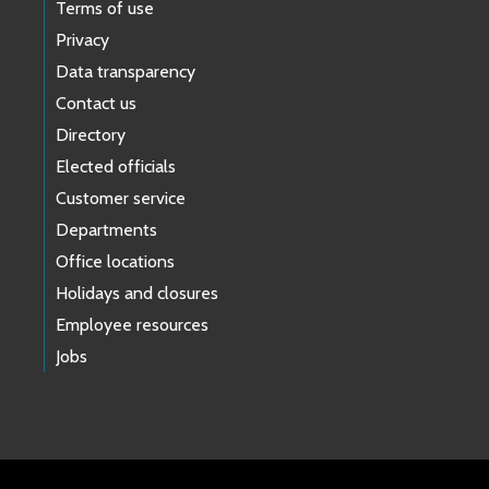
Terms of use
Privacy
Data transparency
Contact us
Directory
Elected officials
Customer service
Departments
Office locations
Holidays and closures
Employee resources
Jobs