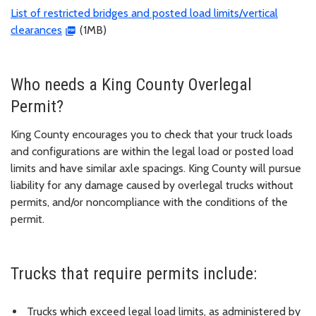
List of restricted bridges and posted load limits/vertical
clearances
(1MB)
Who needs a King County Overlegal
Permit?
King County encourages you to check that your truck loads
and configurations are within the legal load or posted load
limits and have similar axle spacings. King County will pursue
liability for any damage caused by overlegal trucks without
permits, and/or noncompliance with the conditions of the
permit.
Trucks that require permits include:
Trucks which exceed legal load limits, as administered by