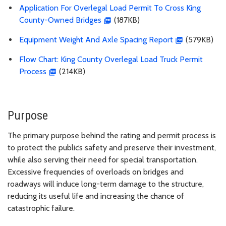
Application For Overlegal Load Permit To Cross King
County-Owned Bridges
(
187KB)
Equipment Weight And Axle Spacing Report
(
579KB)
Flow Chart: King County Overlegal Load Truck Permit
Process
(214KB)
Purpose
The primary purpose behind the rating and permit process is
to protect the public’s safety and preserve their investment,
while also serving their need for special transportation.
Excessive frequencies of overloads on bridges and
roadways will induce long-term damage to the structure,
reducing its useful life and increasing the chance of
catastrophic failure.