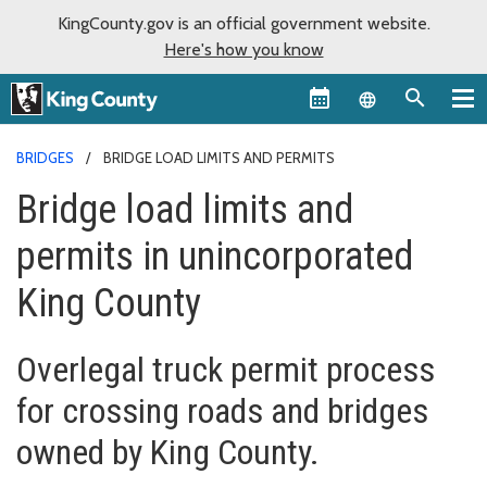
KingCounty.gov is an official government website.
Here's how you know
Language sel
BRIDGES
BRIDGE LOAD LIMITS AND PERMITS
Bridge load limits and
permits in unincorporated
King County
Overlegal truck permit process
for crossing roads and bridges
owned by King County.