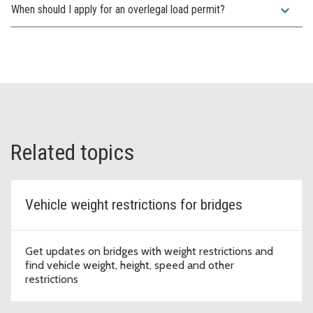
expand_more
When should I apply for an overlegal load permit?
Related topics
Vehicle weight restrictions for bridges
Get updates on bridges with weight restrictions and
find vehicle weight, height, speed and other
restrictions