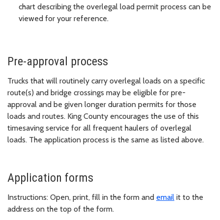
chart describing the overlegal load permit process can be
viewed for your reference.
Pre-approval process
Trucks that will routinely carry overlegal loads on a specific
route(s) and bridge crossings may be eligible for pre-
approval and be given longer duration permits for those
loads and routes. King County encourages the use of this
timesaving service for all frequent haulers of overlegal
loads. The application process is the same as listed above.
Application forms
Instructions: Open, print, fill in the form and
email
it to the
address on the top of the form.