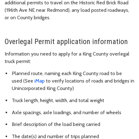
additional permits to travel on the Historic Red Brick Road
(196th Ave NE near Redmond), any load posted roadways,
or on County bridges.
Overlegal Permit application information
Information you need to apply for a King County overlegal
truck permit:
Planned route, naming each King County road to be
used (See
iMap
to verify locations of roads and bridges in
Unincorporated King County)
Truck length, height, width, and total weight
Axle spacings, axle loadings, and number of wheels
Brief description of the load being carried
The date(s) and number of trips planned