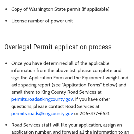
Copy of Washington State permit (if applicable)
License number of power unit
Overlegal Permit application process
Once you have determined all of the applicable
information from the above list, please complete and
sign the Application Form and the Equipment weight and
axle spacing report (see "Application Forms" below) and
email them to King County Road Services at
permits.roads@kingcounty.gov
.
If you have other
questions, please contact Road Services at
permits.roads@kingcounty.gov
or 206-477-6531.
Road Services staff will file your application, assign an
application number, and forward all the information to an