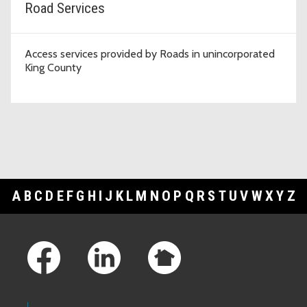
Road Services
Access services provided by Roads in unincorporated
King County
A
B
C
D
E
F
G
H
I
J
K
L
M
N
O
P
Q
R
S
T
U
V
W
X
Y
Z
Footer Links