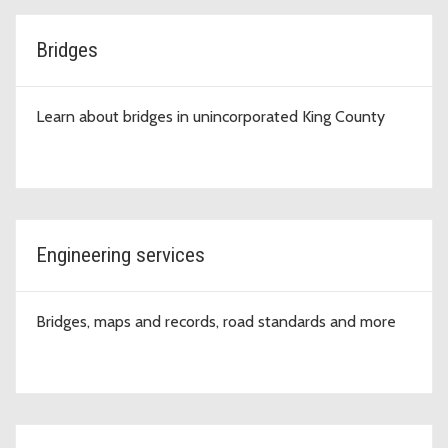
Bridges
Learn about bridges in unincorporated King County
Engineering services
Bridges, maps and records, road standards and more