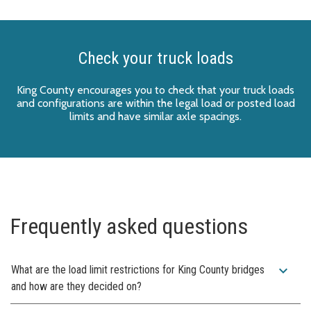
Check your truck loads
King County encourages you to check that your truck loads
and configurations are within the legal load or posted load
limits and have similar axle spacings.
Frequently asked questions
expand_more
What are the load limit restrictions for King County bridges
and how are they decided on?