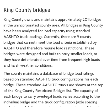
King County bridges
King County owns and maintains approximately 201 bridges
in the unincorporated county area. All bridges in King County
have been analyzed for load capacity using standard
AASHTO truck loadings. Currently, there are 9 county
bridges that cannot meet the load criteria established by
AASHTO and therefore require load restrictions. These
bridges were designed and built to carry smaller loads, or
they have deteriorated over time from frequent high loads
and harsh weather conditions.
The county maintains a database of bridge load ratings
based on standard AASHTO truck configurations for each
bridge. These standard AASHTO trucks are shown at the top
of the King County Restricted Bridges list. The capacity of
each bridge to carry overlegal loads varies according to the
individual bridge and the truck configuration (axle spacing