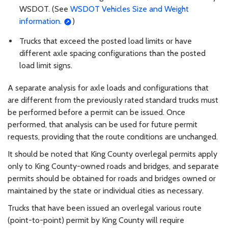
WSDOT. (See
WSDOT Vehicles Size and Weight
information.
)
Trucks that exceed the posted load limits or have
different axle spacing configurations than the posted
load limit signs.
A separate analysis for axle loads and configurations that
are different from the previously rated standard trucks must
be performed before a permit can be issued. Once
performed, that analysis can be used for future permit
requests, providing that the route conditions are unchanged.
It should be noted that King County overlegal permits apply
only to King County-owned roads and bridges, and separate
permits should be obtained for roads and bridges owned or
maintained by the state or individual cities as necessary.
Trucks that have been issued an overlegal various route
(point-to-point) permit by King County will require