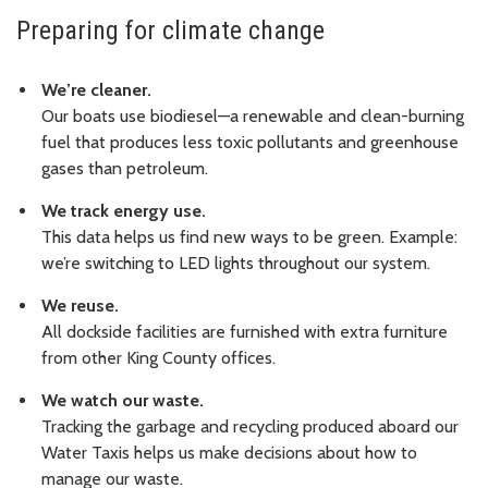
Preparing for climate change
We’re cleaner.
Our boats use biodiesel—a renewable and clean-burning
fuel that produces less toxic pollutants and greenhouse
gases than petroleum.
We track energy use.
This data helps us find new ways to be green. Example:
we’re switching to LED lights throughout our system.
We reuse.
All dockside facilities are furnished with extra furniture
from other King County offices.
We watch our waste.
Tracking the garbage and recycling produced aboard our
Water Taxis helps us make decisions about how to
manage our waste.