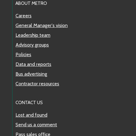
ABOUT METRO
Careers
General Manager's vision
Leadership team
Advisory groups
Policies
Data and reports
Bus advertising
Contractor resources
CONTACT US
Lost and found
Send us a comment
Pass sales office