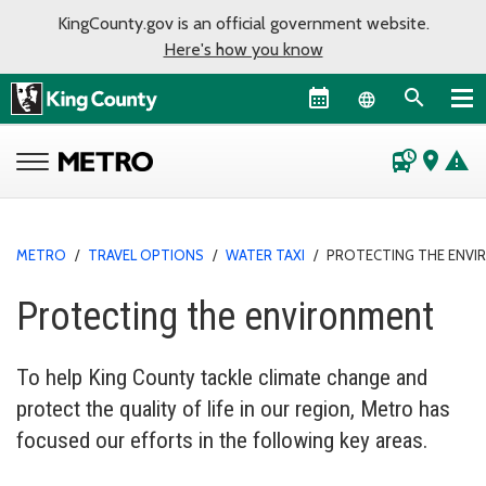
KingCounty.gov is an official government website.
Here's how you know
Language sel
departure_board
place
warning
METRO
/
TRAVEL OPTIONS
/
WATER TAXI
/
PROTECTING THE ENV
Protecting the environment
To help King County tackle climate change and
protect the quality of life in our region, Metro has
focused our efforts in the following key areas.