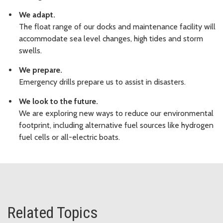
We adapt.
The float range of our docks and maintenance facility will
accommodate sea level changes, high tides and storm
swells.
We prepare.
Emergency drills prepare us to assist in disasters.
We look to the future.
We are exploring new ways to reduce our environmental
footprint, including alternative fuel sources like hydrogen
fuel cells or all-electric boats.
Related Topics