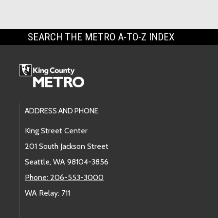
SEARCH THE METRO A-TO-Z INDEX
Footer Links
ADDRESS AND PHONE
King Street Center
201 South Jackson Street
Seattle, WA 98104-3856
Phone: 206-553-3000
WA Relay: 711