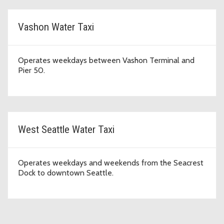
Vashon Water Taxi
Operates weekdays between Vashon Terminal and
Pier 50.
West Seattle Water Taxi
Operates weekdays and weekends from the Seacrest
Dock to downtown Seattle.