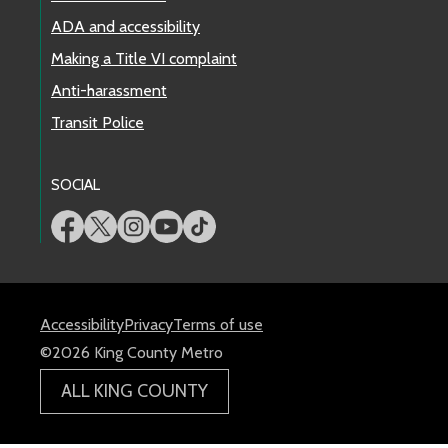
ADA and accessibility
Making a Title VI complaint
Anti-harassment
Transit Police
SOCIAL
Accessibility
Privacy
Terms of use
©2026 King County Metro
ALL KING COUNTY