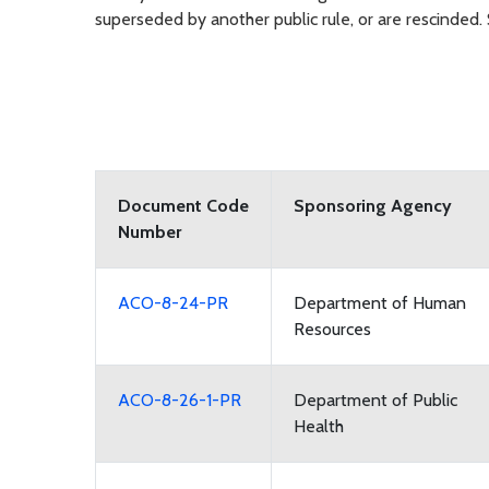
superseded by another public rule, or are rescinded
Document Code
Sponsoring Agency
Number
ACO-8-24-PR
Department of Human
Resources
ACO-8-26-1-PR
Department of Public
Health