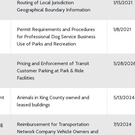
Routing of Local Jurisdiction
1/15/2021
Geographical Boundary Information
Permit Requirements and Procedures
1/8/2021
for Professional Dog Service Business
Use of Parks and Recreation
t
Pricing and Enforcement of Transit
5/28/202
Customer Parking at Park & Ride
Facilities
nt
Animals in King County owned and
5/13/2024
leased buildings
ng
Reimbursement for Transportation
7/1/2024
Network Company Vehicle Owners and