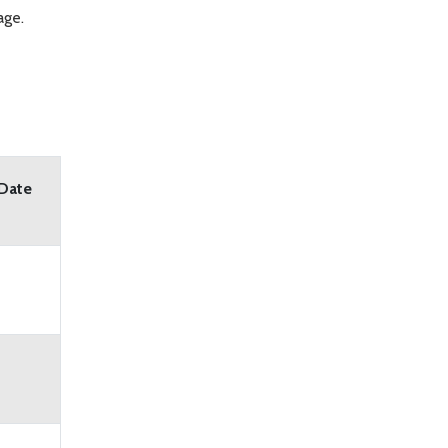
age.
 Date