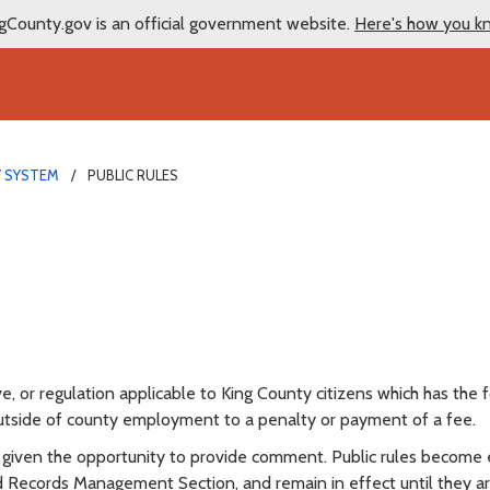
gCounty.gov is an official government website.
Here's how you k
Y SYSTEM
PUBLIC RULES
ve, or regulation applicable to King County citizens which has the 
 outside of county employment to a penalty or payment of a fee.
 is given the opportunity to provide comment. Public rules become 
nd Records Management Section, and remain in effect until they a