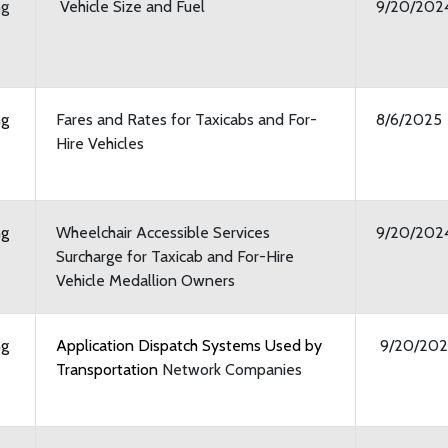
ng
Vehicle Size and Fuel
9/20/202
ng
Fares and Rates for Taxicabs and For-
8/6/2025
Hire Vehicles
ng
Wheelchair Accessible Services
9/20/202
Surcharge for Taxicab and For-Hire
Vehicle Medallion Owners
ng
Application Dispatch Systems Used by
9/20/202
Transportation
Network Companies