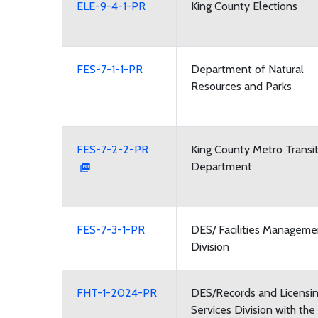
ELE-9-4-1-PR
King County Elections
FES-7-1-1-PR
Department of Natural
Resources and Parks
FES-7-2-2-PR
King County Metro Transi
Department
FES-7-3-1-PR
DES/ Facilities Manageme
Division
FHT-1-2024-PR
DES/Records and Licensi
Services Division with the