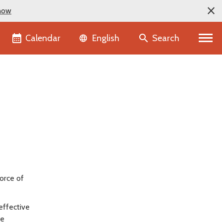
now
Language selector
Calendar
Search
English
force of
effective
re