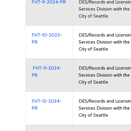
FHT-9-2024-PR
DES/Records and Licensi
Services Division with the
City of Seattle
FHT-10-2025-
DES/Records and Licensi
PR
Services Division with the
City of Seattle
FHT-11-2024-
DES/Records and Licensi
PR
Services Division with the
City of Seattle
FHT-12-2024-
DES/Records and Licensi
PR
Services Division with the
City of Seattle