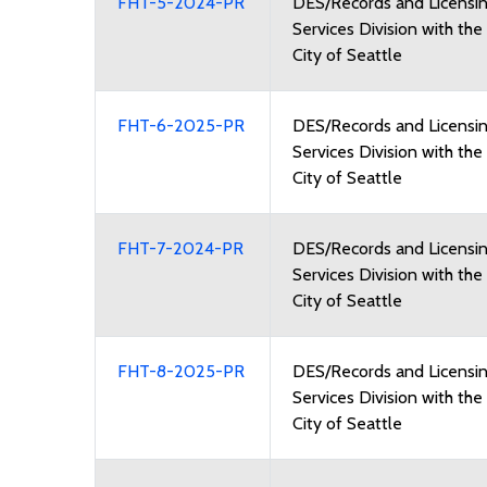
FHT-5-2024-PR
DES/Records and Licensi
Services Division with the
City of Seattle
FHT-6-2025-PR
DES/Records and Licensi
Services Division with the
City of Seattle
FHT-7-2024-PR
DES/Records and Licensi
Services Division with the
City of Seattle
FHT-8-2025-PR
DES/Records and Licensi
Services Division with the
City of Seattle