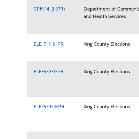
CPM 14-2 (PR)
Department of Communi
and Health Services
ELE-9-1-6-PR
King County Elections
ELE-9-2-1-PR
King County Elections
ELE-9-3-3-PR
King County Elections