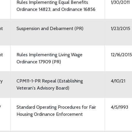
Rules Implementing Equal Benefits
1/30/2011
Ordinance 14823, and Ordinance 16856
nt
Suspension and Debarment (PR)
1/23/2015
nt
Rules Implementing Living Wage
12/16/2015
Ordinance 17909 (PR)
ty
CPM11-1-PR Repeal (Establishing
4/10/21
Veteran's Advisory Board)
/
Standard Operating Procedures for Fair
4/5/1993
Housing Ordinance Enforcement