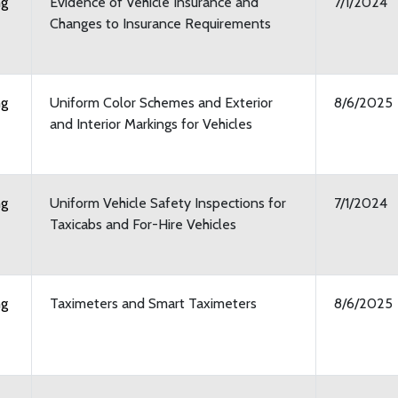
ng
Evidence of Vehicle Insurance and
7/1/2024
Changes to Insurance Requirements
ng
Uniform Color Schemes and Exterior
8/6/2025
and Interior Markings for Vehicles
ng
Uniform Vehicle Safety Inspections for
7/1/2024
Taxicabs and For-Hire Vehicles
ng
Taximeters and Smart Taximeters
8/6/2025