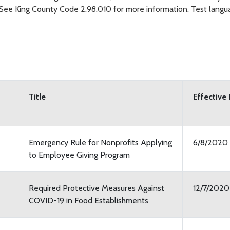
. See King County Code 2.98.010 for more information. Test langu
Title
Effective
Emergency Rule for Nonprofits Applying
6/8/2020
to Employee Giving Program
Required Protective Measures Against
12/7/2020
COVID-19 in Food Establishments