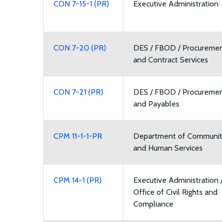
CON 7-15-1 (PR)
Executive Administration
CON 7-20 (PR)
DES / FBOD / Procureme
and Contract Services
CON 7-21 (PR)
DES / FBOD / Procureme
and Payables
CPM 11-1-1-PR
Department of Communi
and Human Services
CPM 14-1 (PR)
Executive Administration 
Office of Civil Rights and
Compliance