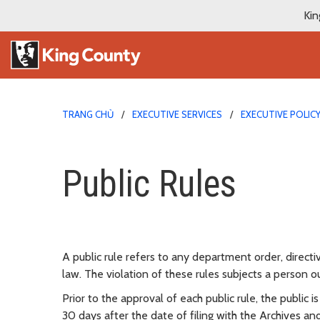
Kin
TRANG CHỦ
EXECUTIVE SERVICES
EXECUTIVE POLIC
Public Rules
Public Rules
A public rule refers to any department order, directi
law. The violation of these rules subjects a person
Prior to the approval of each public rule, the public
30 days after the date of filing with the Archives a