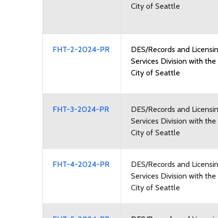
City of Seattle
FHT-2-2024-PR
DES/Records and Licensi
Services Division with the
City of Seattle
FHT-3-2024-PR
DES/Records and Licensi
Services Division with the
City of Seattle
FHT-4-2024-PR
DES/Records and Licensi
Services Division with the
City of Seattle