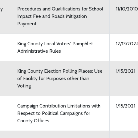
ty
Procedures and Qualifications for School
11/10/2010
Impact Fee and Roads Mitigation
Payment
King County Local Voters' Pamphlet
12/13/202
Administrative Rules
King County Election Polling Places: Use
1/15/2021
of Facility for Purposes other than
Voting
Campaign Contribution Limitations with
1/15/2021
Respect to Political Campaigns for
County Offices