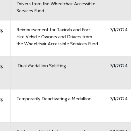
Drivers from the Wheelchair Accessible
Services Fund
ng
Reimbursement for Taxicab and For-
7/1/2024
Hire Vehicle Owners and Drivers from
the Wheelchair Accessible Services Fund
ng
Dual Medallion Splitting
7/1/2024
ng
Temporarily Deactivating a Medallion
7/1/2024