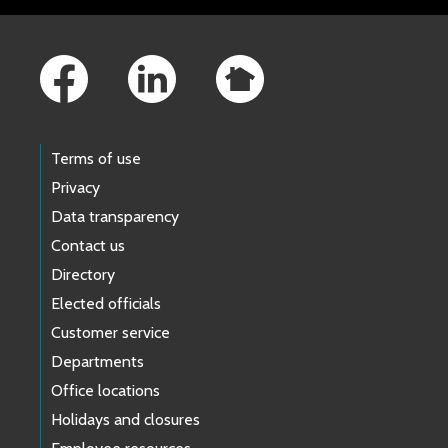
Footer Links
Terms of use
Privacy
Data transparency
Contact us
Directory
Elected officials
Customer service
Departments
Office locations
Holidays and closures