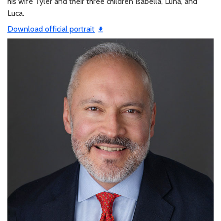
his wife Tyler and their three children Isabella, Luna, and
Luca.
Download official portrait