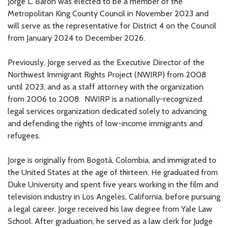
Jorge L. Barón was elected to be a member of the
Metropolitan King County Council in November 2023 and
will serve as the representative for District 4 on the Council
from January 2024 to December 2026.
Previously, Jorge served as the Executive Director of the
Northwest Immigrant Rights Project (NWIRP) from 2008
until 2023, and as a staff attorney with the organization
from 2006 to 2008. NWIRP is a nationally-recognized
legal services organization dedicated solely to advancing
and defending the rights of low-income immigrants and
refugees.
Jorge is originally from Bogotá, Colombia, and immigrated to
the United States at the age of thirteen. He graduated from
Duke University and spent five years working in the film and
television industry in Los Angeles, California, before pursuing
a legal career. Jorge received his law degree from Yale Law
School. After graduation, he served as a law clerk for Judge