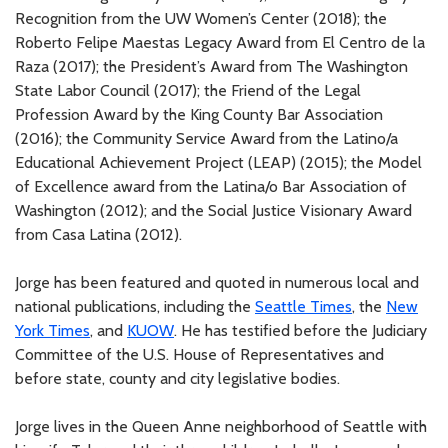
Recognition from the UW Women’s Center (2018); the
Roberto Felipe Maestas Legacy Award from El Centro de la
Raza (2017); the President’s Award from The Washington
State Labor Council (2017); the Friend of the Legal
Profession Award by the King County Bar Association
(2016); the Community Service Award from the Latino/a
Educational Achievement Project (LEAP) (2015); the Model
of Excellence award from the Latina/o Bar Association of
Washington (2012); and the Social Justice Visionary Award
from Casa Latina (2012).
Jorge has been featured and quoted in numerous local and
national publications, including the
Seattle Times
, the
New
York Times
, and
KUOW
. He has testified before the Judiciary
Committee of the U.S. House of Representatives and
before state, county and city legislative bodies.
Jorge lives in the Queen Anne neighborhood of Seattle with