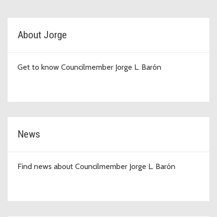
D4 Topic Cards
About Jorge
Get to know Councilmember Jorge L. Barón
News
Find news about Councilmember Jorge L. Barón