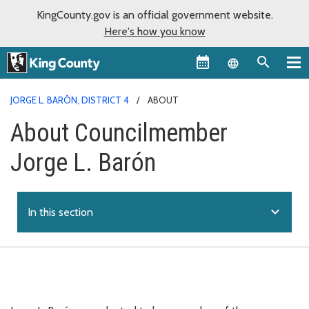
KingCounty.gov is an official government website.
Here's how you know
Language sel
JORGE L. BARÓN, DISTRICT 4
ABOUT
About Councilmember
Jorge L. Barón
expand_more
In this section