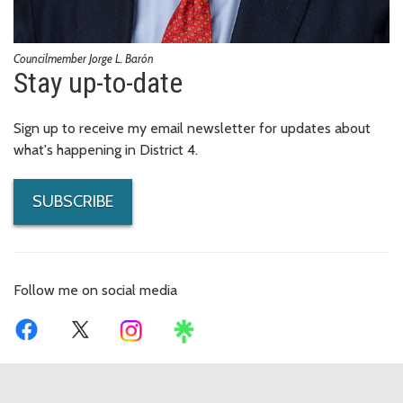
Councilmember Jorge L. Barón
Stay up-to-date
Sign up to receive my email newsletter for updates about
what's happening in District 4.
SUBSCRIBE
Follow me on social media