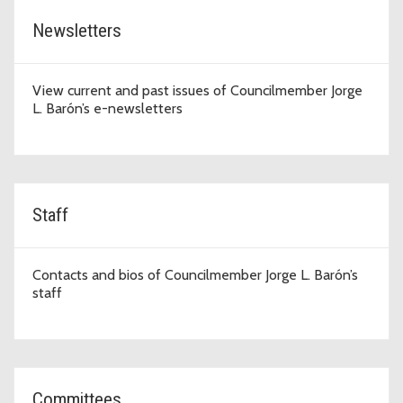
Newsletters
View current and past issues of Councilmember Jorge
L. Barón’s e-newsletters
Staff
Contacts and bios of Councilmember Jorge L. Barón’s
staff
Committees