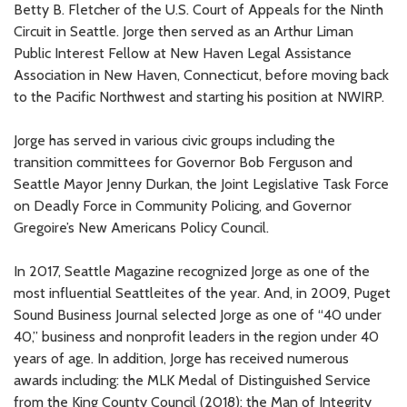
Betty B. Fletcher of the U.S. Court of Appeals for the Ninth
Circuit in Seattle. Jorge then served as an Arthur Liman
Public Interest Fellow at New Haven Legal Assistance
Association in New Haven, Connecticut, before moving back
to the Pacific Northwest and starting his position at NWIRP.
Jorge has served in various civic groups including the
transition committees for Governor Bob Ferguson and
Seattle Mayor Jenny Durkan, the Joint Legislative Task Force
on Deadly Force in Community Policing, and Governor
Gregoire’s New Americans Policy Council.
In 2017, Seattle Magazine recognized Jorge as one of the
most influential Seattleites of the year. And, in 2009, Puget
Sound Business Journal selected Jorge as one of “40 under
40,” business and nonprofit leaders in the region under 40
years of age. In addition, Jorge has received numerous
awards including: the MLK Medal of Distinguished Service
from the King County Council (2018); the Man of Integrity