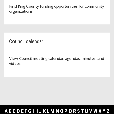
Find King County funding opportunities for community
organizations
Council calendar
View Council meeting calendar, agendas, minutes, and
videos
A
B
C
D
E
F
G
H
I
J
K
L
M
N
O
P
Q
R
S
T
U
V
W
X
Y
Z