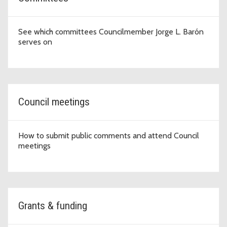
See which committees Councilmember Jorge L. Barón
serves on
Council meetings
How to submit public comments and attend Council
meetings
Grants & funding