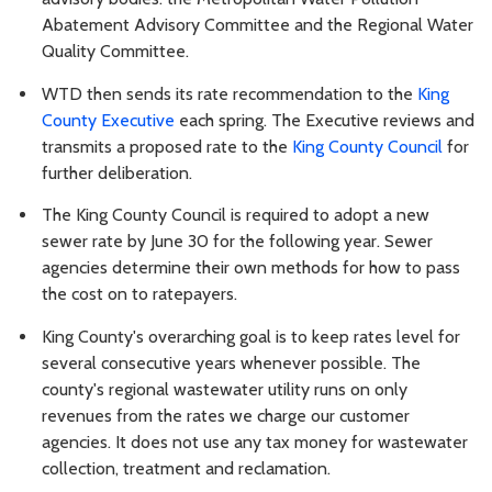
Abatement Advisory Committee and the Regional Water
Quality Committee.
WTD then sends its rate recommendation to the
King
County Executive
each spring. The Executive reviews and
transmits a proposed rate to the
King County Council
for
further deliberation.
The King County Council is required to adopt a new
sewer rate by June 30 for the following year. Sewer
agencies determine their own methods for how to pass
the cost on to ratepayers.
King County's overarching goal is to keep rates level for
several consecutive years whenever possible. The
county's regional wastewater utility runs on only
revenues from the rates we charge our customer
agencies. It does not use any tax money for wastewater
collection, treatment and reclamation.