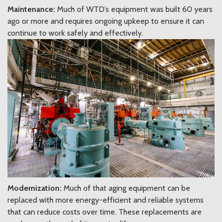
Maintenance:
Much of WTD’s equipment was built 60 years
ago or more and requires ongoing upkeep to ensure it can
continue to work safely and effectively.
Modernization:
Much of that aging equipment can be
replaced with more energy-efficient and reliable systems
that can reduce costs over time. These replacements are