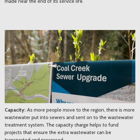
made near the end of its service life.
Capacity:
As more people move to the region, there is more
wastewater put into sewers and sent on to the wastewater
treatment system. The capacity charge helps to fund
projects that ensure the extra wastewater can be
transported and processed.