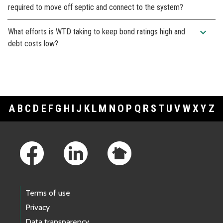
required to move off septic and connect to the system?
expand_more
What efforts is WTD taking to keep bond ratings high and
debt costs low?
A
B
C
D
E
F
G
H
I
J
K
L
M
N
O
P
Q
R
S
T
U
V
W
X
Y
Z
Footer Links
Terms of use
Privacy
Data transparency