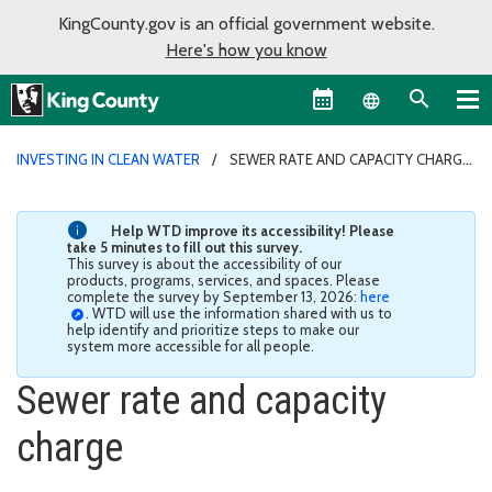
KingCounty.gov is an official government website.
Here's how you know
Language sel
INVESTING IN CLEAN WATER
SEWER RATE AND CAPACITY CHARGE
Help WTD improve its accessibility! Please
take 5 minutes to fill out this survey.
This survey is about the accessibility of our
products, programs, services, and spaces. Please
complete the survey by September 13, 2026:
here
. WTD will use the information shared with us to
help identify and prioritize steps to make our
system more accessible for all people.
Sewer rate and capacity
charge