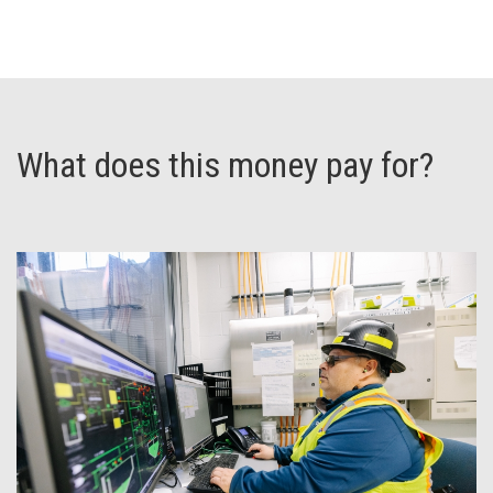
What does this money pay for?