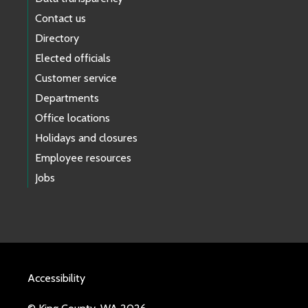
Contact us
Directory
Elected officials
Customer service
Departments
Office locations
Holidays and closures
Employee resources
Jobs
Accessibility