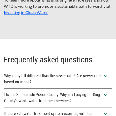
To learn more about what is driving rate increases and how
WTD is working to promote a sustainable path forward, visit
Investing in Clean Water
.
Frequently asked questions
expand_more
Why is my bill different than the sewer rate? Are sewer rates
based on usage?
expand_more
I live in Snohomish/Pierce County. Why am I paying for King
County’s wastewater treatment services?
expand_more
If the wastewater treatment system expands, will I be