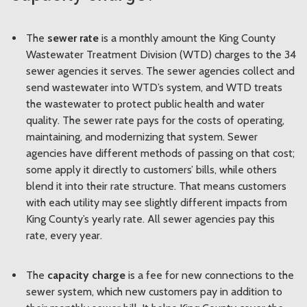
The
sewer rate
is a monthly amount the King County
Wastewater Treatment Division (WTD) charges to the 34
sewer agencies it serves. The sewer agencies collect and
send wastewater into WTD’s system, and WTD treats
the wastewater to protect public health and water
quality. The sewer rate pays for the costs of operating,
maintaining, and modernizing that system. Sewer
agencies have different methods of passing on that cost;
some apply it directly to customers’ bills, while others
blend it into their rate structure. That means customers
with each utility may see slightly different impacts from
King County’s yearly rate. All sewer agencies pay this
rate, every year.
The
capacity charge
is a fee for new connections to the
sewer system, which new customers pay in addition to