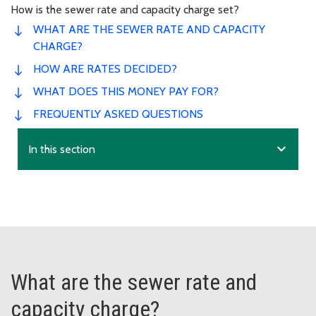
How is the sewer rate and capacity charge set?
WHAT ARE THE SEWER RATE AND CAPACITY
CHARGE?
HOW ARE RATES DECIDED?
WHAT DOES THIS MONEY PAY FOR?
FREQUENTLY ASKED QUESTIONS
expand_more
In this section
What are the sewer rate and
capacity charge?