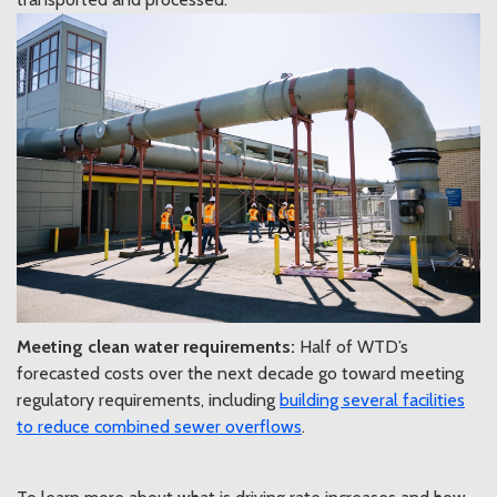
Meeting clean water requirements:
Half of WTD’s
forecasted costs over the next decade go toward meeting
regulatory requirements, including
building several facilities
to reduce combined sewer overflows
.