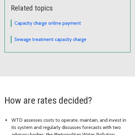
Related topics
Capacity charge online payment
Sewage treatment capacity charge
How are rates decided?
WTD assesses costs to operate, maintain, and invest in
its system and regularly discusses forecasts with two
advisory bodies: the Metropolitan Water Pollution