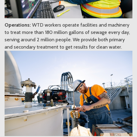
Operations:
WTD workers operate facilities and machinery
to treat more than 180 million gallons of sewage every day,
serving around 2 million people. We provide both primary
and secondary treatment to get results for clean water.