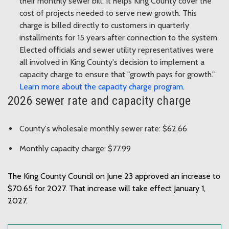
their monthly sewer bill. It helps King County cover the
cost of projects needed to serve new growth. This
charge is billed directly to customers in quarterly
installments for 15 years after connection to the system.
Elected officials and sewer utility representatives were
all involved in King County's decision to implement a
capacity charge to ensure that "growth pays for growth."
Learn more about the capacity charge program
.
2026 sewer rate and capacity charge
County's wholesale monthly sewer rate: $62.66
Monthly capacity charge: $77.99
The King County Council on June 23 approved an increase to
$70.65 for 2027. That increase will take effect January 1,
2027.