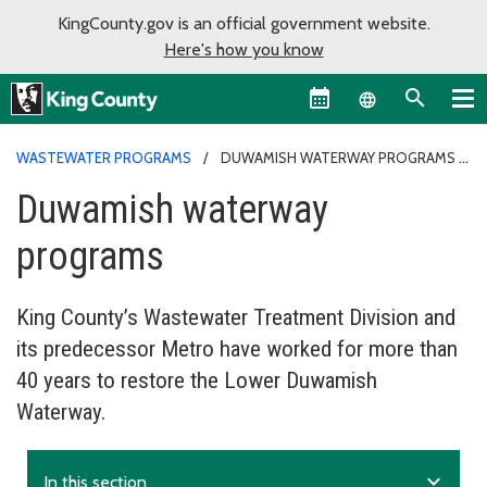
KingCounty.gov is an official government website.
Here's how you know
Language sel
WASTEWATER PROGRAMS
DUWAMISH WATERWAY PROGRAMS
Duwamish waterway
programs
King County’s Wastewater Treatment Division and
its predecessor Metro have worked for more than
40 years to restore the Lower Duwamish
Waterway.
expand_more
In this section