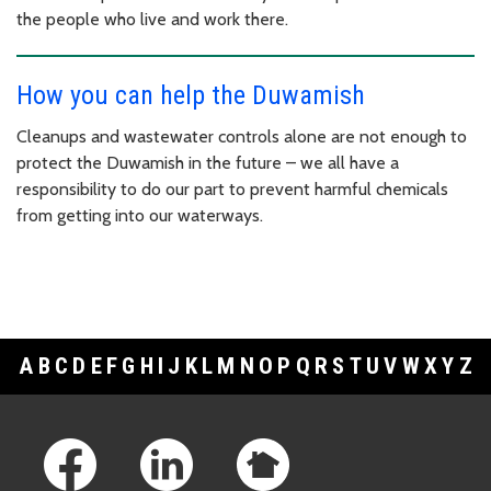
the people who live and work there.
How you can help the Duwamish
Cleanups and wastewater controls alone are not enough to
protect the Duwamish in the future – we all have a
responsibility to do our part to prevent harmful chemicals
from getting into our waterways.
A
B
C
D
E
F
G
H
I
J
K
L
M
N
O
P
Q
R
S
T
U
V
W
X
Y
Z
Footer Links