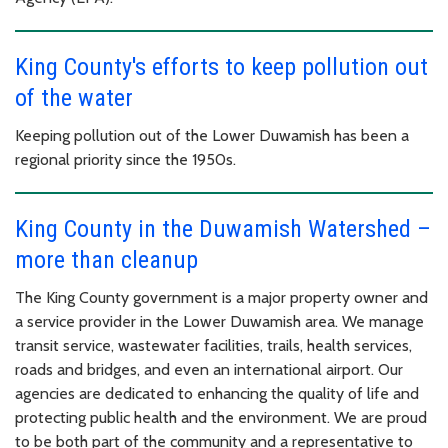
King County's efforts to keep pollution out
of the water
Keeping pollution out of the Lower Duwamish has been a
regional priority since the 1950s.
King County in the Duwamish Watershed –
more than cleanup
The King County government is a major property owner and
a service provider in the Lower Duwamish area. We manage
transit service, wastewater facilities, trails, health services,
roads and bridges, and even an international airport. Our
agencies are dedicated to enhancing the quality of life and
protecting public health and the environment. We are proud
to be both part of the community and a representative to