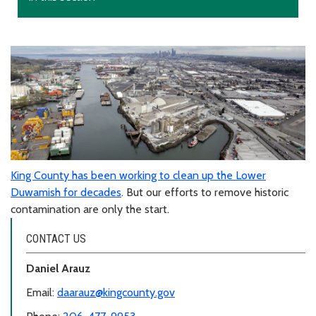
King County has been working to clean up the Lower
Duwamish for decades
. But our efforts to remove historic
contamination are only the start.
CONTACT US
Daniel Arauz
Email:
daarauz@kingcounty.gov