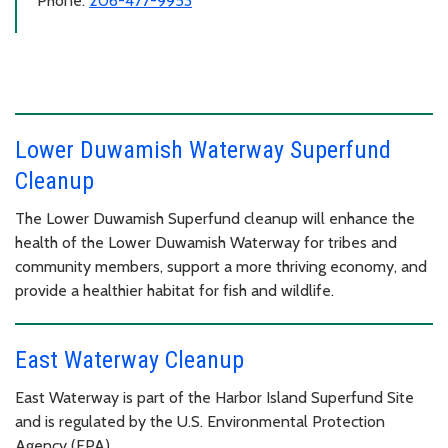
Phone:
206-477-9953
Lower Duwamish Waterway Superfund
Cleanup
The Lower Duwamish Superfund cleanup will enhance the
health of the Lower Duwamish Waterway for tribes and
community members, support a more thriving economy, and
provide a healthier habitat for fish and wildlife.
East Waterway Cleanup
East Waterway is part of the Harbor Island Superfund Site
and is regulated by the U.S. Environmental Protection
Agency (EPA).