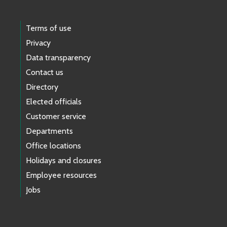
Terms of use
Privacy
Data transparency
Contact us
Directory
Elected officials
Customer service
Departments
Office locations
Holidays and closures
Employee resources
Jobs