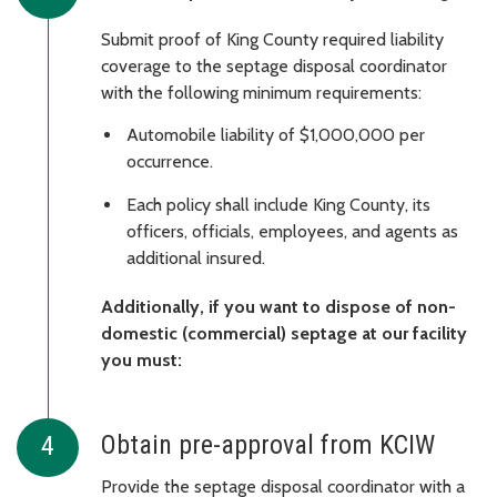
Submit proof of King County required liability
coverage to the septage disposal coordinator
with the following minimum requirements:
Automobile liability of $1,000,000 per
occurrence.
Each policy shall include King County, its
officers, officials, employees, and agents as
additional insured.
Additionally, if you want to dispose of non-
domestic (commercial) septage at our facility
you must:
Obtain pre-approval from KCIW
Provide the septage disposal coordinator with a