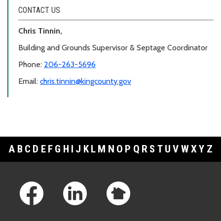
CONTACT US
Chris Tinnin,
Building and Grounds Supervisor & Septage Coordinator
Phone:
206-263-5696
Email:
chris.tinnin@kingcounty.gov
A
B
C
D
E
F
G
H
I
J
K
L
M
N
O
P
Q
R
S
T
U
V
W
X
Y
Z
Footer Links