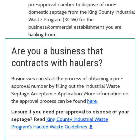
pre-approval number to dispose of non-
domestic septage from the King County Industrial
Waste Program (KCIW) for the
business/commercial establishment you are
hauling from.
Are you a business that
contracts with haulers?
Businesses can start the process of obtaining a pre-
approval number by filling out the Industrial Waste
Septage Acceptance Application. More information on
the approval process can be found
here
.
Unsure if you need pre-approval to dispose of your
septage?
Read
King County Industrial Waste
Program’s Hauled Waste Guidelines
.