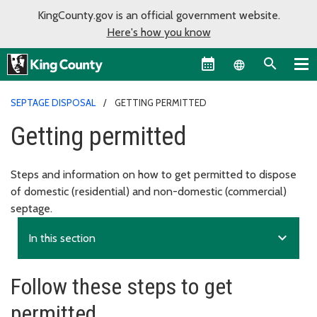
KingCounty.gov is an official government website.
Here's how you know
Language sel
SEPTAGE DISPOSAL
GETTING PERMITTED
Getting permitted
Steps and information on how to get permitted to dispose
of domestic (residential) and non-domestic (commercial)
septage.
expand_more
In this section
Follow these steps to get
permitted