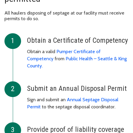
All haulers disposing of septage at our facility must receive
permits to do so.
Obtain a Certificate of Competency
Obtain a valid
Pumper Certificate of
Competency
from
Public Health – Seattle & King
County.
Submit an Annual Disposal Permit
Sign and submit an
Annual Septage Disposal
Permit
to the septage disposal coordinator.
Provide proof of liability coverage