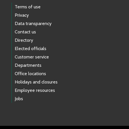
Terms of use
Privacy
Data transparency
Contact us
Directory
Elected officials
Customer service
Departments
Office locations
Holidays and closures
Employee resources
Jobs