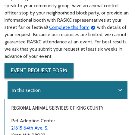
speak to your community group, have an animal control
officer stop by your neighborhood block party, or provide an
informational booth with RASKC representatives at your
street fair or festival!
Complete this form
with details of
your request. Because our resources are limited, we cannot
guarantee RASKC attendance at an event. For best results,
we ask that you submit your request at least six weeks in
advance of your event.
EVENT REQUEST FORM
expand_more
In this section
REGIONAL ANIMAL SERVICES OF KING COUNTY
Pet Adoption Center
21615 64th Ave. S.