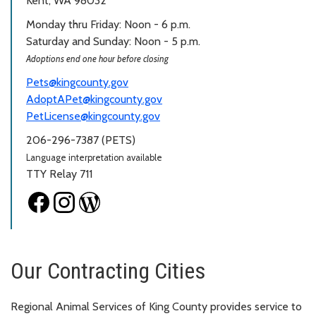
Kent, WA 98032
Monday thru Friday: Noon - 6 p.m.
Saturday and Sunday: Noon - 5 p.m.
Adoptions end one hour before closing
Pets@kingcounty.gov
AdoptAPet@kingcounty.gov
PetLicense@kingcounty.gov
206-296-7387 (PETS)
Language interpretation available
TTY Relay 711
Our Contracting Cities
Regional Animal Services of King County provides service to