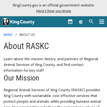
KingCounty.gov is an official government website.
Here's how you know
Language sel
RASKC
ABOUT US
About RASKC
Learn about the mission, history, and partners of Regional
Animal Services of King County, and find contact
information for key staff
Our Mission
Regional Animal Services of King County (RASKC) provides
King County with sustainable, cost effective services that
protect people and animals, while providing humane animal