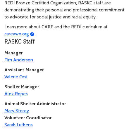
REDI Bronze Certified Organization, RASKC staff are
demonstrating their personal and professional commitment
to advocate for social justice and racial equity.
Learn more about CARE and the REDI curriculum at
careawo.org
.
RASKC Staff
Manager
Tim Anderson
Assistant Manager
Valerie Orsi
Shelter Manager
Alex Ropes
Animal Shelter Administrator
Mary Storey
Volunteer Coordinator
Sarah Luthens