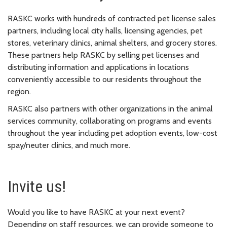
RASKC works with hundreds of contracted pet license sales
partners, including local city halls, licensing agencies, pet
stores, veterinary clinics, animal shelters, and grocery stores.
These partners help RASKC by selling pet licenses and
distributing information and applications in locations
conveniently accessible to our residents throughout the
region.
RASKC also partners with other organizations in the animal
services community, collaborating on programs and events
throughout the year including pet adoption events, low-cost
spay/neuter clinics, and much more.
Invite us!
Would you like to have RASKC at your next event?
Depending on staff resources, we can provide someone to