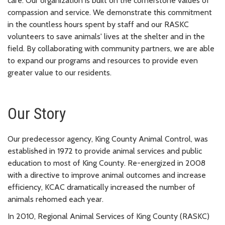
care. Our organization is built on the cornerstone values of
compassion and service. We demonstrate this commitment
in the countless hours spent by staff and our RASKC
volunteers to save animals' lives at the shelter and in the
field. By collaborating with community partners, we are able
to expand our programs and resources to provide even
greater value to our residents.
Our Story
Our predecessor agency, King County Animal Control, was
established in 1972 to provide animal services and public
education to most of King County. Re-energized in 2008
with a directive to improve animal outcomes and increase
efficiency, KCAC dramatically increased the number of
animals rehomed each year.
In 2010, Regional Animal Services of King County (RASKC)