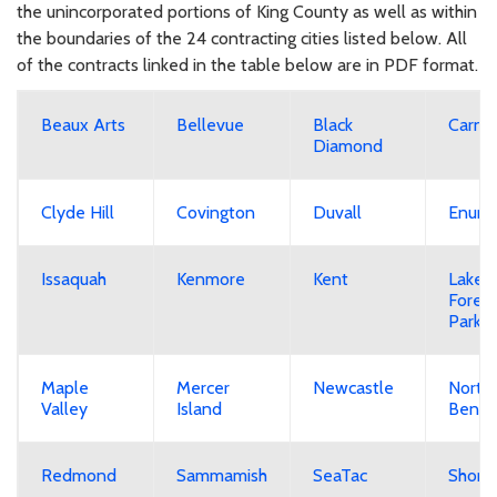
the unincorporated portions of King County as well as within
the boundaries of the 24 contracting cities listed below. All
of the contracts linked in the table below are in PDF format.
Beaux Arts
Bellevue
Black
Carna
Diamond
Clyde Hill
Covington
Duvall
Enumc
Issaquah
Kenmore
Kent
Lake
Forest
Park
Maple
Mercer
Newcastle
North
Valley
Island
Bend
Redmond
Sammamish
SeaTac
Shorel