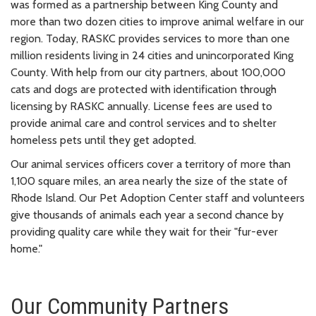
was formed as a partnership between King County and
more than two dozen cities to improve animal welfare in our
region. Today, RASKC provides services to more than one
million residents living in 24 cities and unincorporated King
County. With help from our city partners, about 100,000
cats and dogs are protected with identification through
licensing by RASKC annually. License fees are used to
provide animal care and control services and to shelter
homeless pets until they get adopted.
Our animal services officers cover a territory of more than
1,100 square miles, an area nearly the size of the state of
Rhode Island. Our Pet Adoption Center staff and volunteers
give thousands of animals each year a second chance by
providing quality care while they wait for their "fur-ever
home."
Our Community Partners