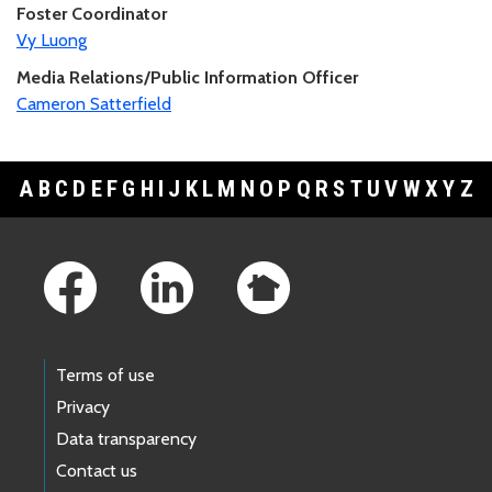
Foster Coordinator
Vy Luong
Media Relations/Public Information Officer
Cameron Satterfield
A
B
C
D
E
F
G
H
I
J
K
L
M
N
O
P
Q
R
S
T
U
V
W
X
Y
Z
Footer Links
Terms of use
Privacy
Data transparency
Contact us