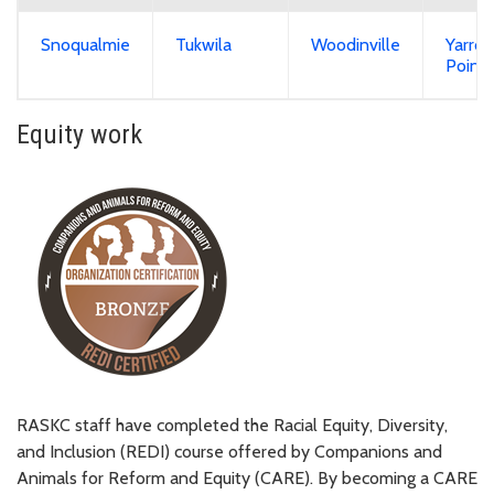
Snoqualmie
Tukwila
Woodinville
Yarro
Point
Equity work
RASKC staff have completed the Racial Equity, Diversity,
and Inclusion (REDI) course offered by Companions and
Animals for Reform and Equity (CARE). By becoming a CARE