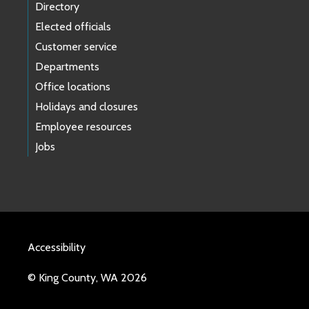
Directory
Elected officials
Customer service
Departments
Office locations
Holidays and closures
Employee resources
Jobs
Accessibility
© King County, WA 2026