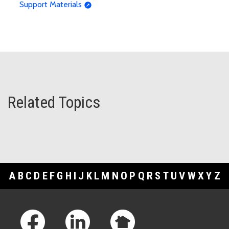
Support Materials
Related Topics
A
B
C
D
E
F
G
H
I
J
K
L
M
N
O
P
Q
R
S
T
U
V
W
X
Y
Z
Footer Links