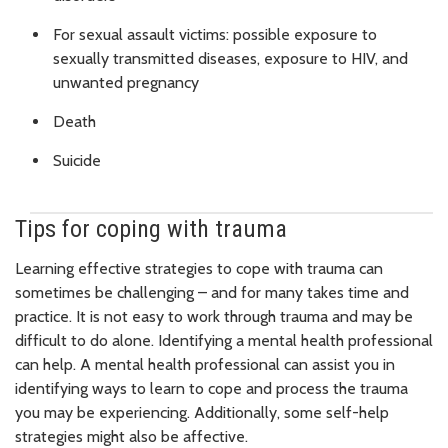
For sexual assault victims: possible exposure to
sexually transmitted diseases, exposure to HIV, and
unwanted pregnancy
Death
Suicide
Tips for coping with trauma
Learning effective strategies to cope with trauma can
sometimes be challenging – and for many takes time and
practice. It is not easy to work through trauma and may be
difficult to do alone. Identifying a mental health professional
can help. A mental health professional can assist you in
identifying ways to learn to cope and process the trauma
you may be experiencing. Additionally, some self-help
strategies might also be affective.