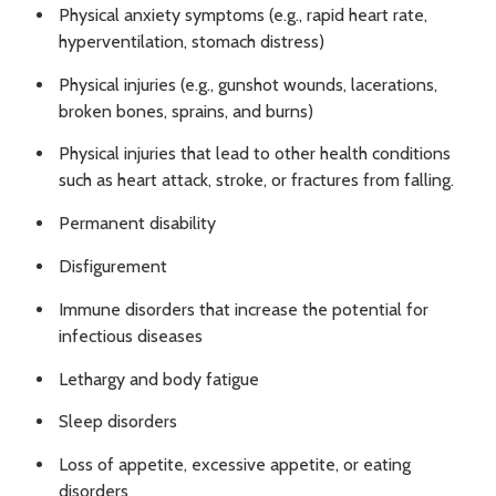
Physical anxiety symptoms (e.g., rapid heart rate,
hyperventilation, stomach distress)
Physical injuries (e.g., gunshot wounds, lacerations,
broken bones, sprains, and burns)
Physical injuries that lead to other health conditions
such as heart attack, stroke, or fractures from falling.
Permanent disability
Disfigurement
Immune disorders that increase the potential for
infectious diseases
Lethargy and body fatigue
Sleep disorders
Loss of appetite, excessive appetite, or eating
disorders