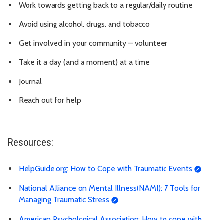
Work towards getting back to a regular/daily routine
Avoid using alcohol, drugs, and tobacco
Get involved in your community – volunteer
Take it a day (and a moment) at a time
Journal
Reach out for help
Resources:
HelpGuide.org: How to Cope with Traumatic Events
National Alliance on Mental Illness(NAMI): 7 Tools for
Managing Traumatic Stress
American Psychological Association: How to cope with