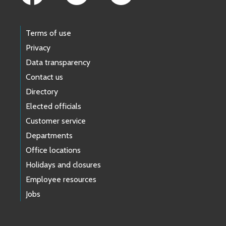
Terms of use
Privacy
Data transparency
Contact us
Directory
Elected officials
Customer service
Departments
Office locations
Holidays and closures
Employee resources
Jobs