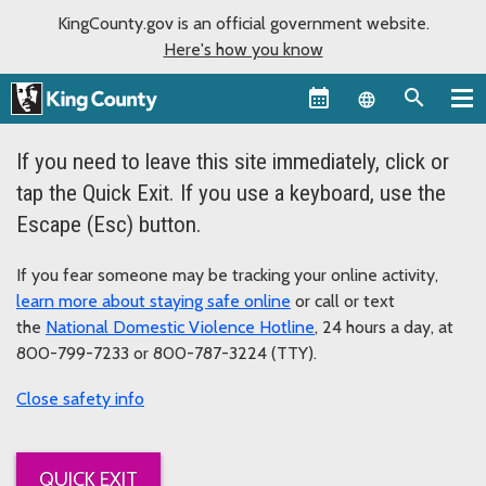
KingCounty.gov is an official government website.
Here's how you know
Language sel
If you need to leave this site immediately, click or
tap the Quick Exit. If you use a keyboard, use the
Escape (Esc) button.
If you fear someone may be tracking your online activity,
learn more about staying safe online
or call or text
the
National Domestic Violence Hotline
, 24 hours a day, at
800-799-7233 or 800-787-3224 (TTY).
safety info
QUICK EXIT