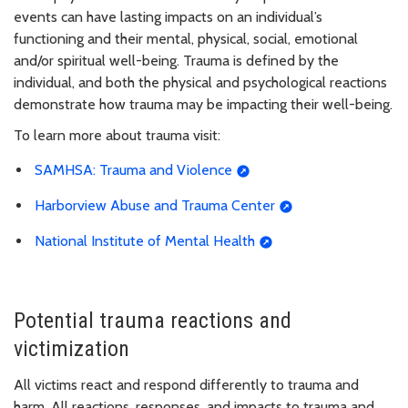
events can have lasting impacts on an individual’s
functioning and their mental, physical, social, emotional
and/or spiritual well-being. Trauma is defined by the
individual, and both the physical and psychological reactions
demonstrate how trauma may be impacting their well-being.
To learn more about trauma visit:
SAMHSA: Trauma and Violence
Harborview Abuse and Trauma Center
National Institute of Mental Health
Potential trauma reactions and
victimization
All victims react and respond differently to trauma and
harm. All reactions, responses, and impacts to trauma and