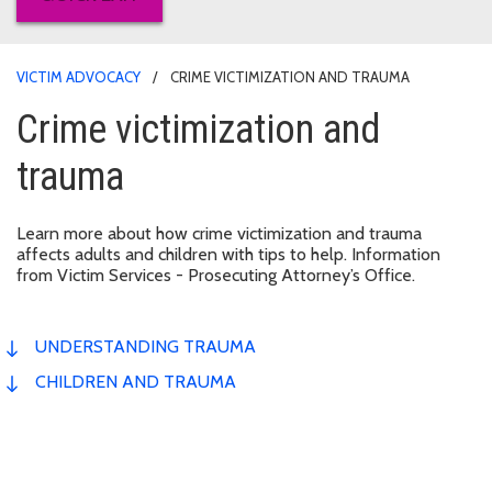
VICTIM ADVOCACY
CRIME VICTIMIZATION AND TRAUMA
Crime victimization and
trauma
Learn more about how crime victimization and trauma
affects adults and children with tips to help. Information
from Victim Services - Prosecuting Attorney’s Office.
UNDERSTANDING TRAUMA
CHILDREN AND TRAUMA