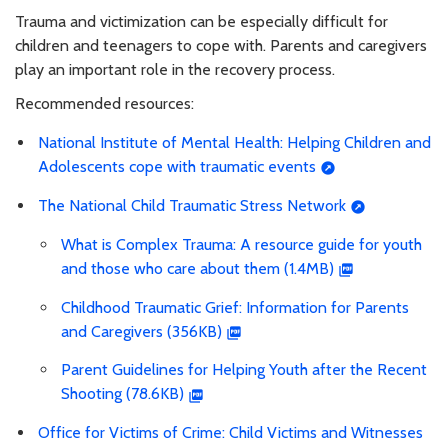
Trauma and victimization can be especially difficult for
children and teenagers to cope with. Parents and caregivers
play an important role in the recovery process.
Recommended resources:
National Institute of Mental Health: Helping Children and
Adolescents cope with traumatic events
The National Child Traumatic Stress Network
What is Complex Trauma: A resource guide for youth
and those who care about them (1.4MB)
Childhood Traumatic Grief: Information for Parents
and Caregivers (356KB)
Parent Guidelines for Helping Youth after the Recent
Shooting (78.6KB)
Office for Victims of Crime: Child Victims and Witnesses