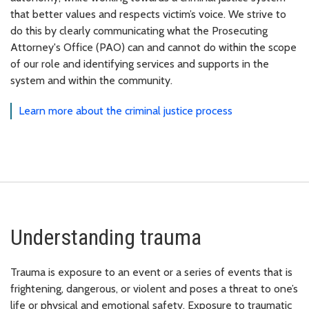
that better values and respects victim’s voice. We strive to
do this by clearly communicating what the Prosecuting
Attorney's Office (PAO) can and cannot do within the scope
of our role and identifying services and supports in the
system and within the community.
Learn more about the criminal justice process
Understanding trauma
Trauma is exposure to an event or a series of events that is
frightening, dangerous, or violent and poses a threat to one’s
life or physical and emotional safety. Exposure to traumatic