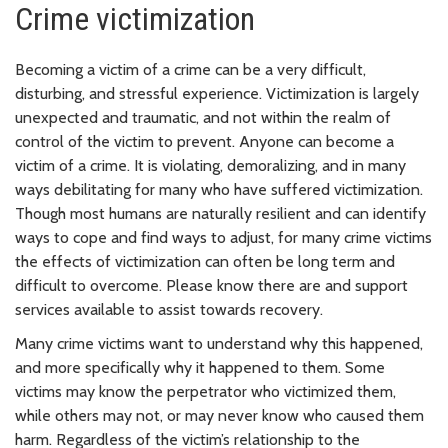
Crime victimization
Becoming a victim of a crime can be a very difficult,
disturbing, and stressful experience. Victimization is largely
unexpected and traumatic, and not within the realm of
control of the victim to prevent. Anyone can become a
victim of a crime. It is violating, demoralizing, and in many
ways debilitating for many who have suffered victimization.
Though most humans are naturally resilient and can identify
ways to cope and find ways to adjust, for many crime victims
the effects of victimization can often be long term and
difficult to overcome. Please know there are
and support
services available to assist towards recovery.
Many crime victims want to understand why this happened,
and more specifically why it happened to them. Some
victims may know the perpetrator who victimized them,
while others may not, or may never know who caused them
harm. Regardless of the victim’s relationship to the