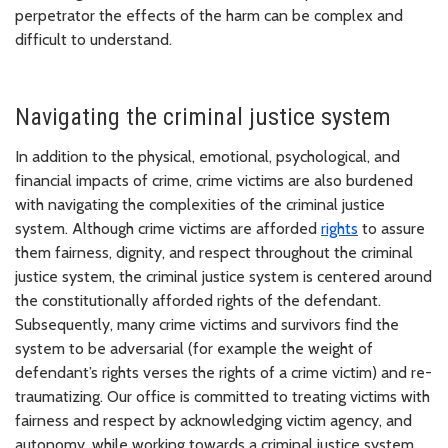
perpetrator the effects of the harm can be complex and
difficult to understand.
Navigating the criminal justice system
In addition to the physical, emotional, psychological, and
financial impacts of crime, crime victims are also burdened
with navigating the complexities of the criminal justice
system. Although crime victims are afforded
rights
to assure
them fairness, dignity, and respect throughout the criminal
justice system, the criminal justice system is centered around
the constitutionally afforded rights of the defendant.
Subsequently, many crime victims and survivors find the
system to be adversarial (for example the weight of
defendant’s rights verses the rights of a crime victim) and re-
traumatizing. Our office is committed to treating victims with
fairness and respect by acknowledging victim agency, and
autonomy, while working towards a criminal justice system