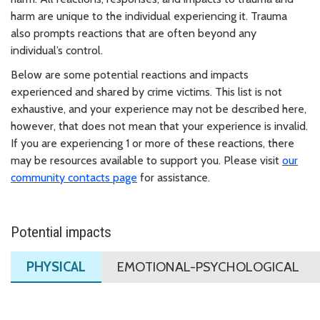
harm are unique to the individual experiencing it. Trauma
also prompts reactions that are often beyond any
individual’s control.
Below are some potential reactions and impacts
experienced and shared by crime victims. This list is not
exhaustive, and your experience may not be described here,
however, that does not mean that your experience is invalid.
If you are experiencing 1 or more of these reactions, there
may be resources available to support you. Please visit
our
community contacts
page
for assistance.
Potential impacts
PHYSICAL
EMOTIONAL-PSYCHOLOGICAL