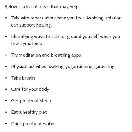
Below is a list of ideas that may help:
Talk with others about how you feel. Avoiding isolation
can support healing.
Identifying ways to calm or ground yourself when you
feel symptoms.
Try meditation and breathing apps
Physical activities: walking, yoga, running, gardening
Take breaks
Care for your body
Get plenty of sleep
Eat a healthy diet
Drink plenty of water