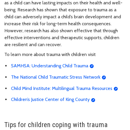
as a child can have lasting impacts on their health and well-
being. Research has shown that exposure to trauma as a
child can adversely impact a child’s brain development and
increase their risk for long-term health consequences.
However, research has also shown effective that through
effective interventions and therapeutic supports, children
are resilient and can recover.
To learn more about trauma with children visit
SAMHSA: Understanding Child Trauma
The National Child Traumatic Stress Network
Child Mind Institute: Multilingual Trauma Resources
Children’s Justice Center of King County
Tips for children coping with trauma