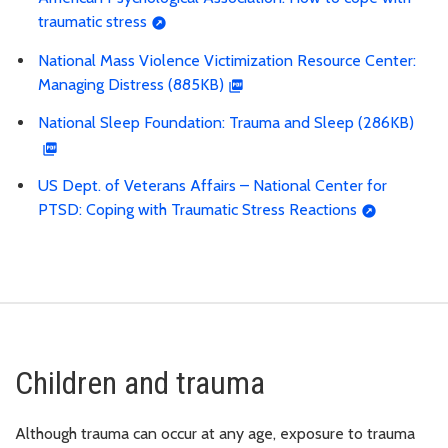
traumatic stress
National Mass Violence Victimization Resource Center:
Managing Distress (885KB)
National Sleep Foundation: Trauma and Sleep (286KB)
US Dept. of Veterans Affairs – National Center for
PTSD: Coping with Traumatic Stress Reactions
Children and trauma
Although trauma can occur at any age, exposure to trauma