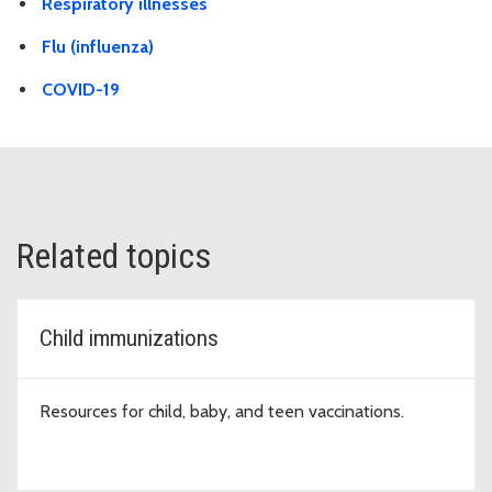
Respiratory illnesses
Flu (influenza)
COVID-19
Related topics
Child immunizations
Resources for child, baby, and teen vaccinations.