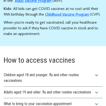
in the
Adult Vaccine Program
(AVP).
Kids:
All kids can get COVID vaccines at no cost until their
19th birthday through the
Childhood Vaccine Program
(CVP).
When you're ready to get vaccinated, call your healthcare
provider to ask if they have COVID vaccine in stock and to
make an appointment.
How to access vaccines
expand_more
Children aged 18 and younger: flu and other routine
vaccinations
expand_more
Adults aged 19 and older: flu and other routine vaccinations
expand_more
What to bring to your vaccination appointment