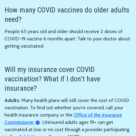
How many COVID vaccines do older adults
need?
People 65 years old and older should receive 2 doses of
COVID-19 vaccine 6 months apart. Talk to your doctor about
getting vaccinated.
Will my insurance cover COVID
vaccination? What if I don’t have
insurance?
Adults:
Many health plans will still cover the cost of COVID
vaccination. To find out whether you're covered, call your
health insurance company or the
Office of the Insurance
Commissioner
. Uninsured adults ages 19+ can get
vaccinated at low or no cost through a provider participating