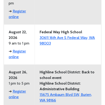
pm
➔
Register
online
August 22,
Federal Way High School
2026
30611 16th Ave S Federal Way, WA
9 am to 1 pm
98003
➔
Register
online
August 26,
Highline School District: Back to
2026
school event
1 pm to 5 pm
Highline School District:
Administrative Building
➔
Register
15675 Ambaum Blvd SW, Burien,
online
WA 98166