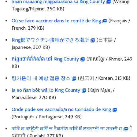
Saan maaaring magpabakuna sa King County
(Wikang
Tagalog/Filipino, 250 KB)
Où se faire vacciner dans le comté de King
(Français /
French, 279 KB)
King郡でワクチン接種ができる場所
(日本語 /
Japanese, 307 KB)
កន្លែងចាក់វ៉ាក់សាំង នៅ King County
(ភាសាខ្មែរ / Khmer, 249
KB)
킹카운티 내 예방 접종 장소
(한국어 / Korean, 315 KB)
Ia eo ñan bōk wā ilo King County
(Kajin M̧ajeļ /
Marshallese, 270 KB)
Onde pode ser vacinado/a no Condado de King
(Português / Portuguese, 249 KB)
ਕਕਿੰ ਗ ਕਾਊਂਟੀ ਕਵਿੱ ਚ ਵੈਕਸੀਨ ਕਕਿੱ ਥੋਂ ਲਗਵਾਈ ਜਾ ਸਕਦੀ ਹ
ੈ
(ਪੰਜਾਬੀ / Punjabi, 277 KB)