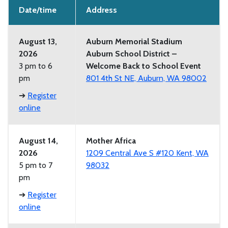
Date/time
Address
August 13,
Auburn Memorial Stadium
2026
Auburn School District –
3 pm to 6
Welcome Back to School Event
pm
801 4th St NE, Auburn, WA 98002
➔
Register
online
August 14,
Mother Africa
2026
1209 Central Ave S #120 Kent, WA
5 pm to 7
98032
pm
➔
Register
online