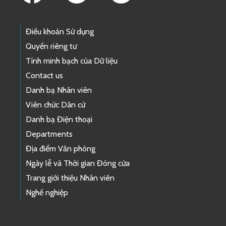
Điều khoản Sử dụng
Quyền riêng tư
Tính minh bạch của Dữ liệu
Contact us
Danh bạ Nhân viên
Viên chức Dân cử
Danh bạ Điện thoại
Departments
Địa điểm Văn phòng
Ngày lễ và Thời gian Đóng cửa
Trang giới thiệu Nhân viên
Nghề nghiệp