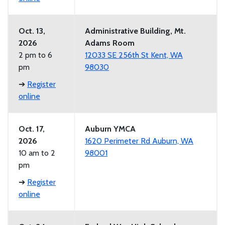
Oct. 13,
Administrative Building, Mt.
2026
Adams Room
2 pm to 6
12033 SE 256th St Kent, WA
pm
98030
➔
Register
online
Oct. 17,
Auburn YMCA
2026
1620 Perimeter Rd Auburn, WA
10 am to 2
98001
pm
➔
Register
online