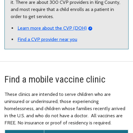
it. There are about 300 CVP providers in King County,
and most require that a child enrolls as a patient in
order to get services.
Learn more about the CVP (DOH)
Find a CVP provider near you
Find a mobile vaccine clinic
These clinics are intended to serve children who are
uninsured or underinsured, those experiencing
homelessness, and children whose families recently arrived
in the U.S. and who do not have a doctor. All vaccines are
FREE. No insurance or proof of residency is required.