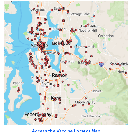
Access the Vaccine Locator Map