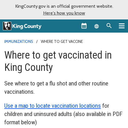
KingCounty.gov is an official government website.
Here's how you know
Language sel
IMMUNIZATIONS
WHERE TO GET VACCINE
Where to get vaccinated in
King County
See where to get a flu shot and other routine
vaccinations.
Use a map to locate vaccination locations
for
children and uninsured adults (also available in PDF
format below)