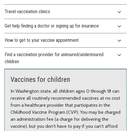
expand_more
Travel vaccination clinics
expand_more
Get help finding a doctor or signing up for insurance
expand_more
How to get to your vaccine appointment
expand_more
Find a vaccination provider for uninsured/underinsured
children
Vaccines for children
In Washington state, all children ages 0 through 18 can
receive all routinely recommended vaccines at no cost
from a healthcare provider that participates in the
Childhood Vaccine Program (CVP). You may be charged
an administration fee (a charge for delivering the
vaccine), but you don't have to pay if you can't afford