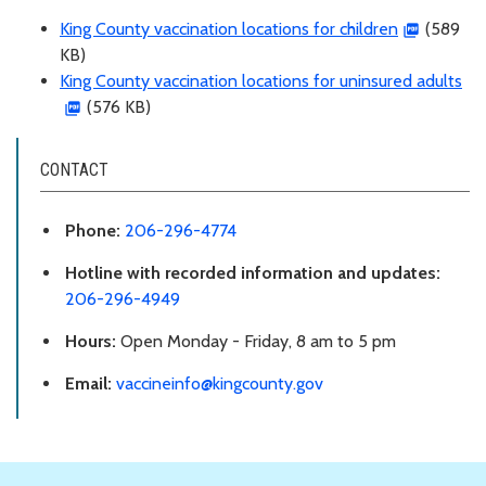
King County vaccination locations for children
(589
KB)
King County vaccination locations for uninsured adults
(576 KB)
CONTACT
Phone:
206-296-4774
Hotline with recorded information and updates:
206-296-4949
Hours:
Open Monday - Friday, 8 am to 5 pm
Email:
vaccineinfo@kingcounty.gov