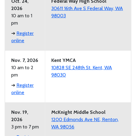
Oct. 24,
Federal Way High School
2026
30611 16th Ave S Federal Way, WA
10 am to 1
98003
pm
➔
Register
online
Nov. 7, 2026
Kent YMCA
10 am to 2
10828 SE 248th St. Kent, WA
pm
98030
➔
Register
online
Nov. 19,
McKnight Middle School
2026
1200 Edmonds Ave NE, Renton,
3 pm to 7 pm
WA 98056