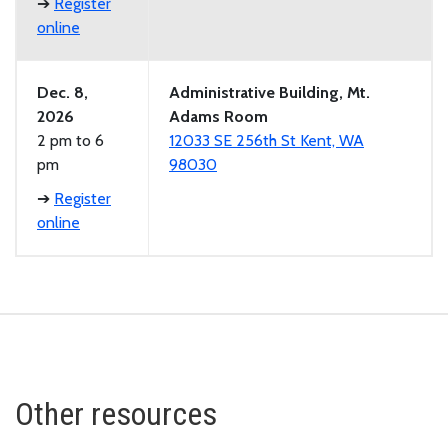
➔
Register
online
Dec. 8,
Administrative Building, Mt.
2026
Adams Room
2 pm to 6
12033 SE 256th St Kent, WA
pm
98030
➔
Register
online
Other resources