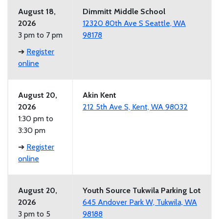
August 18,
Dimmitt Middle School
2026
12320 80th Ave S Seattle, WA
3 pm to 7 pm
98178
➔
Register
online
August 20,
Akin Kent
2026
212 5th Ave S, Kent, WA 98032
1:30 pm to
3:30 pm
➔
Register
online
August 20,
Youth Source Tukwila Parking Lot
2026
645 Andover Park W, Tukwila, WA
3 pm to 5
98188