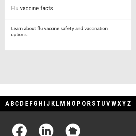
Flu vaccine facts
Learn about flu vaccine safety and vaccination
options.
A
B
C
D
E
F
G
H
I
J
K
L
M
N
O
P
Q
R
S
T
U
V
W
X
Y
Z
Footer Links