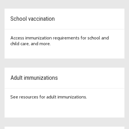
School vaccination
Access immunization requirements for school and
child care, and more.
Adult immunizations
See resources for adult immunizations.