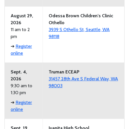
August 29,
Odessa Brown Children's Clinic
2026
Othello
11 am to 2
3939 S Othello St, Seattle, WA
pm
98118
➔
Register
online
Sept. 4,
Truman ECEAP
2026
31457 28th Ave S Federal Way, WA
9:30 am to
98003
1:30 pm
➔
Register
online
Sept. 19,
Juanita High School