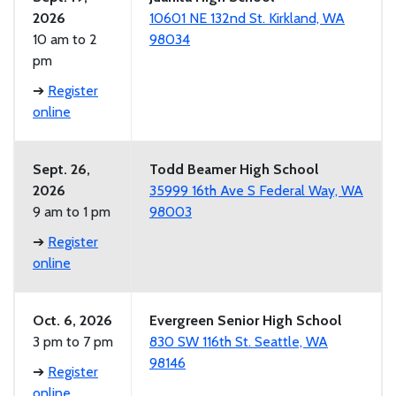
2026
10601 NE 132nd St. Kirkland, WA
10 am to 2
98034
pm
➔
Register
online
Sept. 26,
Todd Beamer High School
2026
35999 16th Ave S Federal Way, WA
9 am to 1 pm
98003
➔
Register
online
Oct. 6, 2026
Evergreen Senior High School
3 pm to 7 pm
830 SW 116th St. Seattle, WA
98146
➔
Register
online