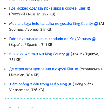
Где можно сделать прививки в округе Кинг
(Русский / Russian, 297 KB)
Meelaha laga helo tallaalka ee gudaha King County
(Af
Soomaali / Somali, 217 KB)
Dónde vacunarse en el condado de King Vacunas
(Español / Spanish, 241 KB)
ክታበት ኣበይ ይርከብ ኣብ King County
(ትግርኛ / Tigrinya,
251 KB)
Де отримати щеплення в окрузі Кінг
(Українська /
Ukrainian, 304 KB)
Tiêm phòng ở đâu trong Quận King
(Tiếng Việt /
Vietnamese, 326 KB)