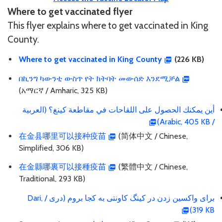
Where to get vaccinated flyer
This flyer explains where to get vaccinated in King
County.
Where to get vaccinated in King County
(226 KB)
በኪንግ ካውንቲ ውስጥ የት ክትባት መውሰድ እንደሚቻል
(አማርኛ / Amharic, 325 KB)
أين يمكنك الحصول على اللقاحات في مقاطعة كينغ؟ (العربية
/ Arabic, 405 KB)
在金县哪里可以接种疫苗
(简体中文 / Chinese,
Simplified, 306 KB)
在金縣哪裏可以接種疫苗
(繁體中文 / Chinese,
Traditional, 293 KB)
برای واکسین زدن در کینگ کاونتی به کجا بروم (دری / Dari,
319 KB)