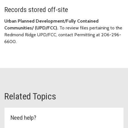
Records stored off-site
Urban Planned Development/Fully Contained
Communities/ (UPD/FCC).
To review files pertaining to the
Redmond Ridge UPD/FCC, contact Permitting at 206-296-
6600.
Related Topics
Need help?