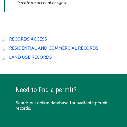
*create an account or sign in
RECORDS ACCESS
RESIDENTIAL AND COMMERCIAL RECORDS
LAND USE RECORDS
Need to find a permit?
Search our
online
database for available permit
records.