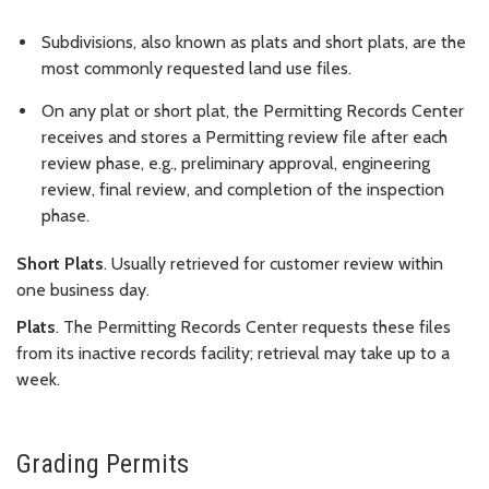
Subdivisions, also known as plats and short plats, are the
most commonly requested land use files.
On any plat or short plat, the Permitting Records Center
receives and stores a Permitting review file after each
review phase, e.g., preliminary approval, engineering
review, final review, and completion of the inspection
phase.
Short Plats
. Usually retrieved for customer review within
one business day.
Plats
. The Permitting Records Center requests these files
from its inactive records facility; retrieval may take up to a
week.
Grading Permits