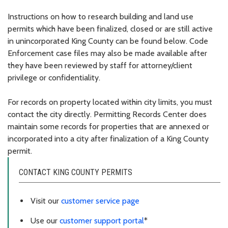
Instructions on how to research building and land use
permits which have been finalized, closed or are still active
in unincorporated King County can be found below. Code
Enforcement case files may also be made available after
they have been reviewed by staff for attorney/client
privilege or confidentiality.
For records on property located within city limits, you must
contact the city directly. Permitting Records Center does
maintain some records for properties that are annexed or
incorporated into a city after finalization of a King County
permit.
CONTACT KING COUNTY PERMITS
Visit our
customer service page
Use our
customer support portal
*