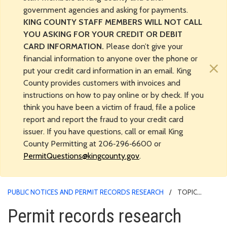
government agencies and asking for payments.
KING COUNTY STAFF MEMBERS WILL NOT CALL
YOU ASKING FOR YOUR CREDIT OR DEBIT
CARD INFORMATION.
Please don’t give your
financial information to anyone over the phone or
×
put your credit card information in an email. King
County provides customers with invoices and
instructions on how to pay online or by check. If you
think you have been a victim of fraud, file a police
report and report the fraud to your credit card
issuer. If you have questions, call or email King
County Permitting at 206‑296‑6600 or
PermitQuestions@kingcounty.gov
.
PUBLIC NOTICES AND PERMIT RECORDS RESEARCH
TOPIC
LANDING
Permit records research