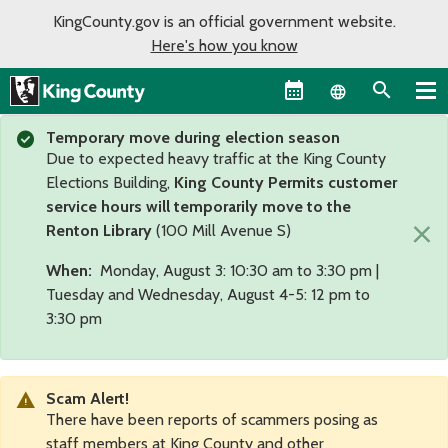
KingCounty.gov is an official government website.
Here's how you know
Language sel
Temporary move during election season
Due to expected heavy traffic at the King County
Elections Building,
King County Permits customer
service hours will temporarily move to the
×
Renton Library
(100 Mill Avenue S)
When:
Monday, August 3: 10:30 am to 3:30 pm |
Tuesday and Wednesday, August 4-5: 12 pm to
3:30 pm
Scam Alert!
There have been reports of scammers posing as
staff members at King County and other