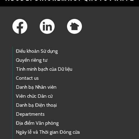
Footer Links
Điều khoản Sử dụng
Quyền riêng tư
Tính minh bạch của Dữ liệu
Contact us
Danh bạ Nhân viên
Viên chức Dân cử
Danh bạ Điện thoại
Departments
Địa điểm Văn phòng
Ngày lễ và Thời gian Đóng cửa