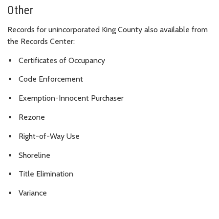
Other
Records for unincorporated King County also available from
the Records Center:
Certificates of Occupancy
Code Enforcement
Exemption-Innocent Purchaser
Rezone
Right-of-Way Use
Shoreline
Title Elimination
Variance