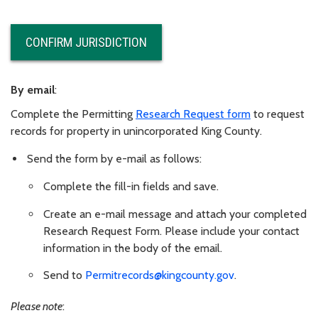
CONFIRM JURISDICTION
By email
:
Complete the Permitting
Research Request form
to request
records for property in unincorporated King County.
Send the form by e-mail as follows:
Complete the fill-in fields and save.
Create an e-mail message and attach your completed
Research Request Form. Please include your contact
information in the body of the email.
Send to
Permitrecords@kingcounty.gov
.
Please note
: