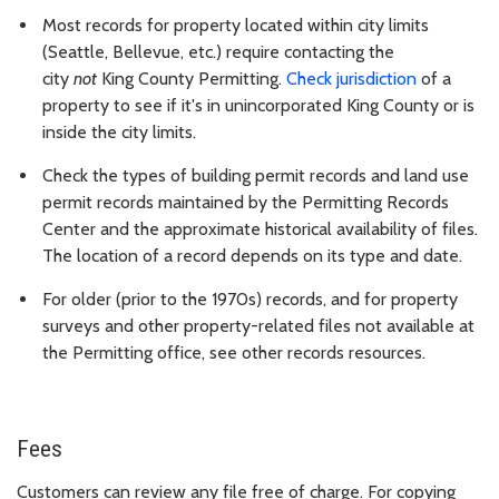
Most records for property located within city limits
(Seattle, Bellevue, etc.) require contacting the
city
not
King County Permitting.
Check jurisdiction
of a
property to see if it's in unincorporated King County or is
inside the city limits.
Check the types of building permit records and land use
permit records maintained by the Permitting Records
Center and the approximate historical availability of files.
The location of a record depends on its type and date.
For older (prior to the 1970s) records, and for property
surveys and other property-related files not available at
the Permitting office, see other records resources.
Fees
Customers can review any file free of charge. For copying