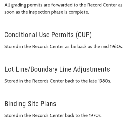
All grading permits are forwarded to the Record Center as
soon as the inspection phase is complete.
Conditional Use Permits (CUP)
Stored in the Records Center as far back as the mid 1960s.
Lot Line/Boundary Line Adjustments
Stored in the Records Center back to the late 1980s.
Binding Site Plans
Stored in the Records Center back to the 1970s.