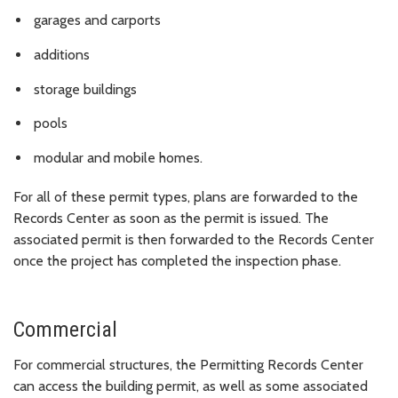
garages and carports
additions
storage buildings
pools
modular and mobile homes.
For all of these permit types, plans are forwarded to the
Records Center as soon as the permit is issued. The
associated permit is then forwarded to the Records Center
once the project has completed the inspection phase.
Commercial
For commercial structures, the Permitting Records Center
can access the building permit, as well as some associated