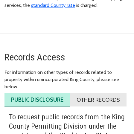
services, the
standard County rate
is charged.
Records Access
For information on other types of records related to
property within unincorporated King County, please see
below.
PUBLIC DISCLOSURE
OTHER RECORDS
To request public records from the King
County Permitting Division under the