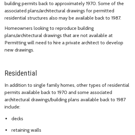
building permits back to approximately 1970. Some of the
associated plans/architectural drawings for permitted
residential structures also may be available back to 1987.
Homeowners looking to reproduce building
plans/architectural drawings that are not available at
Permitting will need to hire a private architect to develop
new drawings.
Residential
In addition to single family homes, other types of residential
permits available back to 1970 and some associated
architectural drawings/building plans available back to 1987
include:
decks
retaining walls