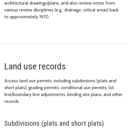
architectural drawings/plans, and also review notes from
various review disciplines (e.g., drainage, critical areas) back
to approximately 1970.
Land use records
Access land use permits, including subdivisions (plats and
short plats), grading permits, conditional use permits, lot
line/boundary line adjustments, binding site plans, and other
records.
Subdivisions (plats and short plats)