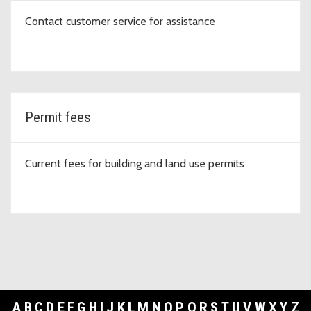
Contact customer service for assistance
Permit fees
Current fees for building and land use permits
A
B
C
D
E
F
G
H
I
J
K
L
M
N
O
P
Q
R
S
T
U
V
W
X
Y
Z