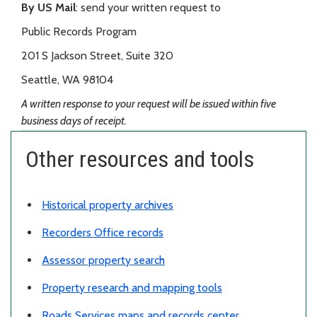
By US Mail
: send your written request to
Public Records Program
201 S Jackson Street, Suite 320
Seattle, WA 98104
A written response to your request will be issued within five
business days of receipt.
Other resources and tools
Historical property archives
Recorders Office records
Assessor property search
Property research and mapping tools
Roads Services maps and records center