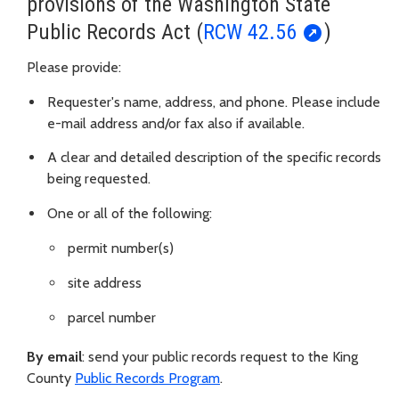
provisions of the Washington State
Public Records Act (
RCW 42.56
)
Please provide:
Requester's name, address, and phone. Please include
e-mail address and/or fax also if available.
A clear and detailed description of the specific records
being requested.
One or all of the following:
permit number(s)
site address
parcel number
By email
: send your public records request to the King
County
Public Records Program
.