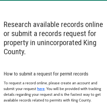
Research available records online
or submit a records request for
property in unincorporated King
County.
How to submit a request for permit records
To request a record online, please create an account and
submit your request
here
. You will be provided with tracking
details regarding your request and is the fastest way to get
available records related to permits with King County.