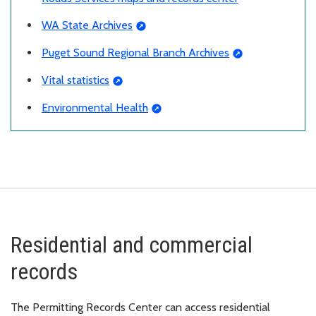
WA State Archives
Puget Sound Regional Branch Archives
Vital statistics
Environmental Health
Residential and commercial
records
The Permitting Records Center can access residential