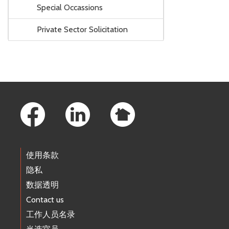
Special Occassions
Private Sector Solicitation
Footer Links
使用条款
隐私
数据透明
Contact us
工作人员名录