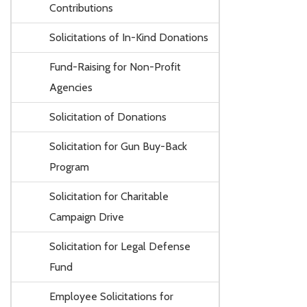
Contributions
Solicitations of In-Kind Donations
Fund-Raising for Non-Profit
Agencies
Solicitation of Donations
Solicitation for Gun Buy-Back
Program
Solicitation for Charitable
Campaign Drive
Solicitation for Legal Defense
Fund
Employee Solicitations for