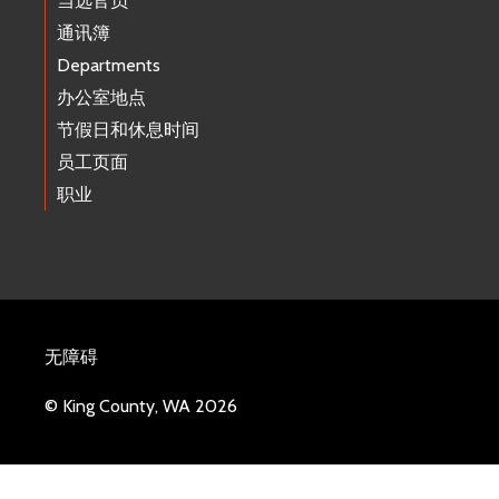
当选官员
通讯簿
Departments
办公室地点
节假日和休息时间
员工页面
职业
无障碍
© King County, WA 2026