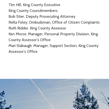
Tim Hill, King County Executive
King County Councilmembers
Bob Stier, Deputy Prosecuting Attorney
Rella Foley, Ombudsman, Office of Citizen Complaints
Ruth Ridder, King County Assessor
Ken Morse, Manager, Personal Property Division, King
County Assessor's Office
Mari Slabaugh, Manager, Support Section, King County
Assessor's Office