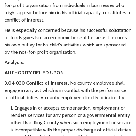
for-profit organization from individuals in businesses who
might appear before him in his official capacity, constitutes a
conflict of interest.
He is especially concerned because his successful solicitation
of funds gives him an economic benefit because it reduces
his own outlay for his child's activities which are sponsored
by the not-for-profit organization.
Analysis:
AUTHORITY RELIED UPON
3.04.030 Conflict of interest.
No county employee shall
engage in any act which is in conflict with the performance
of official duties. A county employee directly or indirectly:
I.
Engages in or accepts compensation, employment or
renders services for any person or a governmental entity
other than King County when such employment or service
is incompatible with the proper discharge of official duties