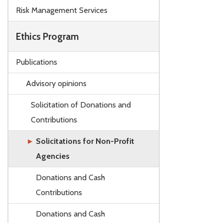
Skip to main content
Risk Management Services
Ethics Program
Publications
Advisory opinions
Solicitation of Donations and
Contributions
Solicitations for Non-Profit
Agencies
Donations and Cash
Contributions
Donations and Cash