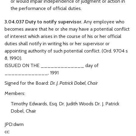
or would impair independence of judgment or action in
the performance of official duties.
3.04.037 Duty to notify supervisor.
Any employee who
becomes aware that he or she may have a potential conflict
of interest which arises in the course of his or her official
duties shall notify in writing his or her supervisor or
appointing authority of such potential conflict. (Ord. 9704 s
8, 1990).
ISSUED ON THE _____________ day of
_____________, 1991
Signed for the Board:
Dr. J. Patrick Dobel, Chair
Members:
Timothy Edwards, Esq. Dr. Judith Woods Dr. J. Patrick
Dobel, Chair
JPD:dwm
cc: