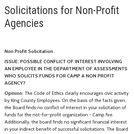
Solicitations for Non-Profit Ag
Solicitations for Non-Profit
Agencies
Non Profit Solicitation
ISSUE: POSSIBLE CONFLICT OF INTEREST INVOLVING
AN EMPLOYEE IN THE DEPARTMENT OF ASSESSMENTS
WHO SOLICITS FUNDS FOR CAMP A NON PROFIT
AGENCY?
Opinion:
The Code of Ethics clearly encourages civic activity
by King County Employees. On the basis of the facts given,
the Board finds no conflict of interest in your solicitation of
funds for the not-for-profit organization - Camp fire.
Additionally, the board finds no significant financial interest
in your indirect benefit of successful solicitations. The Board