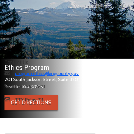
Contact Us
Ethics Program
program.ethics@kingcounty.gov
201 South Jackson Street, Suite 320
Seattle, WA 98104
206-263-7821
TTY Relay 711
GET DIRECTIONS