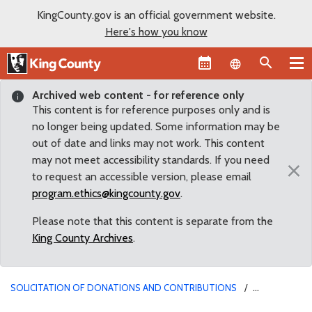
KingCounty.gov is an official government website.
Here's how you know
Language sel
Archived web content - for reference only
This content is for reference purposes only and is
no longer being updated. Some information may be
out of date and links may not work. This content
may not meet accessibility standards. If you need
×
to request an accessible version, please email
program.ethics@kingcounty.gov
.
Please note that this content is separate from the
King County Archives
.
SOLICITATION OF DONATIONS AND CONTRIBUTIONS
SOLICITATIONS FOR NON-PROFIT AGENCIES