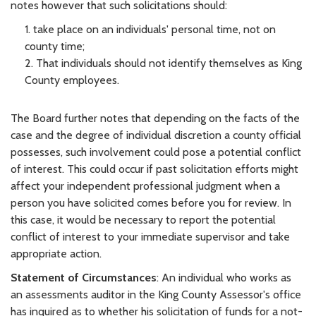
notes however that such solicitations should:
1. take place on an individuals' personal time, not on
county time;
2. That individuals should not identify themselves as King
County employees.
The Board further notes that depending on the facts of the
case and the degree of individual discretion a county official
possesses, such involvement could pose a potential conflict
of interest. This could occur if past solicitation efforts might
affect your independent professional judgment when a
person you have solicited comes before you for review. In
this case, it would be necessary to report the potential
conflict of interest to your immediate supervisor and take
appropriate action.
Statement of Circumstances
: An individual who works as
an assessments auditor in the King County Assessor's office
has inquired as to whether his solicitation of funds for a not-