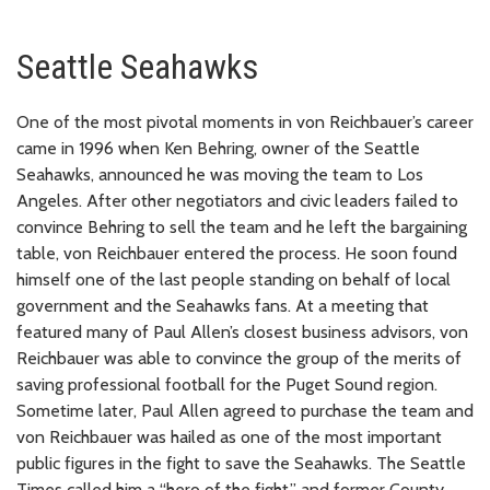
Seattle Seahawks
One of the most pivotal moments in von Reichbauer’s career
came in 1996 when Ken Behring, owner of the Seattle
Seahawks, announced he was moving the team to Los
Angeles. After other negotiators and civic leaders failed to
convince Behring to sell the team and he left the bargaining
table, von Reichbauer entered the process. He soon found
himself one of the last people standing on behalf of local
government and the Seahawks fans. At a meeting that
featured many of Paul Allen’s closest business advisors, von
Reichbauer was able to convince the group of the merits of
saving professional football for the Puget Sound region.
Sometime later, Paul Allen agreed to purchase the team and
von Reichbauer was hailed as one of the most important
public figures in the fight to save the Seahawks. The Seattle
Times called him a “hero of the fight,” and former County