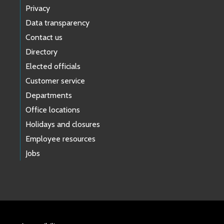
Privacy
Data transparency
Contact us
Directory
Elected officials
Customer service
Departments
Office locations
Holidays and closures
Employee resources
Jobs