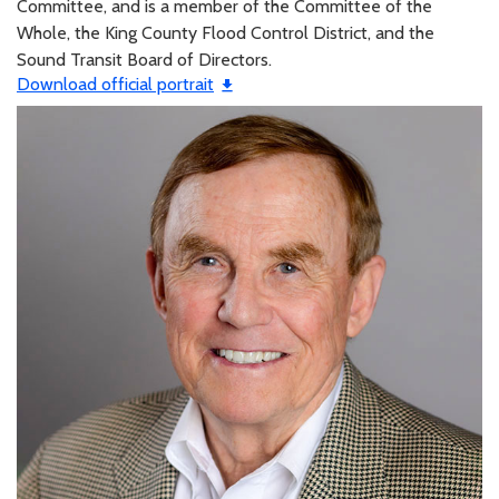
Committee, and is a member of the Committee of the
Whole, the King County Flood Control District, and the
Sound Transit Board of Directors.
Download official portrait