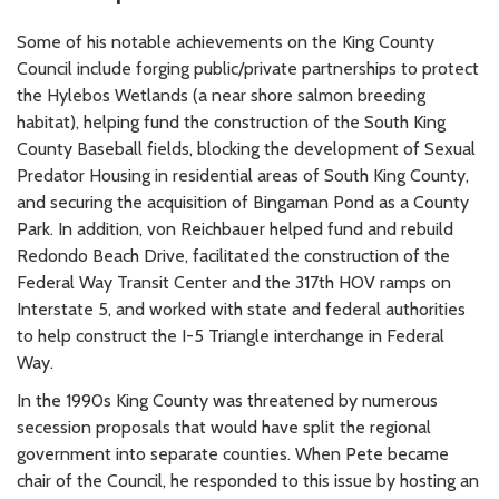
Some of his notable achievements on the King County
Council include forging public/private partnerships to protect
the Hylebos Wetlands (a near shore salmon breeding
habitat), helping fund the construction of the South King
County Baseball fields, blocking the development of Sexual
Predator Housing in residential areas of South King County,
and securing the acquisition of Bingaman Pond as a County
Park. In addition, von Reichbauer helped fund and rebuild
Redondo Beach Drive, facilitated the construction of the
Federal Way Transit Center and the 317th HOV ramps on
Interstate 5, and worked with state and federal authorities
to help construct the I-5 Triangle interchange in Federal
Way.
In the 1990s King County was threatened by numerous
secession proposals that would have split the regional
government into separate counties. When Pete became
chair of the Council, he responded to this issue by hosting an