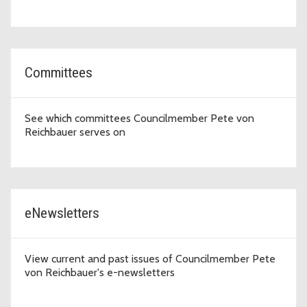
Committees
See which committees Councilmember Pete von
Reichbauer serves on
eNewsletters
View current and past issues of Councilmember Pete
von Reichbauer's e-newsletters