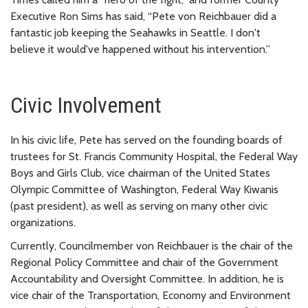
Executive Ron Sims has said, “Pete von Reichbauer did a
fantastic job keeping the Seahawks in Seattle. I don't
believe it would've happened without his intervention.”
Civic Involvement
In his civic life, Pete has served on the founding boards of
trustees for St. Francis Community Hospital, the Federal Way
Boys and Girls Club, vice chairman of the United States
Olympic Committee of Washington, Federal Way Kiwanis
(past president), as well as serving on many other civic
organizations.
Currently, Councilmember von Reichbauer is the chair of the
Regional Policy Committee and chair of the Government
Accountability and Oversight Committee. In addition, he is
vice chair of the Transportation, Economy and Environment