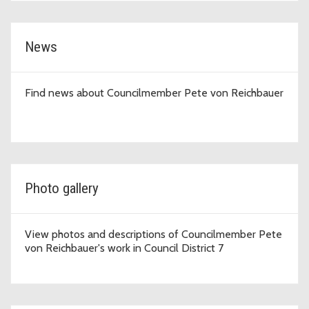
News
Find news about Councilmember Pete von Reichbauer
Photo gallery
View photos and descriptions of Councilmember Pete
von Reichbauer's work in Council District 7