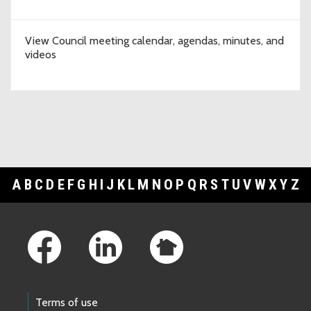
View Council meeting calendar, agendas, minutes, and
videos
A
B
C
D
E
F
G
H
I
J
K
L
M
N
O
P
Q
R
S
T
U
V
W
X
Y
Z
Footer Links
Terms of use