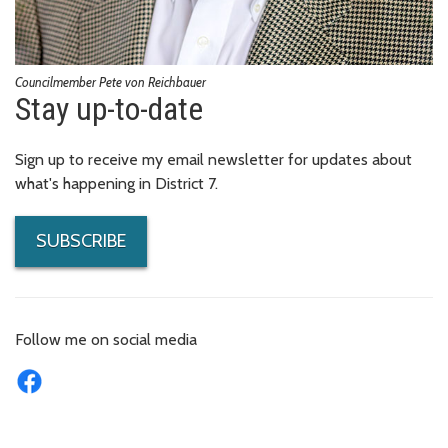
Councilmember Pete von Reichbauer
Stay up-to-date
Sign up to receive my email newsletter for updates about
what's happening in District 7.
SUBSCRIBE
Follow me on social media