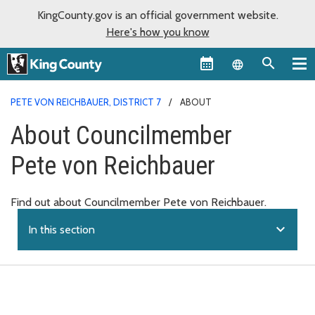
KingCounty.gov is an official government website.
Here's how you know
Language sel
PETE VON REICHBAUER, DISTRICT 7
ABOUT
About Councilmember
Pete von Reichbauer
Find out about Councilmember Pete von Reichbauer.
expand_more
In this section