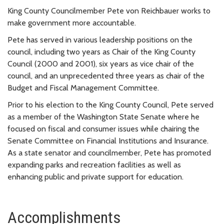
King County Councilmember Pete von Reichbauer works to
make government more accountable.
Pete has served in various leadership positions on the
council, including two years as Chair of the King County
Council (2000 and 2001), six years as vice chair of the
council, and an unprecedented three years as chair of the
Budget and Fiscal Management Committee.
Prior to his election to the King County Council, Pete served
as a member of the Washington State Senate where he
focused on fiscal and consumer issues while chairing the
Senate Committee on Financial Institutions and Insurance.
As a state senator and councilmember, Pete has promoted
expanding parks and recreation facilities as well as
enhancing public and private support for education.
Accomplishments