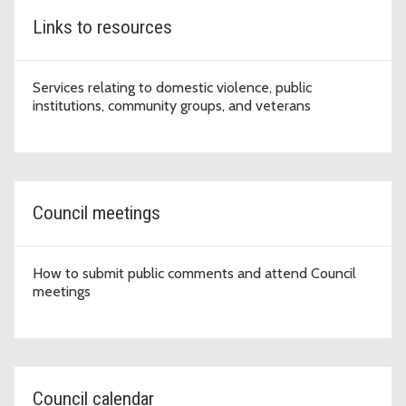
Links to resources
Services relating to domestic violence, public
institutions, community groups, and veterans
Council meetings
How to submit public comments and attend Council
meetings
Council calendar