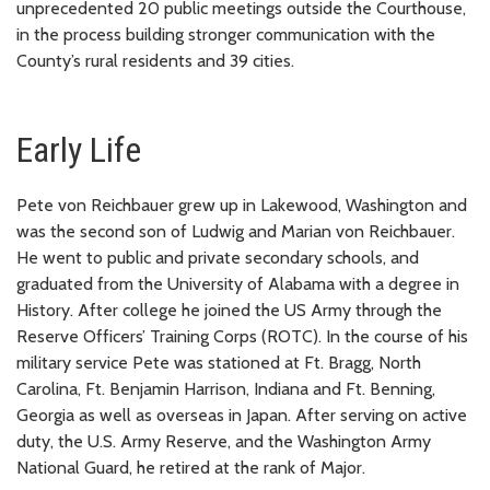
unprecedented 20 public meetings outside the Courthouse,
in the process building stronger communication with the
County’s rural residents and 39 cities.
Early Life
Pete von Reichbauer grew up in Lakewood, Washington and
was the second son of Ludwig and Marian von Reichbauer.
He went to public and private secondary schools, and
graduated from the University of Alabama with a degree in
History. After college he joined the US Army through the
Reserve Officers’ Training Corps (ROTC). In the course of his
military service Pete was stationed at Ft. Bragg, North
Carolina, Ft. Benjamin Harrison, Indiana and Ft. Benning,
Georgia as well as overseas in Japan. After serving on active
duty, the U.S. Army Reserve, and the Washington Army
National Guard, he retired at the rank of Major.