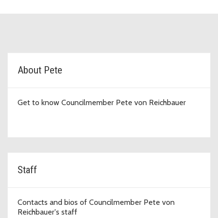
D7 Topic Cards
About Pete
Get to know Councilmember Pete von Reichbauer
Staff
Contacts and bios of Councilmember Pete von
Reichbauer's staff