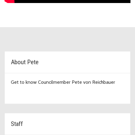
D7 Topic Cards
About Pete
Get to know Councilmember Pete von Reichbauer
Staff