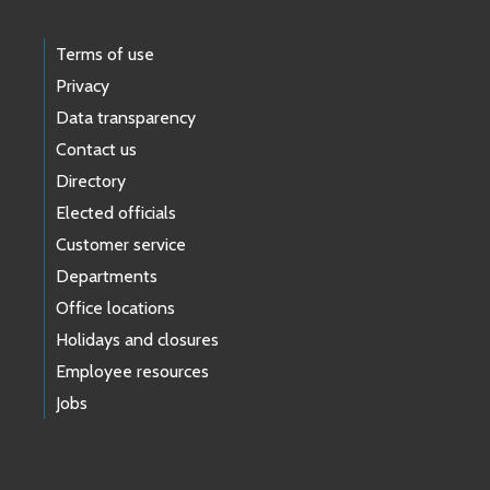
Terms of use
Privacy
Data transparency
Contact us
Directory
Elected officials
Customer service
Departments
Office locations
Holidays and closures
Employee resources
Jobs