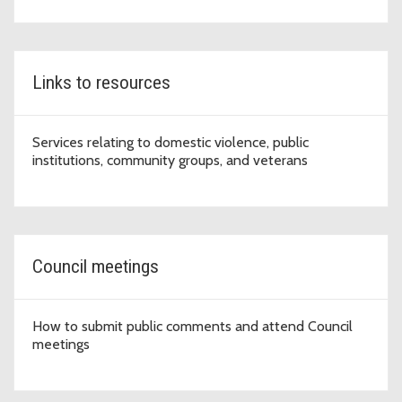
Links to resources
Services relating to domestic violence, public
institutions, community groups, and veterans
Council meetings
How to submit public comments and attend Council
meetings