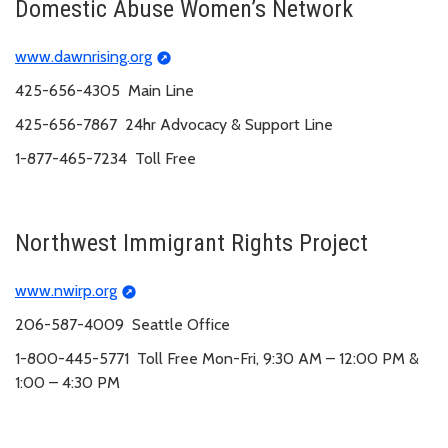
Domestic Abuse Women’s Network
www.dawnrising.org
425-656-4305 Main Line
425-656-7867 24hr Advocacy & Support Line
1-877-465-7234 Toll Free
Northwest Immigrant Rights Project
www.nwirp.org
206-587-4009 Seattle Office
1-800-445-5771 Toll Free Mon-Fri, 9:30 AM – 12:00 PM &
1:00 – 4:30 PM