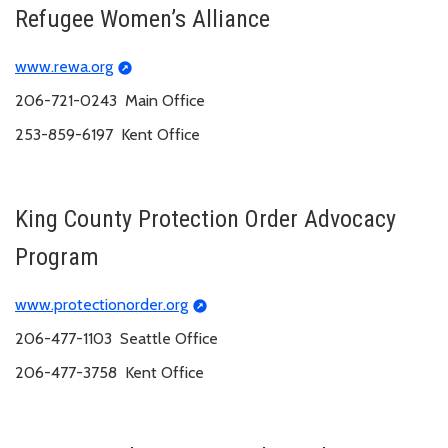
Refugee Women’s Alliance
www.rewa.org
206-721-0243 Main Office
253-859-6197 Kent Office
King County Protection Order Advocacy
Program
www.protectionorder.org
206-477-1103 Seattle Office
206-477-3758 Kent Office