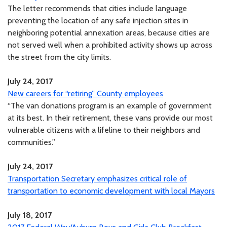
The letter recommends that cities include language
preventing the location of any safe injection sites in
neighboring potential annexation areas, because cities are
not served well when a prohibited activity shows up across
the street from the city limits.
July 24, 2017
New careers for “retiring” County employees
“The van donations program is an example of government
at its best. In their retirement, these vans provide our most
vulnerable citizens with a lifeline to their neighbors and
communities.”
July 24, 2017
Transportation Secretary emphasizes critical role of
transportation to economic development with local Mayors
July 18, 2017