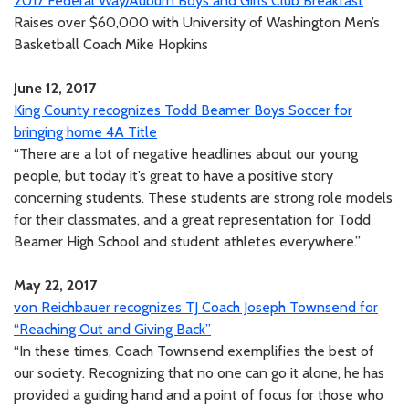
2017 Federal Way/Auburn Boys and Girls Club Breakfast
Raises over $60,000 with University of Washington Men’s
Basketball Coach Mike Hopkins
June 12, 2017
King County recognizes Todd Beamer Boys Soccer for
bringing home 4A Title
“There are a lot of negative headlines about our young
people, but today it’s great to have a positive story
concerning students. These students are strong role models
for their classmates, and a great representation for Todd
Beamer High School and student athletes everywhere.”
May 22, 2017
von Reichbauer recognizes TJ Coach Joseph Townsend for
“Reaching Out and Giving Back”
“In these times, Coach Townsend exemplifies the best of
our society. Recognizing that no one can go it alone, he has
provided a guiding hand and a point of focus for those who