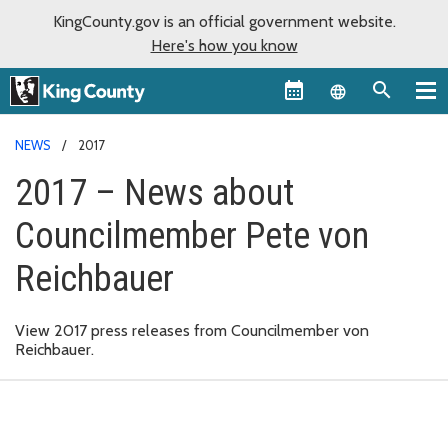
KingCounty.gov is an official government website.
Here's how you know
Language sel
NEWS
2017
2017 – News about
Councilmember Pete von
Reichbauer
View 2017 press releases from Councilmember von
Reichbauer.