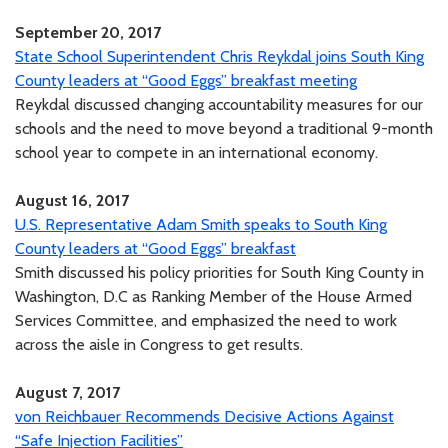
September 20, 2017
State School Superintendent Chris Reykdal joins South King
County leaders at “Good Eggs” breakfast meeting
Reykdal discussed changing accountability measures for our
schools and the need to move beyond a traditional 9-month
school year to compete in an international economy.
August 16, 2017
U.S. Representative Adam Smith speaks to South King
County leaders at “Good Eggs” breakfast
Smith discussed his policy priorities for South King County in
Washington, D.C as Ranking Member of the House Armed
Services Committee, and emphasized the need to work
across the aisle in Congress to get results.
August 7, 2017
von Reichbauer Recommends Decisive Actions Against
“Safe Injection Facilities”