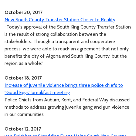
October 30, 2017
New South County Transfer Station Closer to Reality
“Today's approval of the South King County Transfer Station
is the result of strong collaboration between the
stakeholders. Through a transparent and cooperative
process, we were able to reach an agreement that not only
benefits the city of Algona and South King County, but the
region as a whole.”
October 18, 2017
Increase of juvenile violence brings three police chiefs to
“Good Eggs” breakfast meeting
Police Chiefs from Auburn, Kent, and Federal Way discussed
methods to address growing juvenile gang and gun violence
in our communities
October 12, 2017