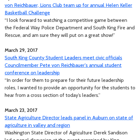
von Reichbauer, Lions Club team up for annual Helen Keller
Basketball Challenge
“I look forward to watching a competitive game between
the Federal Way Police Department and South King Fire and
Rescue, and am sure they will put on a great show!”
March 29, 2017
South King County Student Leaders meet civic officials
Councilmember Pete von Reichbauer's annual student
conference on leadership
“In order for them to prepare for their future leadership
roles, I wanted to provide an opportunity for the students to
hear from a cross section of today’s leaders.”
March 23, 2017
State Agriculture Director leads panel in Auburn on state of
agriculture in valley and region
Washington State Director of Agriculture Derek Sandison