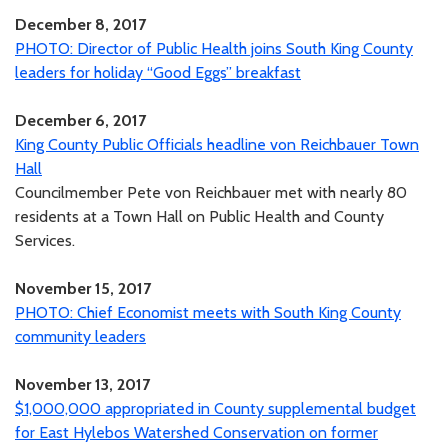
December 8, 2017
PHOTO: Director of Public Health joins South King County
leaders for holiday “Good Eggs” breakfast
December 6, 2017
King County Public Officials headline von Reichbauer Town
Hall
Councilmember Pete von Reichbauer met with nearly 80
residents at a Town Hall on Public Health and County
Services.
November 15, 2017
PHOTO: Chief Economist meets with South King County
community leaders
November 13, 2017
$1,000,000 appropriated in County supplemental budget
for East Hylebos Watershed Conservation on former