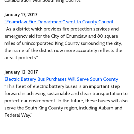
collaboration with South King County.
January 17, 2017
“Enumclaw Fire Department” sent to County Council
“As a district which provides fire protection services and
emergency aid for the City of Enumclaw and 80 square
miles of unincorporated King County surrounding the city,
the name of the district now more accurately reflects the
area it protects.”
January 12, 2017
Electric Battery Bus Purchases Will Serve South County
“This fleet of electric battery buses is an important step
forward in achieving sustainable and clean transportation to
protect our environment. In the future, these buses will also
serve the South King County region, including Auburn and
Federal Way.”