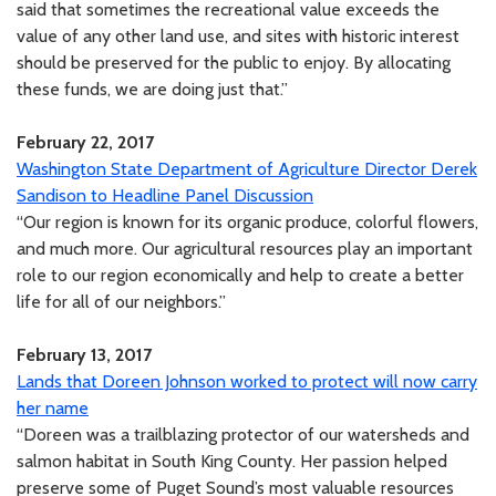
said that sometimes the recreational value exceeds the
value of any other land use, and sites with historic interest
should be preserved for the public to enjoy. By allocating
these funds, we are doing just that.”
February 22, 2017
Washington State Department of Agriculture Director Derek
Sandison to Headline Panel Discussion
“Our region is known for its organic produce, colorful flowers,
and much more. Our agricultural resources play an important
role to our region economically and help to create a better
life for all of our neighbors.”
February 13, 2017
Lands that Doreen Johnson worked to protect will now carry
her name
“Doreen was a trailblazing protector of our watersheds and
salmon habitat in South King County. Her passion helped
preserve some of Puget Sound’s most valuable resources