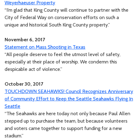
Weyerhaeuser Property
“I’m glad that King County will continue to partner with the
City of Federal Way on conservation efforts on such a
unique and historical South King County property.”
November 6, 2017
Statement on Mass Shooting in Texas
“All people deserve to feel the utmost level of safety,
especially at their place of worship. We condemn this
despicable act of violence.”
October 30, 2017
TOUCHDOWN SEAHAWKS! Council Recognizes Anniversary
of Community Effort to Keep the Seattle Seahawks Flying In
Seattle
“The Seahawks are here today not only because Paul Allen
stepped up to purchase the team, but because volunteers
and voters came together to support funding for a new
stadium.”