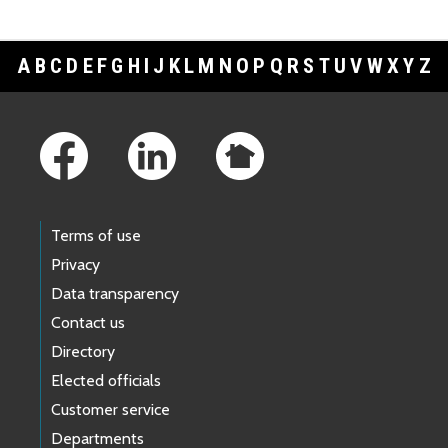
A
B
C
D
E
F
G
H
I
J
K
L
M
N
O
P
Q
R
S
T
U
V
W
X
Y
Z
Footer Links
Terms of use
Privacy
Data transparency
Contact us
Directory
Elected officials
Customer service
Departments