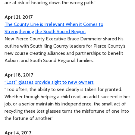
are at risk of heading down the wrong path.”
April 21, 2017
The County Line is Irrelevant When it Comes to
Strengthening the South Sound Region
New Pierce County Executive Bruce Dammeier shared his
outline with South King County leaders for Pierce County’s
new course creating alliances and partnerships to benefit
Auburn and South Sound Regional families.
April 18, 2017
“Lost” glasses provide sight to new owners
“Too often, the ability to see clearly is taken for granted.
Whether through helping a child read, an adult succeed in her
job, or a senior maintain his independence, the small act of
recycling these lost glasses turns the misfortune of one into
the fortune of another.”
April 4, 2017