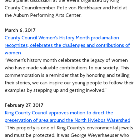
led a panel discussion at the event organized by King
County Councilmember Pete von Reichbauer and held at
the Auburn Performing Arts Center.
March 6, 2017
County Council Women’s History Month proclamation
recognizes, celebrates the challenges and contributions of
women
“Women’s history month celebrates the legacy of women
who have made valuable contributions to our society. This
commemoration is a reminder that by honoring and telling
their stories, we can inspire our young people to follow their
examples by stepping up and getting involved.”
February 27, 2017
King County Council approves motion to direct the
preservation of area around the North Hylebos Watershed
“This property is one of King County’s environmental jewels
and must be protected. It was George Weyerhaeuser who