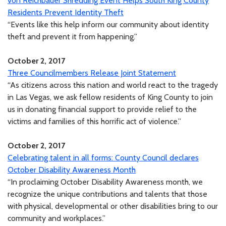
von Reichbauer Shredding Event Helps South King County
Residents Prevent Identity Theft
“Events like this help inform our community about identity
theft and prevent it from happening.”
October 2, 2017
Three Councilmembers Release Joint Statement
“As citizens across this nation and world react to the tragedy
in Las Vegas, we ask fellow residents of King County to join
us in donating financial support to provide relief to the
victims and families of this horrific act of violence.”
October 2, 2017
Celebrating talent in all forms: County Council declares
October Disability Awareness Month
“In proclaiming October Disability Awareness month, we
recognize the unique contributions and talents that those
with physical, developmental or other disabilities bring to our
community and workplaces.”