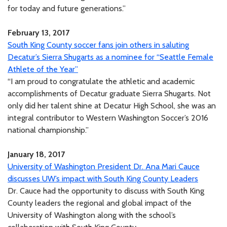
for today and future generations.”
February 13, 2017
South King County soccer fans join others in saluting
Decatur’s Sierra Shugarts as a nominee for “Seattle Female
Athlete of the Year”
“I am proud to congratulate the athletic and academic
accomplishments of Decatur graduate Sierra Shugarts. Not
only did her talent shine at Decatur High School, she was an
integral contributor to Western Washington Soccer’s 2016
national championship.”
January 18, 2017
University of Washington President Dr. Ana Mari Cauce
discusses UW’s impact with South King County Leaders
Dr. Cauce had the opportunity to discuss with South King
County leaders the regional and global impact of the
University of Washington along with the school’s