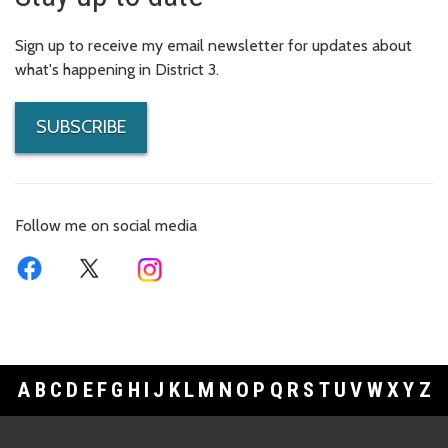
Sign up to receive my email newsletter for updates about
what's happening in District 3.
SUBSCRIBE
Follow me on social media
A
B
C
D
E
F
G
H
I
J
K
L
M
N
O
P
Q
R
S
T
U
V
W
X
Y
Z
Footer Links