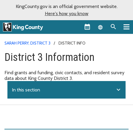
KingCounty.gov is an official government website.
Here's how you know
Language sel
SARAH PERRY, DISTRICT 3
DISTRICT INFO
District 3 Information
Find grants and funding, civic contacts, and resident survey
data about King County District 3.
expand_more
In this section