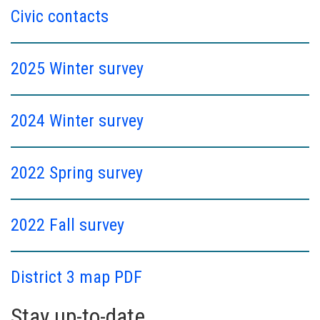
Civic contacts
2025 Winter survey
2024 Winter survey
2022 Spring survey
2022 Fall survey
District 3 map PDF
Stay up-to-date