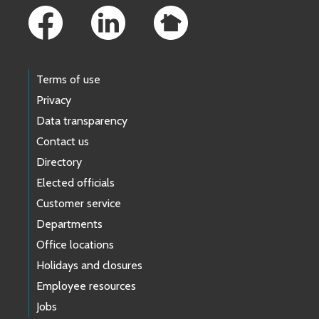
Terms of use
Privacy
Data transparency
Contact us
Directory
Elected officials
Customer service
Departments
Office locations
Holidays and closures
Employee resources
Jobs