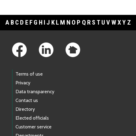
A
B
C
D
E
F
G
H
I
J
K
L
M
N
O
P
Q
R
S
T
U
V
W
X
Y
Z
Footer Links
Terms of use
Privacy
Data transparency
Contact us
Directory
Elected officials
Customer service
Departments