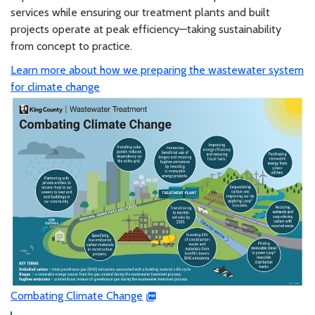
services while ensuring our treatment plants and built
projects operate at peak efficiency—taking sustainability
from concept to practice.
Learn more about how we preparing the wastewater system
for climate change
Combating Climate Change