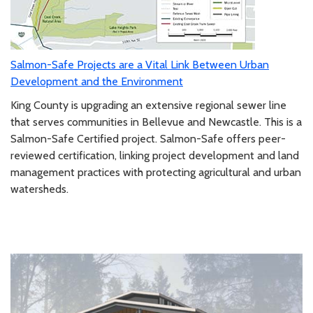
Salmon-Safe Projects are a Vital Link Between Urban
Development and the Environment
King County is upgrading an extensive regional sewer line
that serves communities in Bellevue and Newcastle. This is a
Salmon-Safe Certified project. Salmon-Safe offers peer-
reviewed certification, linking project development and land
management practices with protecting agricultural and urban
watersheds.