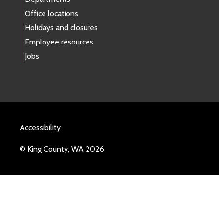
Office locations
Holidays and closures
Employee resources
Jobs
Accessibility
© King County, WA 2026