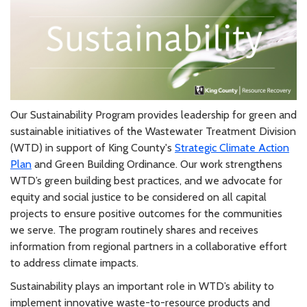
Our Sustainability Program provides leadership for green and
sustainable initiatives of the Wastewater Treatment Division
(WTD) in support of King County's
Strategic Climate Action
Plan
and Green Building Ordinance. Our work strengthens
WTD’s green building best practices, and we advocate for
equity and social justice to be considered on all capital
projects to ensure positive outcomes for the communities
we serve. The program routinely shares and receives
information from regional partners in a collaborative effort
to address climate impacts.
Sustainability plays an important role in WTD’s ability to
implement innovative waste-to-resource products and