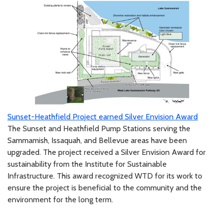
Sunset-Heathfield Project earned Silver Envision Award
The Sunset and Heathfield Pump Stations serving the
Sammamish, Issaquah, and Bellevue areas have been
upgraded. The project received a Silver Envision Award for
sustainability from the Institute for Sustainable
Infrastructure. This award recognized WTD for its work to
ensure the project is beneficial to the community and the
environment for the long term.