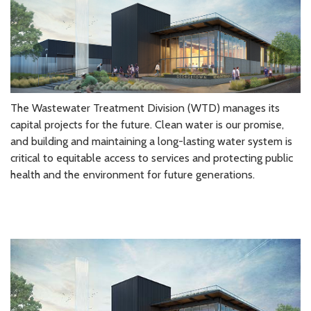
The Wastewater Treatment Division (WTD) manages its
capital projects for the future. Clean water is our promise,
and building and maintaining a long-lasting water system is
critical to equitable access to services and protecting public
health and the environment for future generations.