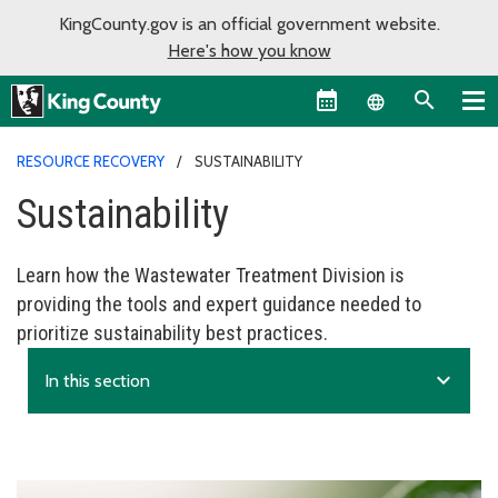
KingCounty.gov is an official government website.
Here's how you know
Language sel
RESOURCE RECOVERY
SUSTAINABILITY
Sustainability
Learn how the Wastewater Treatment Division is
providing the tools and expert guidance needed to
prioritize sustainability best practices.
expand_more
In this section