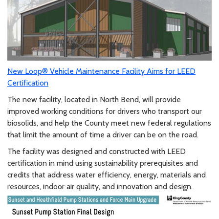
New Loop® Vehicle Maintenance Facility Aims for LEED
Certification
The new facility, located in North Bend, will provide
improved working conditions for drivers who transport our
biosolids, and help the County meet new federal regulations
that limit the amount of time a driver can be on the road.
The facility was designed and constructed with LEED
certification in mind using sustainability prerequisites and
credits that address water efficiency, energy, materials and
resources, indoor air quality, and innovation and design.