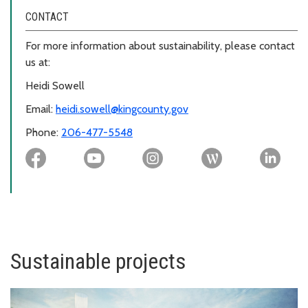
CONTACT
For more information about sustainability, please contact
us at:
Heidi Sowell
Email:
heidi.sowell@kingcounty.gov
Phone:
206-477-5548
Sustainable projects