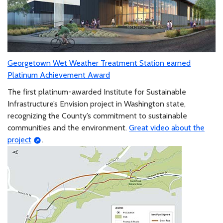
Georgetown Wet Weather Treatment Station earned
Platinum Achievement Award
The first platinum-awarded Institute for Sustainable
Infrastructure’s Envision project in Washington state,
recognizing the County’s commitment to sustainable
communities and the environment.
Great video about the
project
.