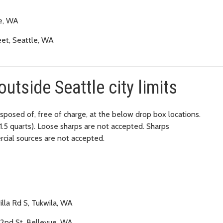
le, WA
eet, Seattle, WA
outside Seattle city limits
isposed of, free of charge, at the below drop box locations.
e 1.5 quarts). Loose sharps are not accepted. Sharps
rcial sources are not accepted.
illa Rd S, Tukwila, WA
32nd St, Bellevue, WA