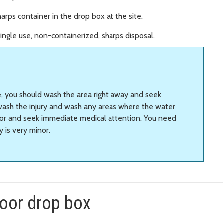
arps container in the drop box at the site.
ingle use, non-containerized, sharps disposal.
e, you should wash the area right away and seek
wash the injury and wash any areas where the water
visor and seek immediate medical attention. You need
y is very minor.
door drop box