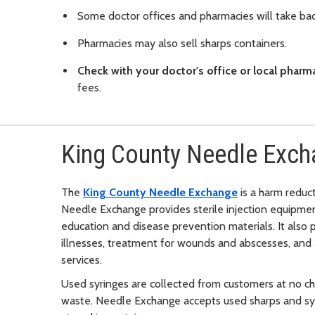
Some doctor offices and pharmacies will take bac
Pharmacies may also sell sharps containers.
Check with your doctor's office or local pharm
fees.
King County Needle Exc
The
King County Needle Exchange
is a harm reduc
Needle Exchange provides sterile injection equipmen
education and disease prevention materials. It also 
illnesses, treatment for wounds and abscesses, and 
services.
Used syringes are collected from customers at no ch
waste. Needle Exchange accepts used sharps and syri