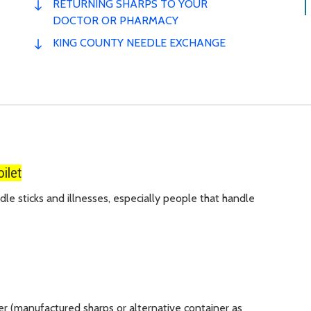
RETURNING SHARPS TO YOUR
DOCTOR OR PHARMACY
KING COUNTY NEEDLE EXCHANGE
ilet
le sticks and illnesses, especially people that handle
er (manufactured sharps or alternative container as