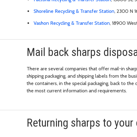
Shoreline Recycling & Transfer Station
, 2300 N 1
Vashon Recycling & Transfer Station
, 18900 Wes
Mail back sharps disposa
There are several companies that offer mail-in sharp
shipping packaging, and shipping labels from the bus
the containers, in the special packaging, back to th
the most current information and requirements.
Returning sharps to your