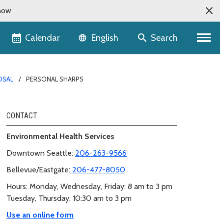
now
Language selector
Calendar
Search
English
OSAL
PERSONAL SHARPS
CONTACT
Environmental Health Services
Downtown Seattle:
206-263-9566
Bellevue/Eastgate:
206-477-8050
Hours: Monday, Wednesday, Friday: 8 am to 3 pm
Tuesday, Thursday, 10:30 am to 3 pm
Use an online form