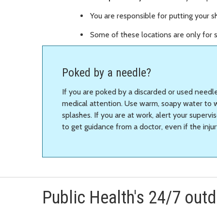
You are responsible for putting your sh
Some of these locations are only for s
Poked by a needle?
If you are poked by a discarded or used needl
medical attention. Use warm, soapy water to 
splashes. If you are at work, alert your super
to get guidance from a doctor, even if the injur
Public Health's 24/7 out