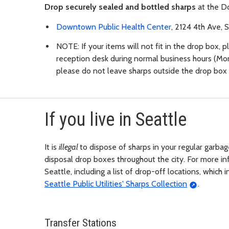
Drop securely sealed and bottled sharps
at the D
Downtown Public Health Center
, 2124 4th Ave, 
NOTE: If your items will not fit in the drop box, 
reception desk during normal business hours (Mon
please do not leave sharps outside the drop box 
If you live in Seattle
It is
illegal
to dispose of sharps in your regular garbag
disposal drop boxes throughout the city. For more inf
Seattle, including a list of drop-off locations, whic
Seattle Public Utilities' Sharps Collection
.
Transfer Stations