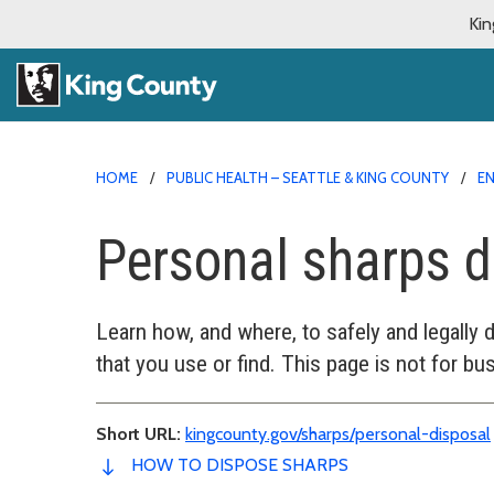
Kin
HOME
PUBLIC HEALTH – SEATTLE & KING COUNTY
E
Personal sharps d
Learn how, and where, to safely and legally 
that you use or find. This page is not for bu
Short URL:
kingcounty.gov/sharps/personal-disposal
HOW TO DISPOSE SHARPS