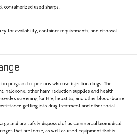
k containerized used sharps.
acy
for availability, container requirements, and disposal
hange
tion program for persons who use injection drugs. The
t, naloxone, other harm reduction supplies and health
provides screening for HIV, hepatitis, and other blood-borne
assistance getting into drug treatment and other social
arge and are safely disposed of as commercial biomedical
nges that are loose, as well as used equipment that is