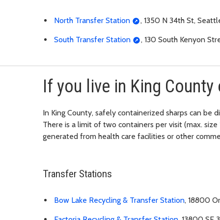
North Transfer Station
, 1350 N 34th St, Seatt
South Transfer Station
, 130 South Kenyon Str
If you live in King County 
In King County, safely containerized sharps can be d
There is a limit of two containers per visit (max. siz
generated from health care facilities or other comme
Transfer Stations
Bow Lake Recycling & Transfer Station
, 18800 Or
Factoria Recycling & Transfer Station
, 13800 SE 