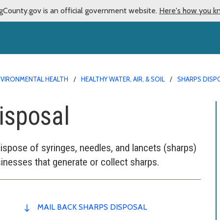
gCounty.gov is an official government website.
Here's how you k
NVIRONMENTAL HEALTH
HEALTHY WATER, AIR, & SOIL
SHARPS DISP
isposal
dispose of syringes, needles, and lancets (sharps)
sinesses that generate or collect sharps.
MAIL BACK SHARPS DISPOSAL