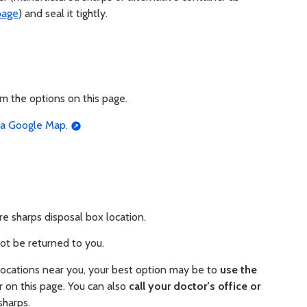
page
) and seal it tightly.
om the options on this page.
n a Google Map.
e sharps disposal box location.
not be returned to you.
 locations near you, your best option may be to
use the
 on this page. You can also
call your doctor’s office or
sharps.