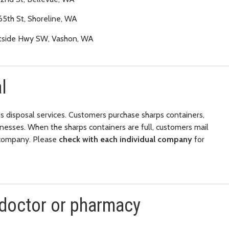
65th St, Shoreline, WA
tside Hwy SW, Vashon, WA
l
s disposal services. Customers purchase sharps containers,
inesses. When the sharps containers are full, customers mail
e company. Please
check with each individual company
for
 doctor or pharmacy