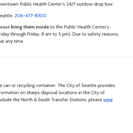
owntown Public Health Center's 24/7 outdoor drop box:
Seattle.
206-477-8300
please
bring them inside
to the Public Health Center's
day through Friday, 8 am to 5 pm). Due to safety reasons,
at any time.
e can or recycling container. The City of Seattle provides
ormation on sharps disposal locations in the City of
h include the North & South Transfer Stations, please
view