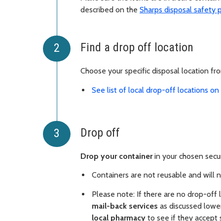
described on the
Sharps disposal safety 
Find a drop off location
Choose your specific disposal location fr
See list of local drop-off locations o
Drop off
Drop your container
in your chosen secur
Containers are not reusable and will 
Please note: If there are no drop-off
mail-back services
as discussed lower
local pharmacy
to see if they accept 