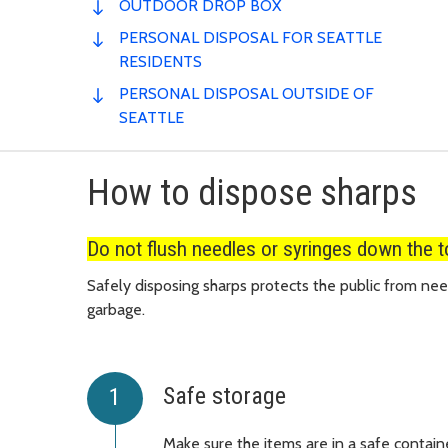
OUTDOOR DROP BOX
PERSONAL DISPOSAL FOR SEATTLE
RESIDENTS
PERSONAL DISPOSAL OUTSIDE OF
SEATTLE
How to dispose sharps
Do not flush needles or syringes down the to
Safely disposing sharps protects the public from need
garbage.
Safe storage
Make sure the items are in a safe contain