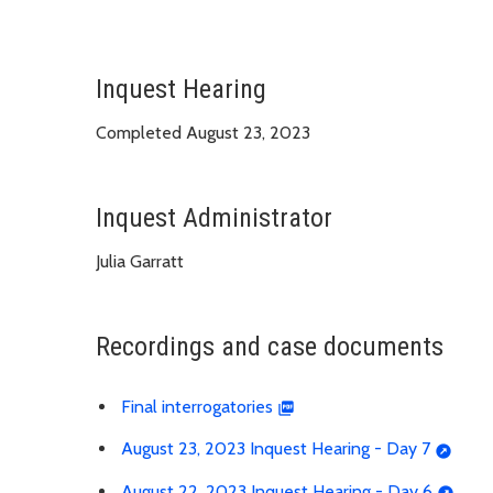
Inquest Hearing
Completed August 23, 2023
Inquest Administrator
Julia Garratt
Recordings and case documents
Final interrogatories
August 23, 2023 Inquest Hearing - Day 7
August 22, 2023 Inquest Hearing - Day 6