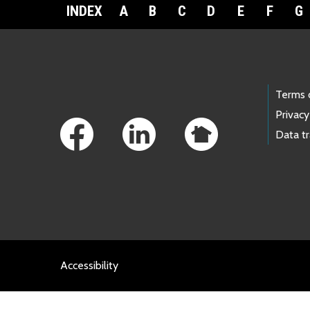
INDEX
A
B
C
D
E
F
G
Footer Links
Terms 
Privacy
Data t
Accessibility