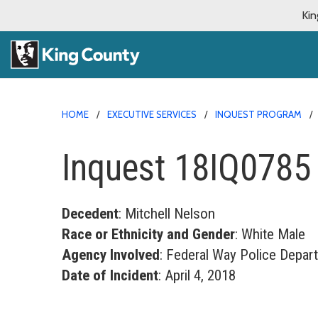
Kin
HOME
EXECUTIVE SERVICES
INQUEST PROGRAM
Inquest 18IQ0785
Decedent
: Mitchell Nelson
Race or Ethnicity and Gender
: White Male
Agency Involved
: Federal Way Police Depar
Date of Incident
: April 4, 2018