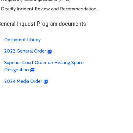
Deadly Incident Review and Recommendation
Panel (DIRRP)
General Inquest Program documents
Document Library
2022 General Order
Superior Court Order on Hearing Space
Designation
2024 Media Order