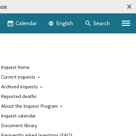
now
Language selector
Calendar
Search
English
Inquest home
Current inquests
+
Archived inquests
+
Reported deaths
About the Inquest Program
+
Inquest calendar
Document library
Frequently asked questions (FAQ)