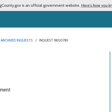
gCounty.gov is an official government website.
Here's how you k
ARCHIVED INQUESTS
INQUEST 18IQ0785
tment