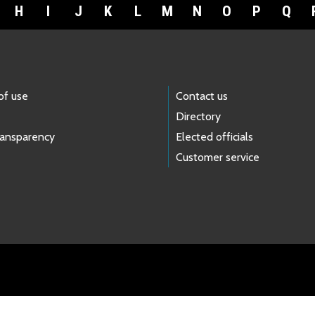
H
I
J
K
L
M
N
O
P
Q
of use
Contact us
Directory
ransparency
Elected officials
Customer service