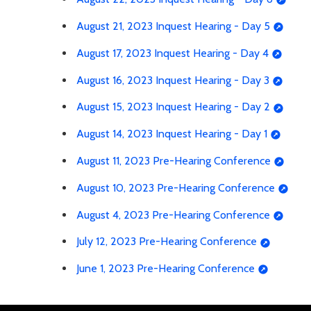
August 21, 2023 Inquest Hearing - Day 5
August 17, 2023 Inquest Hearing - Day 4
August 16, 2023 Inquest Hearing - Day 3
August 15, 2023 Inquest Hearing - Day 2
August 14, 2023 Inquest Hearing - Day 1
August 11, 2023 Pre-Hearing Conference
August 10, 2023 Pre-Hearing Conference
August 4, 2023 Pre-Hearing Conference
July 12, 2023 Pre-Hearing Conference
June 1, 2023 Pre-Hearing Conference