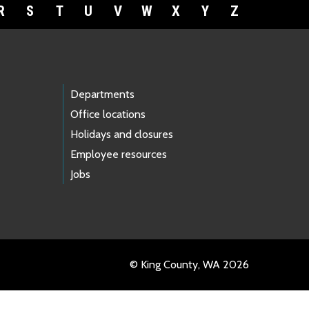
R
S
T
U
V
W
X
Y
Z
Departments
Office locations
Holidays and closures
Employee resources
Jobs
© King County, WA 2026