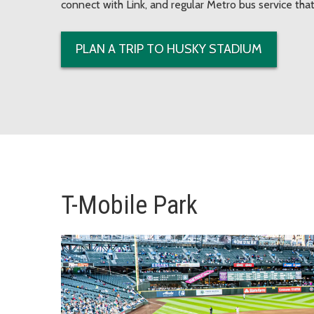
connect with Link, and regular Metro bus service that
PLAN A TRIP TO HUSKY STADIUM
T-Mobile Park