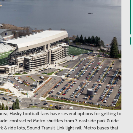
area, Husky football fans have several options for getting to
de: contracted Metro shuttles from 3 eastside park & ride
& ride lots, Sound Transit Link light rail, Metro buses that