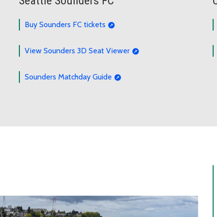
Seattle Sounders FC
Buy Sounders FC tickets
View Sounders 3D Seat Viewer
Sounders Matchday Guide