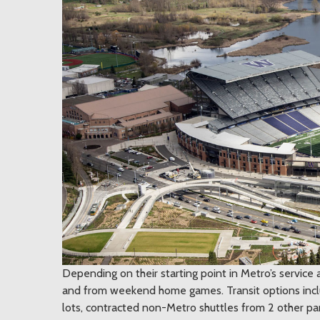
Depending on their starting point in Metro’s service 
and from weekend home games. Transit options inclu
lots, contracted non-Metro shuttles from 2 other park 