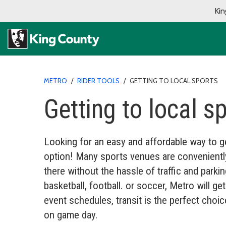
Kin
METRO
/
RIDER TOOLS
/
GETTING TO LOCAL SPORTS
Getting to local s
Looking for an easy and affordable way to ge
option! Many sports venues are conveniently 
there without the hassle of traffic and parki
basketball, football. or soccer, Metro will g
event schedules, transit is the perfect choi
on game day.