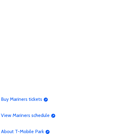
Buy Mariners tickets
View Mariners schedule
About T-Mobile Park