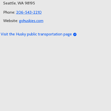
Seattle, WA 98195
Phone:
206-543-2210
Website:
gohuskies.com
Visit the Husky public transportation page