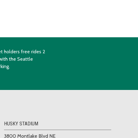
t holders free rides 2
with the Seattle
king.
HUSKY STADIUM
3800 Montlake Blvd NE