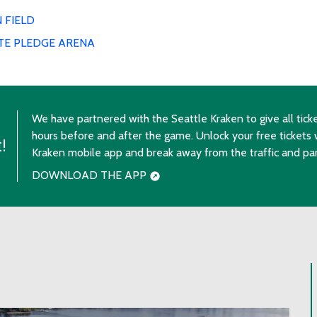
 FIELD
TE PLEDGE ARENA
We have partnered with the Seattle Kraken to give all ticke
hours before and after the game. Unlock your free tickets 
!
Kraken mobile app and break away from the traffic and par
DOWNLOAD THE APP