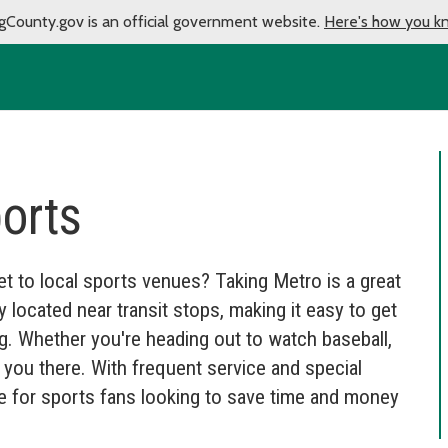
gCounty.gov is an official government website.
Here's how you k
ports
t to local sports venues? Taking Metro is a great
located near transit stops, making it easy to get
ng. Whether you're heading out to watch baseball,
et you there. With frequent service and special
ce for sports fans looking to save time and money