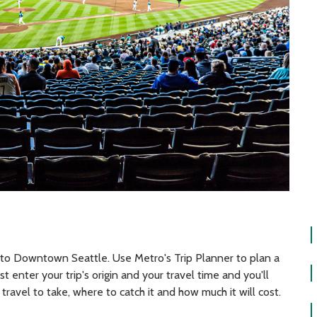
 to Downtown Seattle. Use Metro's Trip Planner to plan a
t enter your trip's origin and your travel time and you'll
travel to take, where to catch it and how much it will cost.