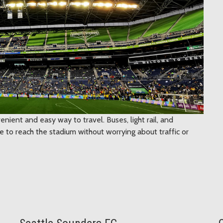
enient and easy way to travel. Buses, light rail, and
 to reach the stadium without worrying about traffic or