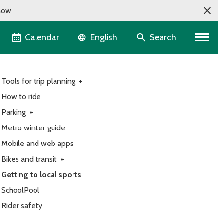
now
Language selector
Calendar
Search
English
Tools for trip planning
+
How to ride
Parking
+
Metro winter guide
Mobile and web apps
Bikes and transit
+
Getting to local sports
SchoolPool
Rider safety