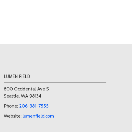
LUMEN FIELD
800 Occidental Ave S
Seattle, WA 98134
Phone:
206-381-7555
Website:
lumenfield.com