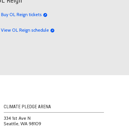
OL Reign
Buy OL Reign tickets
View OL Reign schedule
CLIMATE PLEDGE ARENA
334 1st Ave N
Seattle, WA 98109