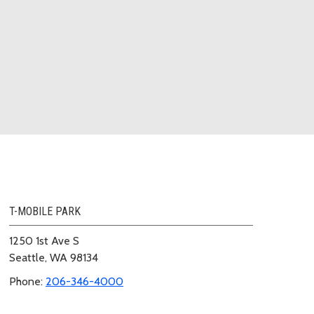
T-MOBILE PARK
1250 1st Ave S
Seattle, WA 98134
Phone:
206-346-4000