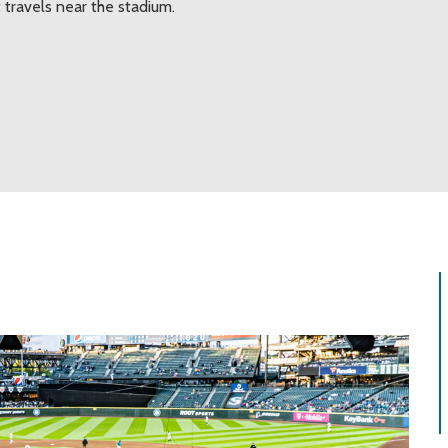
 travels near the stadium.