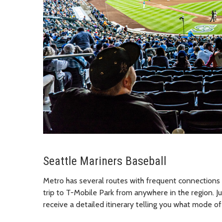
Seattle Mariners Baseball
Metro has several routes with frequent connections
trip to T-Mobile Park from anywhere in the region. Jus
receive a detailed itinerary telling you what mode of 