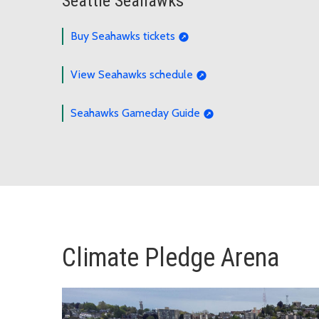
Seattle Seahawks
Buy Seahawks tickets
View Seahawks schedule
Seahawks Gameday Guide
Climate Pledge Arena