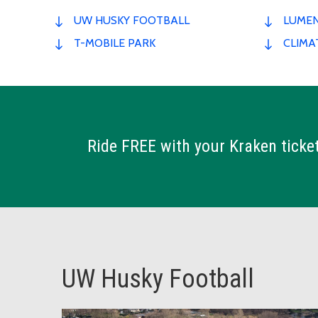
UW HUSKY FOOTBALL
LUMEN
T-MOBILE PARK
CLIMA
Ride FREE with your Kraken ticket
UW Husky Football