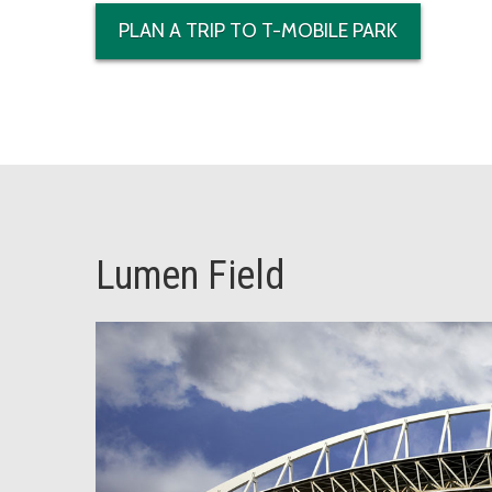
PLAN A TRIP TO T-MOBILE PARK
Lumen Field