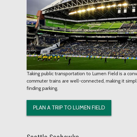
Taking public transportation to Lumen Field is a conv
commuter trains are well-connected, making it simple
finding parking.
PLAN A TRIP TO LUMEN FIELD