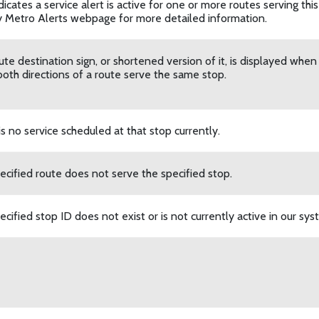
dicates a service alert is active for one or more routes serving this s
 Metro Alerts webpage for more detailed information.
ute destination sign, or shortened version of it, is displayed whe
oth directions of a route serve the same stop.
is no service scheduled at that stop currently.
ecified route does not serve the specified stop.
cified stop ID does not exist or is not currently active in our sys