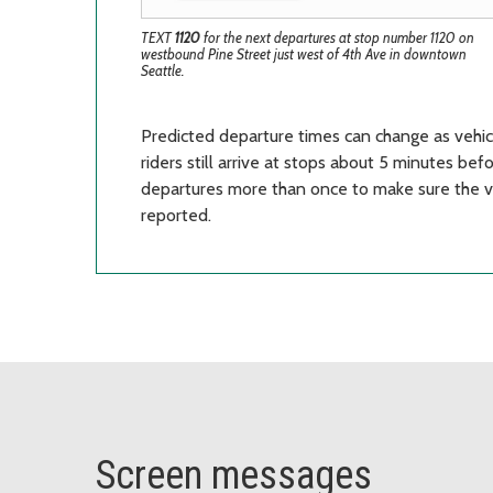
TEXT
1120
for the next departures at stop number 1120 on
westbound Pine Street just west of 4th Ave in downtown
Seattle.
Predicted departure times can change as vehi
riders still arrive at stops about 5 minutes be
departures more than once to make sure the veh
reported.
Screen messages