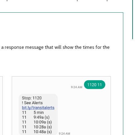
 a response message that will show the times for the