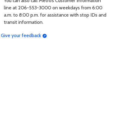
You can also call Metro’s Customer Information
line at 206-553-3000 on weekdays from 6:00
a.m. to 8:00 p.m. for assistance with stop IDs and
transit information.
Give your feedback