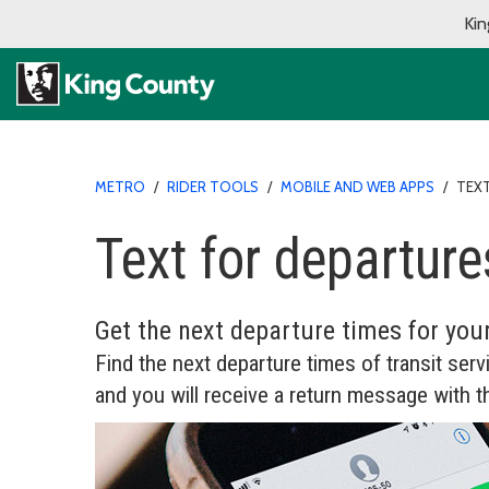
Kin
METRO
/
RIDER TOOLS
/
MOBILE AND WEB APPS
/
TEX
Text for departure
Get the next departure times for you
Find the next departure times of transit serv
and you will receive a return message with t