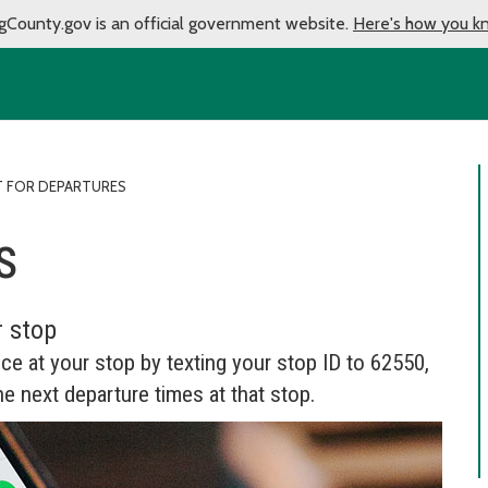
gCounty.gov is an official government website.
Here's how you k
T FOR DEPARTURES
s
r stop
ice at your stop by texting your stop ID to 62550,
he next departure times at that stop.