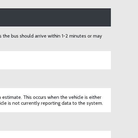
s the bus should arrive within 1-2 minutes or may
n estimate. This occurs when the vehicle is either
le is not currently reporting data to the system.