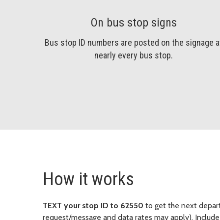
On bus stop signs
Bus stop ID numbers are posted on the signage a
nearly every bus stop.
How it works
TEXT your stop ID to 62550
to get the next departu
request/message and data rates may apply). Include 