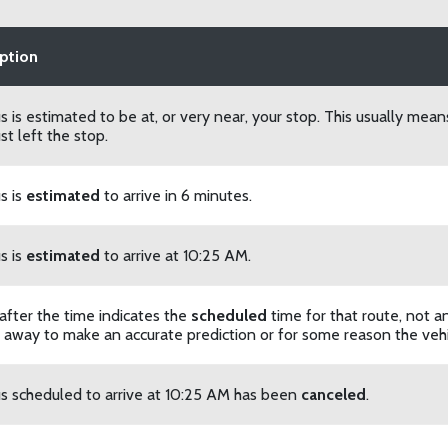
ption
s is estimated to be at, or very near, your stop. This usually mean
st left the stop.
s is
estimated
to arrive in 6 minutes.
s is
estimated
to arrive at 10:25 AM.
 after the time indicates the
scheduled
time for that route, not a
r away to make an accurate prediction or for some reason the vehic
s scheduled to arrive at 10:25 AM has been
canceled
.