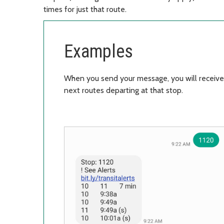
times for just that route.
Examples
When you send your message, you will receive
next routes departing at that stop.