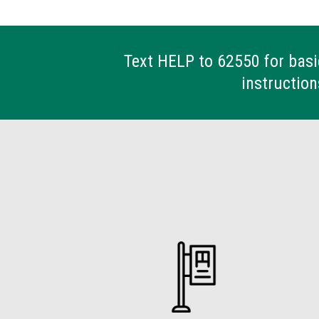
Text HELP to 62550 for basi
instruction