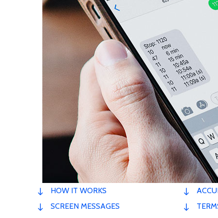
HOW IT WORKS
ACCU
SCREEN MESSAGES
TERM