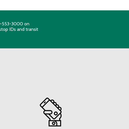
206-553-3000 on
stop IDs and transit