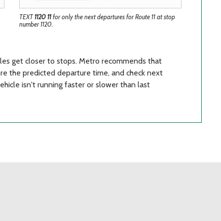
TEXT
1120 11
for only the next departures for Route 11 at stop
number 1120.
cles get closer to stops. Metro recommends that
fore the predicted departure time, and check next
icle isn't running faster or slower than last