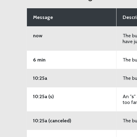
Message
Descri
now
The bu
have ju
6 min
The bu
10:25a
The bu
10:25a (s)
An "
s
"
too fa
10:25a (canceled)
The bu