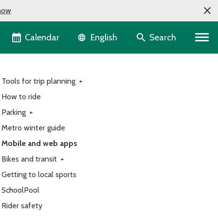
now
Language selector
Calendar
Search
English
Tools for trip planning
+
How to ride
Parking
+
Metro winter guide
Mobile and web apps
Bikes and transit
+
Getting to local sports
SchoolPool
Rider safety