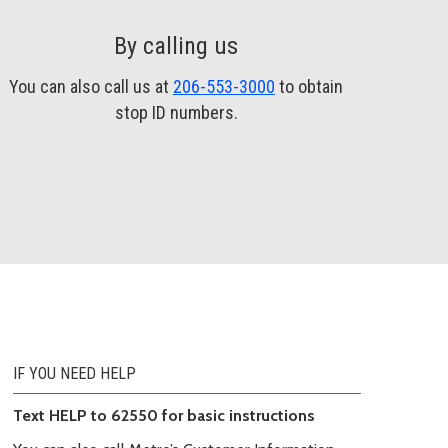
By calling us
You can also call us at
206-553-3000
to obtain
stop ID numbers.
IF YOU NEED HELP
Text HELP to 62550 for basic instructions