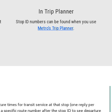
In Trip Planner
t
Stop ID numbers can be found when you use
Metro’s Trip Planner
.
re times for transit service at that stop (one reply per
a specific route number after the stop ID to see departure