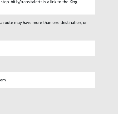
top. bit.ly/transitalerts is a link to the King
n a route may have more than one destination, or
tem.