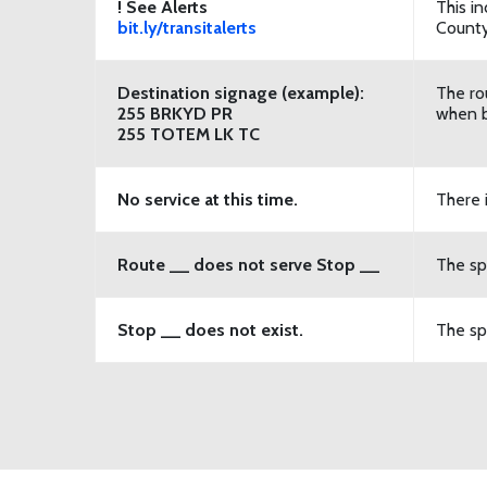
! See Alerts
This in
bit.ly/transitalerts
County
Destination signage (example):
The ro
255 BRKYD PR
when b
255 TOTEM LK TC
No
service at this time.
There 
Route __ does not serve Stop __
The sp
Stop __ does not exist.
The spe