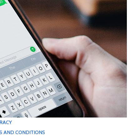
RACY
S AND CONDITIONS