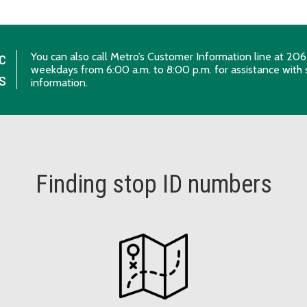
c
You can also call Metro’s Customer Information line at 
weekdays from 6:00 a.m. to 8:00 p.m. for assistance with 
s
information.
Finding stop ID numbers