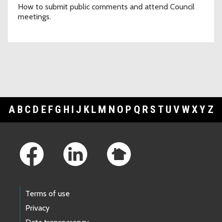
How to submit public comments and attend Council
meetings.
A
B
C
D
E
F
G
H
I
J
K
L
M
N
O
P
Q
R
S
T
U
V
W
X
Y
Z
Footer Links
Terms of use
Privacy