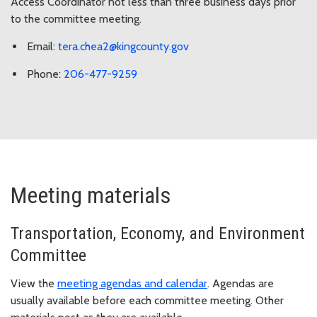
Access Coordinator not less than three business days prior
to the committee meeting.
Email:
tera.chea2@kingcounty.gov
Phone:
206-477-9259
Meeting materials
Transportation, Economy, and Environment
Committee
View the
meeting agendas and calendar
. Agendas are
usually available before each committee meeting. Other