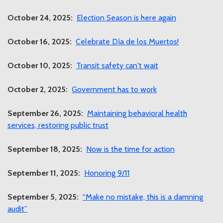
October 24, 2025:
Election Season is here again
October 16, 2025:
Celebrate Día de los Muertos!
October 10, 2025:
Transit safety can't wait
October 2, 2025:
Government has to work
September 26, 2025:
Maintaining behavioral health
services, restoring public trust
September 18, 2025:
Now is the time for action
September 11, 2025:
Honoring 9/11
September 5, 2025:
“Make no mistake, this is a damning
audit”