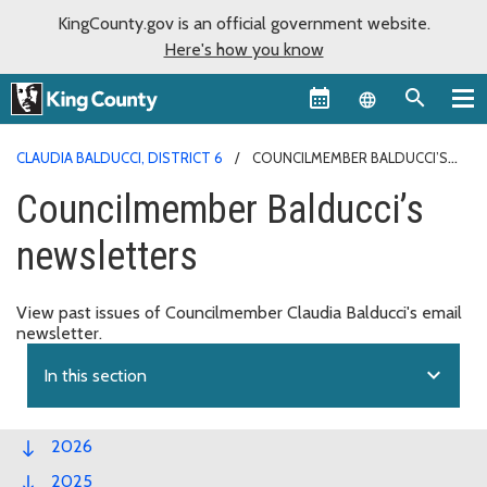
KingCounty.gov is an official government website.
Here's how you know
Language sel
CLAUDIA BALDUCCI, DISTRICT 6
COUNCILMEMBER BALDUCCI’S
NEWSLETTERS
Councilmember Balducci’s
newsletters
View past issues of Councilmember Claudia Balducci's email
newsletter.
expand_more
In this section
2026
2025