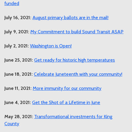
funded
July 16, 2021:
August primary ballots are in the mail!
July 9, 2021:
My Commitment to build Sound Transit ASAP
July 2, 2021:
Washington is Open!
June 25, 2021:
Get ready for historic high temperatures
June 18, 2021:
Celebrate Juneteenth with your community!
June 11, 2021:
More immunity for our community
June 4, 2021:
Get the Shot of a Lifetime in June
May 28, 2021:
Transformational investments for King
County