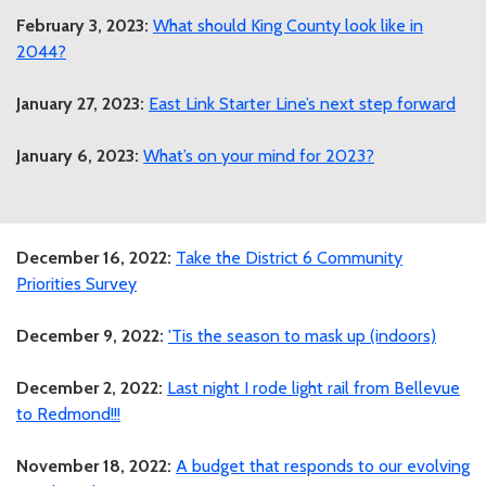
February 3, 2023:
What should King County look like in
2044?
January 27, 2023:
East Link Starter Line’s next step forward
January 6, 2023:
What’s on your mind for 2023?
December 16, 2022:
Take the District 6 Community
Priorities Survey
December 9, 2022:
'Tis the season to mask up (indoors)
December 2, 2022:
Last night I rode light rail from Bellevue
to Redmond!!!
November 18, 2022:
A budget that responds to our evolving