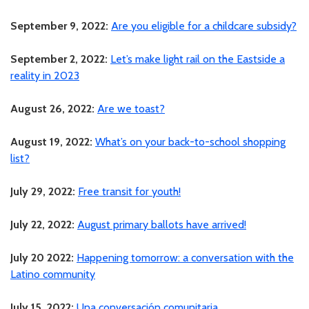
September 9, 2022:
Are you eligible for a childcare subsidy?
September 2, 2022:
Let’s make light rail on the Eastside a
reality in 2023
August 26, 2022:
Are we toast?
August 19, 2022:
What’s on your back-to-school shopping
list?
July 29, 2022:
Free transit for youth!
July 22, 2022:
August primary ballots have arrived!
July 20 2022:
Happening tomorrow: a conversation with the
Latino community
July 15, 2022:
Una conversación comunitaria