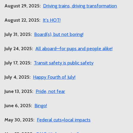
August 29, 2025:
Driving trains, driving transformation
August 22, 2025:
It's HOT!
July 31, 2025:
Board(s), but not boring!
July 24, 2025:
All aboard—for pups and people alike!
July 17, 2025:
Transit safety is public safety
July 4, 2025:
Happy Fourth of July!
June 13, 2025:
Pride, not fear
June 6, 2025:
Bingo!
May 30, 2025:
Federal cuts=local impacts