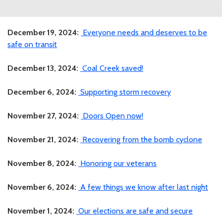
December 19, 2024:
Everyone needs and deserves to be
safe on transit
December 13, 2024:
Coal Creek saved!
December 6, 2024:
Supporting storm recovery
November 27, 2024:
Doors Open now!
November 21, 2024:
Recovering from the bomb cyclone
November 8, 2024:
Honoring our veterans
November 6, 2024:
A few things we know after last night
November 1, 2024:
Our elections are safe and secure