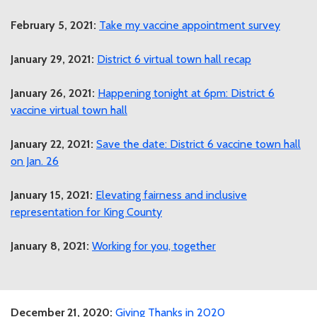
February 5, 2021:
Take my vaccine appointment survey
January 29, 2021:
District 6 virtual town hall recap
January 26, 2021:
Happening tonight at 6pm: District 6
vaccine virtual town hall
January 22, 2021:
Save the date: District 6 vaccine town hall
on Jan. 26
January 15, 2021:
Elevating fairness and inclusive
representation for King County
January 8, 2021:
Working for you, together
December 21, 2020:
Giving Thanks in 2020