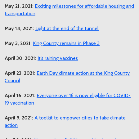
May 21, 2021:
Exciting milestones for affordable housing and
transportation
May 14, 2021:
Light at the end of the tunnel
May 3, 2021:
King County remains in Phase 3
April 30, 2021:
It’s raining vaccines
April 23, 2021:
Earth Day climate action at the King County
Council
April 16, 2021:
Everyone over 16 is now eligible for COVID-
19 vaccination
April 9, 2021:
A toolkit to empower cities to take climate
action