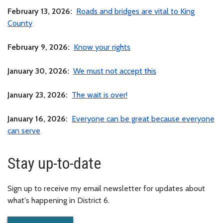
February 13, 2026:
Roads and bridges are vital to King
County
February 9, 2026:
Know your rights
January 30, 2026:
We must not accept this
January 23, 2026:
The wait is over!
January 16, 2026:
Everyone can be great because everyone
can serve
Stay up-to-date
Sign up to receive my email newsletter for updates about
what's happening in District 6.