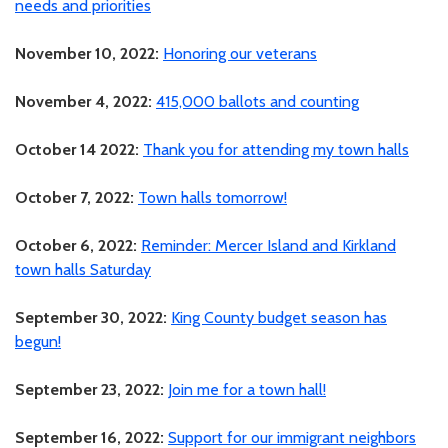
needs and priorities
November 10, 2022:
Honoring our veterans
November 4, 2022:
415,000 ballots and counting
October 14 2022:
Thank you for attending my town halls
October 7, 2022:
Town halls tomorrow!
October 6, 2022:
Reminder: Mercer Island and Kirkland
town halls Saturday
September 30, 2022:
King County budget season has
begun!
September 23, 2022:
Join me for a town hall!
September 16, 2022:
Support for our immigrant neighbors