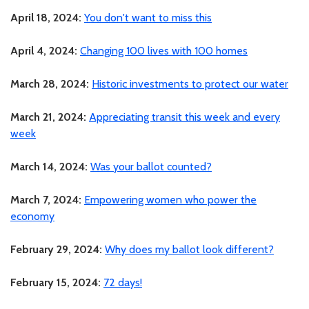
April 18, 2024:
You don't want to miss this
April 4, 2024:
Changing 100 lives with 100 homes
March 28, 2024:
Historic investments to protect our water
March 21, 2024:
Appreciating transit this week and every
week
March 14, 2024:
Was your ballot counted?
March 7, 2024:
Empowering women who power the
economy
February 29, 2024:
Why does my ballot look different?
February 15, 2024:
72 days!