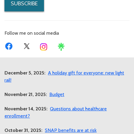
SUBSCRIBE
Follow me on social media
December 5, 2025:
A holiday gift for everyone: new light
rail!
November 21, 2025:
Budget
November 14, 2025:
Questions about healthcare
enrollment?
October 31, 2025:
SNAP benefits are at risk