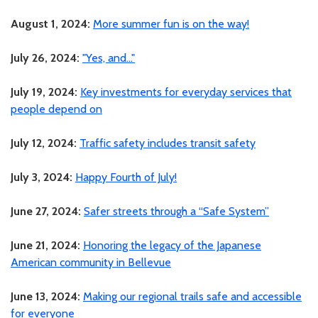
August 1, 2024:
More summer fun is on the way!
July 26, 2024:
"Yes, and..."
July 19, 2024:
Key investments for everyday services that
people depend on
July 12, 2024:
Traffic safety includes transit safety
July 3, 2024:
Happy Fourth of July!
June 27, 2024:
Safer streets through a “Safe System”
June 21, 2024:
Honoring the legacy of the Japanese
American community in Bellevue
June 13, 2024:
Making our regional trails safe and accessible
for everyone