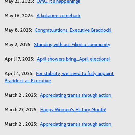
May 23, 2025:
OMG, it's happening!!
May 16, 2025:
A kokanee comeback
May 8, 2025:
Congratulations, Executive Braddock!
May 2, 2025:
Standing with our Filipino community
April 17, 2025:
April showers bring...April elections!
April 4, 2025:
For stability, we need to fully appoint
Braddock as Executive
March 21, 2025:
Appreciating transit through action
March 27, 2025:
Happy Women's History Month!
March 21, 2025:
Appreciating transit through action