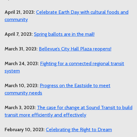
April 21, 2023:
Celebrate Earth Day with cultural foods and
community
April 7, 2023:
Spring ballots are in the mail!
March 31, 2023:
Bellevue’s City Hall Plaza reopens!
March 24, 2023:
Fighting for a connected regional transit
system
March 10, 2023:
Progress on the Eastside to meet
community needs
March 3, 2023:
The case for change at Sound Transit to build
transit more efficiently and effectively
February 10, 2023:
Celebrating the Right to Dream