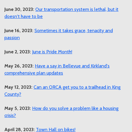
June 30, 2023:
Our transportation system is lethal, but it
doesn't have to be
June 16, 2023:
Sometimes it takes grace, tenacity and
passion
June 2, 2023:
June is Pride Month!
May 26, 2023:
Have a say in Bellevue and Kirkland's
comprehensive plan updates
May 12, 2023:
Can an ORCA get you to a trailhead in King
County?
May 5, 2023:
How do you solve a problem like a housing
crisis?
April 28, 2023:
Town Hall on bikes!