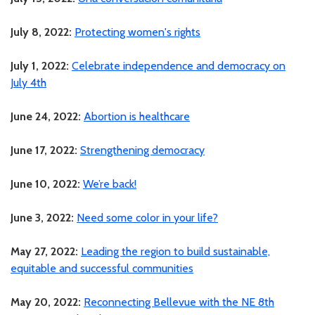
July 8, 2022:
Protecting women's rights
July 1, 2022:
Celebrate independence and democracy on
July 4th
June 24, 2022:
Abortion is healthcare
June 17, 2022:
Strengthening democracy
June 10, 2022:
We’re back!
June 3, 2022:
Need some color in your life?
May 27, 2022:
Leading the region to build sustainable,
equitable and successful communities
May 20, 2022:
Reconnecting Bellevue with the NE 8th