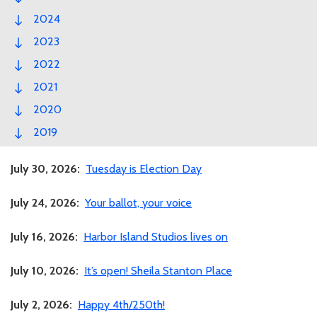
2024
2023
2022
2021
2020
2019
July 30, 2026:
Tuesday is Election Day
July 24, 2026:
Your ballot, your voice
July 16, 2026:
Harbor Island Studios lives on
July 10, 2026:
It’s open! Sheila Stanton Place
July 2, 2026:
Happy 4th/250th!