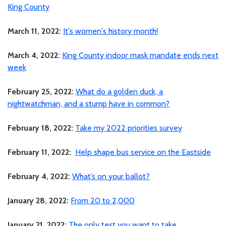
King County
March 11, 2022:
It's women's history month!
March 4, 2022:
King County indoor mask mandate ends next
week
February 25, 2022:
What do a golden duck, a
nightwatchman, and a stump have in common?
February 18, 2022:
Take my 2022 priorities survey
February 11, 2022:
Help shape bus service on the Eastside
February 4, 2022:
What’s on your ballot?
January 28, 2022:
From 20 to 2,000
January 21, 2022:
The only test you want to take