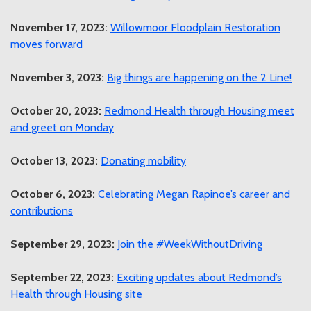
November 17, 2023:
Willowmoor Floodplain Restoration
moves forward
November 3, 2023:
Big things are happening on the 2 Line!
October 20, 2023:
Redmond Health through Housing meet
and greet on Monday
October 13, 2023:
Donating mobility
October 6, 2023:
Celebrating Megan Rapinoe’s career and
contributions
September 29, 2023:
Join the #WeekWithoutDriving
September 22, 2023:
Exciting updates about Redmond’s
Health through Housing site