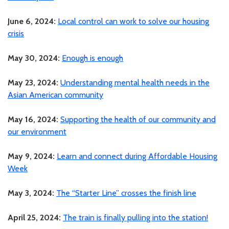
June 6, 2024:
Local control can work to solve our housing
crisis
May 30, 2024:
Enough is enough
May 23, 2024:
Understanding mental health needs in the
Asian American community
May 16, 2024:
Supporting the health of our community and
our environment
May 9, 2024:
Learn and connect during Affordable Housing
Week
May 3, 2024:
The “Starter Line” crosses the finish line
April 25, 2024:
The train is finally pulling into the station!