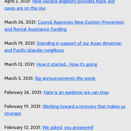
April 2, 2021:
New vaccine eligibility provides hope, but
cases are on the rise
March 26, 2021:
Council Approves New Eviction Prevention
and Rental Assistance Funding
March 19, 2021:
Standing in support of our Asian American
and Pacific Islander neighbors
March 12, 2021:
How it started… How it’s going
March 5, 2021:
Big announcements this week
February 26, 2021:
Hate is an epidemic we can stop
February 19, 2021:
Working toward a recovery that makes us
stronger
February 12, 2021:
We asked, you answered!