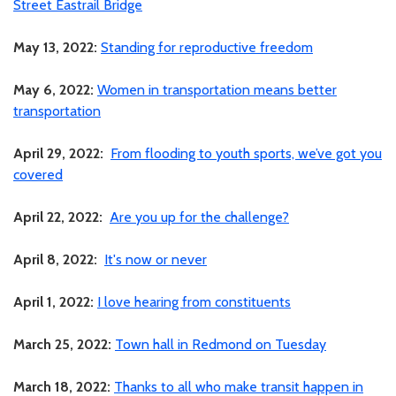
Street Eastrail Bridge
May 13, 2022:
Standing for reproductive freedom
May 6, 2022:
Women in transportation means better
transportation
April 29, 2022:
From flooding to youth sports, we’ve got you
covered
April 22, 2022:
Are you up for the challenge?
April 8, 2022:
It's now or never
April 1, 2022:
I love hearing from constituents
March 25, 2022:
Town hall in Redmond on Tuesday
March 18, 2022:
Thanks to all who make transit happen in