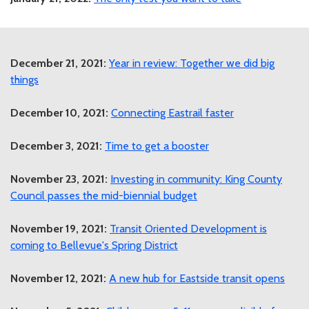
December 21, 2021:
Year in review: Together we did big
things
December 10, 2021:
Connecting Eastrail faster
December 3, 2021:
Time to get a booster
November 23, 2021:
Investing in community: King County
Council passes the mid-biennial budget
November 19, 2021:
Transit Oriented Development is
coming to Bellevue's Spring District
November 12, 2021:
A new hub for Eastside transit opens