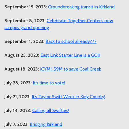
September 15, 2023:
Groundbreaking transit in Kirkland
September 8, 2023:
Celebrate Together Center’s new
campus grand opening
September 1, 2023:
Back to school already???
August 25, 2023:
East Link Starter Line is a GO!!!
August 18, 2023:
ICYMI: $9M to save Coal Creek
July 28, 2023:
It’s time to vote!
July 21, 2023:
It’s Taylor Swift Week in King County!
July 14, 2023:
Calling all Swifties!
July 7, 2023:
Bridging Kirkland