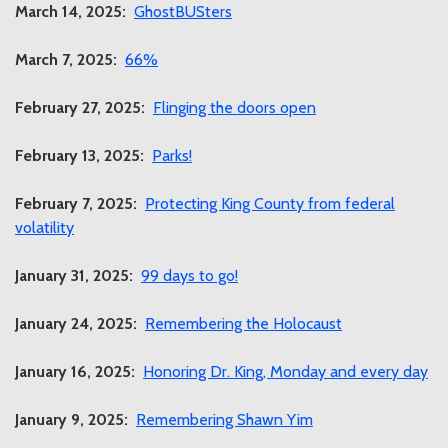
March 14, 2025:
GhostBUSters
March 7, 2025:
66%
February 27, 2025:
Flinging the doors open
February 13, 2025:
Parks!
February 7, 2025:
Protecting King County from federal
volatility
January 31, 2025:
99 days to go!
January 24, 2025:
Remembering the Holocaust
January 16, 2025:
Honoring Dr. King, Monday and every day
January 9, 2025:
Remembering Shawn Yim