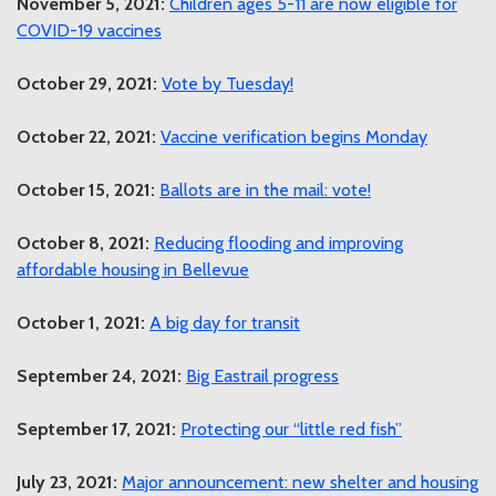
November 5, 2021:
Children ages 5-11 are now eligible for
COVID-19 vaccines
October 29, 2021:
Vote by Tuesday!
October 22, 2021:
Vaccine verification begins Monday
October 15, 2021:
Ballots are in the mail: vote!
October 8, 2021:
Reducing flooding and improving
affordable housing in Bellevue
October 1, 2021:
A big day for transit
September 24, 2021:
Big Eastrail progress
September 17, 2021:
Protecting our “little red fish”
July 23, 2021:
Major announcement: new shelter and housing