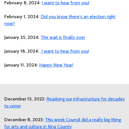
February 8, 2024:
I want to hear from you!
February 1, 2024:
Did you know there's an election right
now?
January 25, 2024:
The wait is finally over
January 18, 2024:
I want to hear from you!
January 11, 2024:
Happy New Year!
December 15, 2023:
Readying our infrastructure for decades
to come
December 8, 2023:
This week Council did a really big thing
for arts and culture in King County