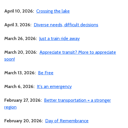
April 10, 2026:
Crossing the lake
April 3, 2026:
Diverse needs, difficult decisions
March 26, 2026:
Just a train ride away
March 20, 2026:
Appreciate transit? More to appreciate
soon!
March 13, 2026:
Be Free
March 6, 2026:
It's an emergency
February 27, 2026:
Better transportation = a stronger
region
February 20, 2026:
Day of Remembrance