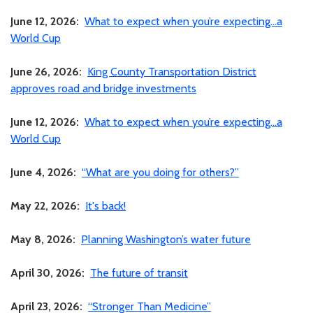
June 12, 2026:
What to expect when you’re expecting…a
World Cup
June 26, 2026:
King County Transportation District
approves road and bridge investments
June 12, 2026:
What to expect when you’re expecting…a
World Cup
June 4, 2026:
“What are you doing for others?”
May 22, 2026:
It's back!
May 8, 2026:
Planning Washington’s water future
April 30, 2026:
The future of transit
April 23, 2026:
“Stronger Than Medicine”