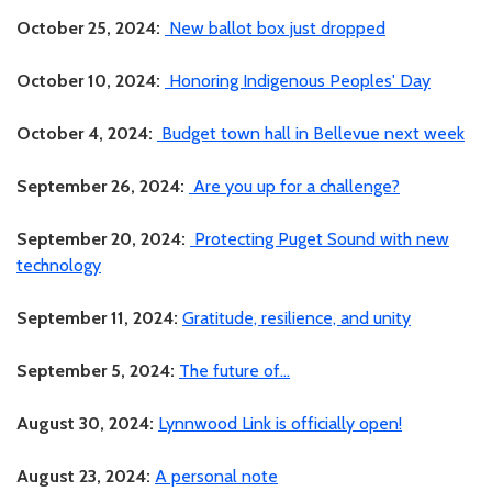
October 25, 2024:
New ballot box just dropped
October 10, 2024:
Honoring Indigenous Peoples' Day
October 4, 2024:
Budget town hall in Bellevue next week
September 26, 2024:
Are you up for a challenge?
September 20, 2024:
Protecting Puget Sound with new
technology
September 11, 2024:
Gratitude, resilience, and unity
September 5, 2024:
The future of...
August 30, 2024:
Lynnwood Link is officially open!
August 23, 2024:
A personal note