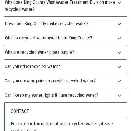
expand_more
Why does King County Wastewater Treatment Division make
recycled water?
expand_more
How does King County make recycled water?
expand_more
What is recycled water used for in King County?
expand_more
Why are recycled water pipes purple?
expand_more
Can you drink recycled water?
expand_more
Can you grow organic crops with recycled water?
expand_more
Can I keep my water rights if I use recycled water?
CONTACT
For more information about recycled water, please
contact us at: