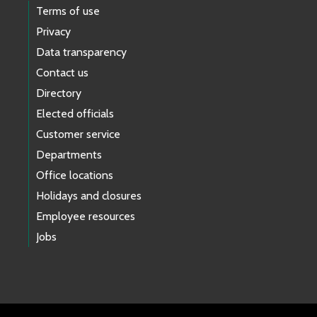
Terms of use
Privacy
Data transparency
Contact us
Directory
Elected officials
Customer service
Departments
Office locations
Holidays and closures
Employee resources
Jobs