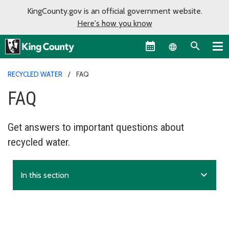
KingCounty.gov is an official government website.
Here's how you know
Language sel
RECYCLED WATER
FAQ
FAQ
Get answers to important questions about
recycled water.
expand_more
In this section