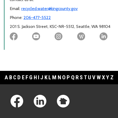
Email:
recycled.water@kingcounty.gov
Phone:
206-477-5522
201 S. Jackson Street, KSC-NR-5512, Seattle, WA 98104
A
B
C
D
E
F
G
H
I
J
K
L
M
N
O
P
Q
R
S
T
U
V
W
X
Y
Z
Footer Links