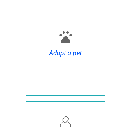
Adopt a pet