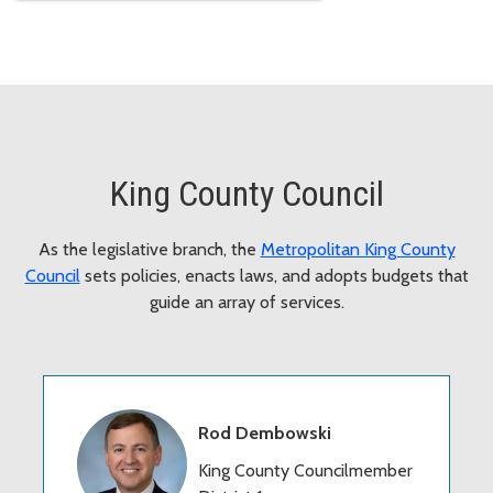
King County Council
As the legislative branch, the
Metropolitan King County
Council
sets policies, enacts laws, and adopts budgets that
guide an array of services.
Rod Dembowski
King County Councilmember