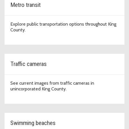
Metro transit
Explore public transportation options throughout King
County.
Traffic cameras
See current images from traffic cameras in
unincorporated King County.
Swimming beaches