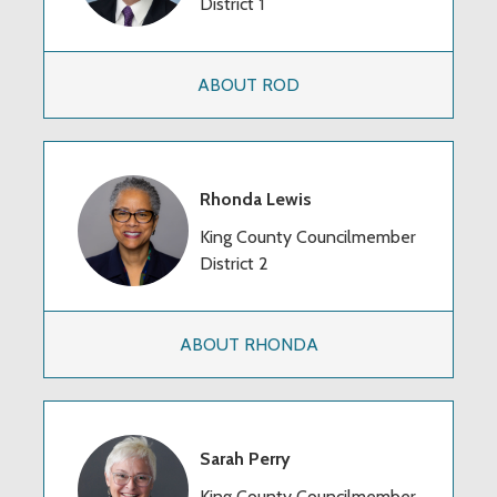
District 1
ABOUT ROD
Rhonda Lewis
King County Councilmember
District 2
ABOUT RHONDA
Sarah Perry
King County Councilmember