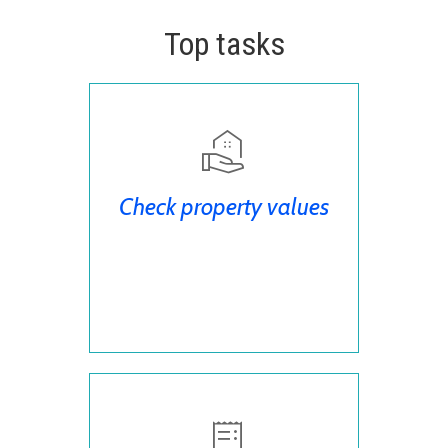
Top tasks
Check property values