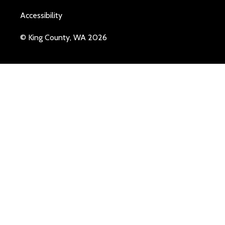
Accessibility
© King County, WA 2026