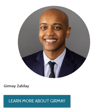
Girmay Zahilay
LEARN MORE ABOUT GIRMAY