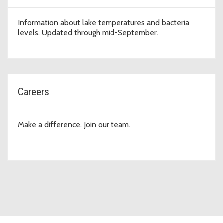
Information about lake temperatures and bacteria
levels. Updated through mid-September.
Careers
Make a difference. Join our team.