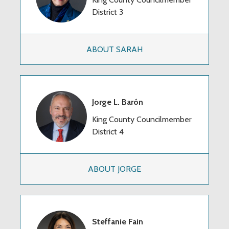
District 3
ABOUT SARAH
Jorge L. Barón
King County Councilmember
District 4
ABOUT JORGE
Steffanie Fain