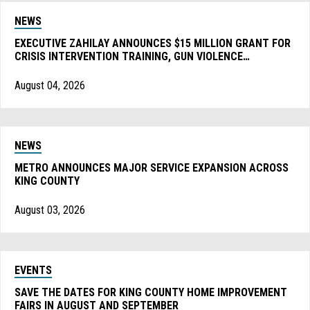
NEWS
EXECUTIVE ZAHILAY ANNOUNCES $15 MILLION GRANT FOR
CRISIS INTERVENTION TRAINING, GUN VIOLENCE
PREVENTION, AND MORE
August 04, 2026
NEWS
METRO ANNOUNCES MAJOR SERVICE EXPANSION ACROSS
KING COUNTY
August 03, 2026
EVENTS
SAVE THE DATES FOR KING COUNTY HOME IMPROVEMENT
FAIRS IN AUGUST AND SEPTEMBER