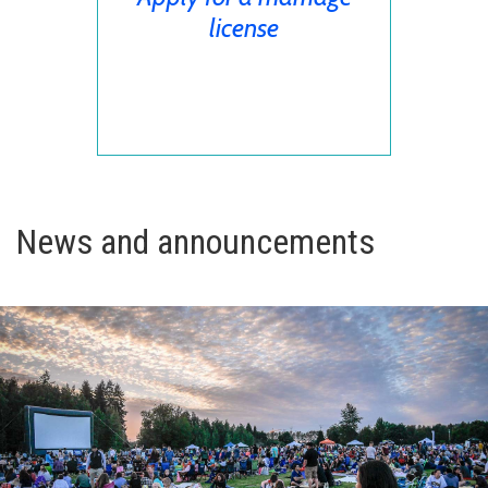
license
News and announcements