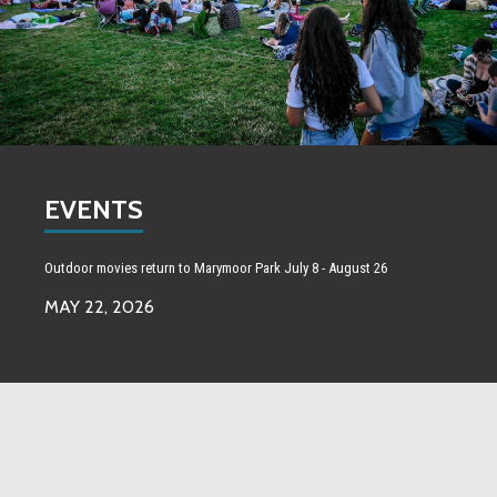
EVENTS
Outdoor movies return to Marymoor Park July 8 - August 26
MAY 22, 2026