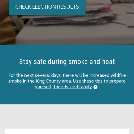
CHECK ELECTION RESULTS
Stay safe during smoke and heat
For the next several days, there will be increased wildfire
smoke in the King County area. Use these
tips to prepare
yourself, friends, and family
.
Topics