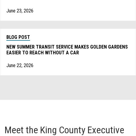
June 23, 2026
BLOG POST
NEW SUMMER TRANSIT SERVICE MAKES GOLDEN GARDENS
EASIER TO REACH WITHOUT A CAR
June 22, 2026
Meet the King County Executive