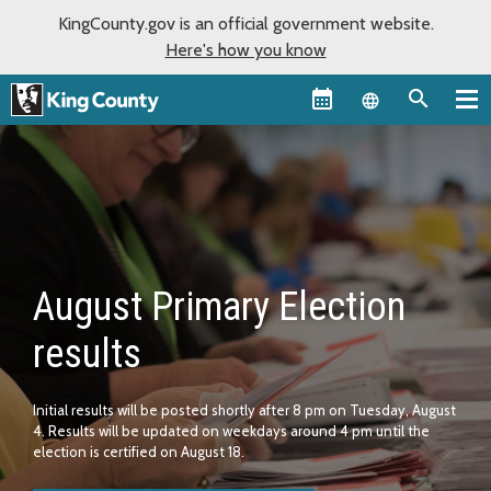
KingCounty.gov is an official government website.
Here's how you know
Language sel
Home
August Primary Election
results
Initial results will be posted shortly after 8 pm on Tuesday, August
4. Results will be updated on weekdays around 4 pm until the
election is certified on August 18.