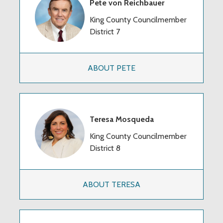
Pete von Reichbauer
King County Councilmember
District 7
ABOUT PETE
Teresa Mosqueda
King County Councilmember
District 8
ABOUT TERESA