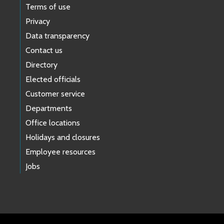
Terms of use
Privacy
Data transparency
Contact us
Directory
Elected officials
Customer service
Departments
Office locations
Holidays and closures
Employee resources
Jobs