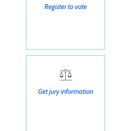
Register to vote
Get jury information