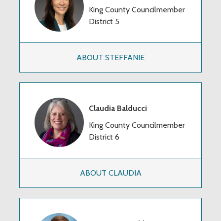
King County Councilmember
District 5
ABOUT STEFFANIE
Claudia Balducci
King County Councilmember
District 6
ABOUT CLAUDIA