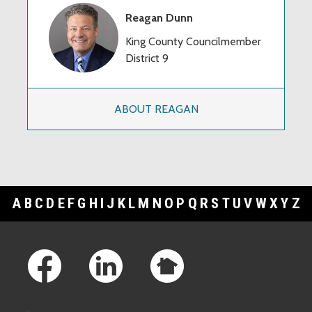
Reagan Dunn
King County Councilmember
District 9
ABOUT REAGAN
A
B
C
D
E
F
G
H
I
J
K
L
M
N
O
P
Q
R
S
T
U
V
W
X
Y
Z
Footer Links