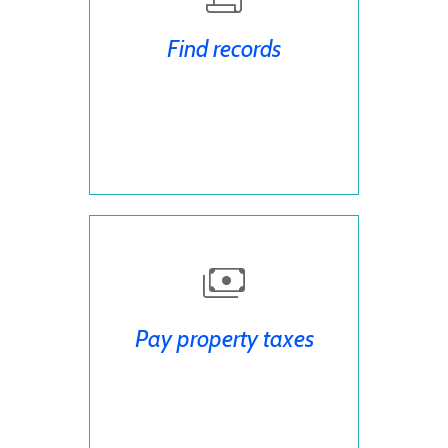
Find records
Pay property taxes