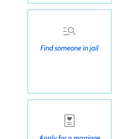
Find someone in jail
Apply for a marriage