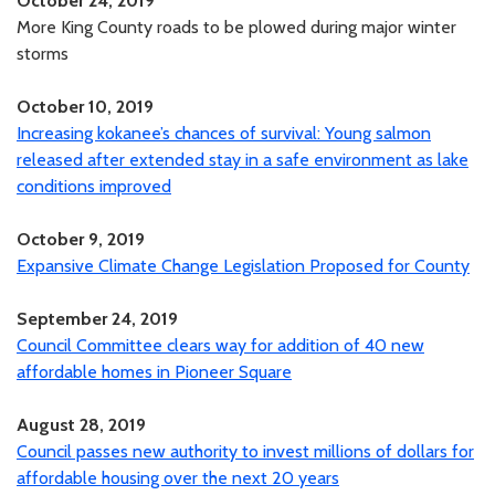
October 24, 2019
More King County roads to be plowed during major winter
storms
October 10, 2019
Increasing kokanee’s chances of survival: Young salmon
released after extended stay in a safe environment as lake
conditions improved
October 9, 2019
Expansive Climate Change Legislation Proposed for County
September 24, 2019
Council Committee clears way for addition of 40 new
affordable homes in Pioneer Square
August 28, 2019
Council passes new authority to invest millions of dollars for
affordable housing over the next 20 years