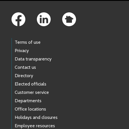
Footer Links
Terms of use
Privacy
Data transparency
Contact us
Directory
Elected officials
Customer service
Departments
Office locations
Holidays and closures
Employee resources