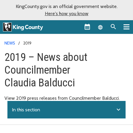
KingCounty.gov is an official government website.
Here's how you know
Language sel
NEWS
2019
2019 – News about
Councilmember
Claudia Balducci
View 2019 press releases from Councilmember Balducci.
expand_more
In this section