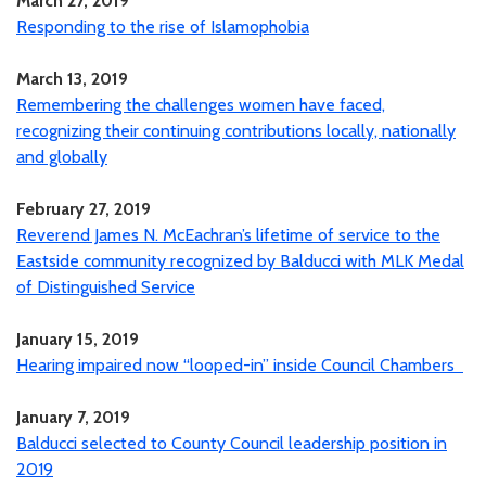
March 27, 2019
Responding to the rise of Islamophobia
March 13, 2019
Remembering the challenges women have faced,
recognizing their continuing contributions locally, nationally
and globally
February 27, 2019
Reverend James N. McEachran’s lifetime of service to the
Eastside community recognized by Balducci with MLK Medal
of Distinguished Service
January 15, 2019
Hearing impaired now “looped-in” inside Council Chambers
January 7, 2019
Balducci selected to County Council leadership position in
2019