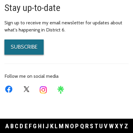
Stay up-to-date
Sign up to receive my email newsletter for updates about
what's happening in District 6.
SUBSCRIBE
Follow me on social media
A
B
C
D
E
F
G
H
I
J
K
L
M
N
O
P
Q
R
S
T
U
V
W
X
Y
Z