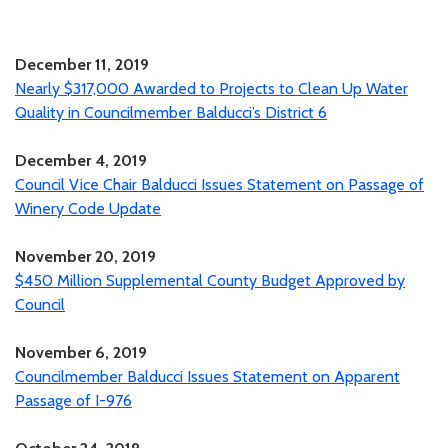
December 11, 2019
Nearly $317,000 Awarded to Projects to Clean Up Water
Quality in Councilmember Balducci’s District 6
December 4, 2019
Council Vice Chair Balducci Issues Statement on Passage of
Winery Code Update
November 20, 2019
$450 Million Supplemental County Budget Approved by
Council
November 6, 2019
Councilmember Balducci Issues Statement on Apparent
Passage of I-976