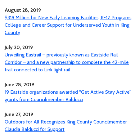
August 28, 2019
$318 Million for New Early Learning Facilities, K-12 Programs,
College and Career Support for Underserved Youth in King
County
July 20, 2019
Unveiling Eastrail – previously known as Eastside Rail
Corridor – and a new partnership to complete the 42-mile
trail connected to Link light rail
June 28, 2019
19 Eastside organizations awarded “Get Active Stay Active”
grants from Councilmember Balducci
June 27, 2019
Outdoors for All Recognizes King County Councilmember
Claudia Balducci for Support