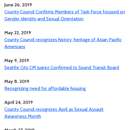
June 26, 2019
County Council Confirms Members of Task Force focused on
Gender Identity and Sexual Orientation
May 22, 2019
County Council recognizes history, heritage of Asian Pacific
Americans
May 9, 2019
Seattle City CM Juarez Confirmed to Sound Transit Board
May 8, 2019
Recognizing need for affordable housing
April 24, 2019
County Council recognizes April as Sexual Assault
Awareness Month