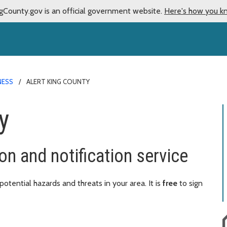
gCounty.gov is an official government website.
Here's how you k
NESS
ALERT KING COUNTY
y
on and notification service
tential hazards and threats in your area. It is
free
to sign