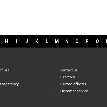
H
I
J
K
L
M
N
O
P
Q
of use
Contact us
Directory
ransparency
Elected officials
Customer service