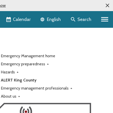
now
Language selector
Calendar
Search
English
Emergency Management home
Emergency preparedness
+
Hazards
+
ALERT King County
Emergency management professionals
+
About us
+