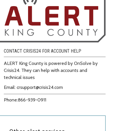
CONTACT CRISIS24 FOR ACCOUNT HELP
ALERT King County is powered by OnSolve by
Crisis24. They can help with accounts and
technical issues
Email: crsupport@crisis24.com
Phone:
866-939-0911