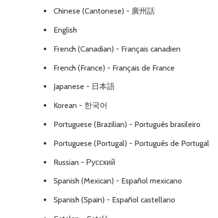
Chinese (Cantonese) - 廣州話
English
French (Canadian) - Français canadien
French (France) - Français de France
Japanese - 日本語
Korean - 한국어
Portuguese (Brazilian) - Português brasileiro
Portuguese (Portugal) - Português de Portugal
Russian - Русский
Spanish (Mexican) - Español mexicano
Spanish (Spain) - Español castellano