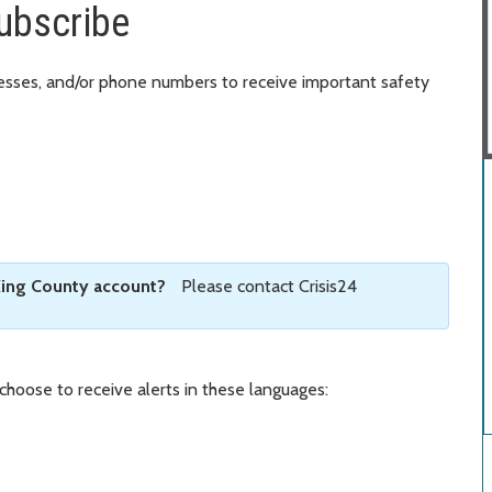
subscribe
resses, and/or phone numbers to receive important safety
King County account?
Please contact Crisis24
 choose to receive alerts in these languages: