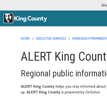
Kin
HOME
EXECUTIVE SERVICES
EMERGENCY PREPARED
ALERT King Count
Regional public informati
ALERT King County
helps you stay informed about po
up.
ALERT King County
is powered by OnSolve.