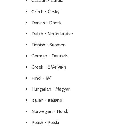
Catalan - Català
Czech - Český
Danish - Dansk
Dutch - Nederlandse
Finnish - Suomen
German - Deutsch
Greek - Ελληνική
Hindi - हिंदी
Hungarian - Magyar
Italian - Italiano
Norwegian - Norsk
Polish - Polski