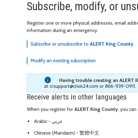
Subscribe, modify, or un
Register one or more physical addresses, email add
information during an emergency.
Subscribe or unsubscribe to
ALERT King County
Modify an existing subscription
Having trouble creating an ALERT 
at crsupport@crisis24.com or 866-939-0911.
Receive alerts in other languages
When you register for
ALERT King County
, you can
Arabic - عربي
Chinese (Mandarin) - 繁體中文