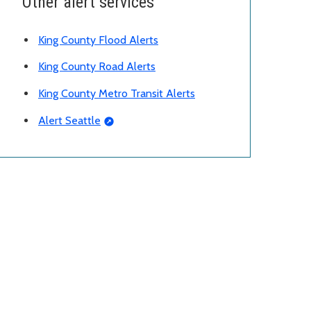
Other alert services
King County Flood Alerts
King County Road Alerts
King County Metro Transit Alerts
Alert Seattle