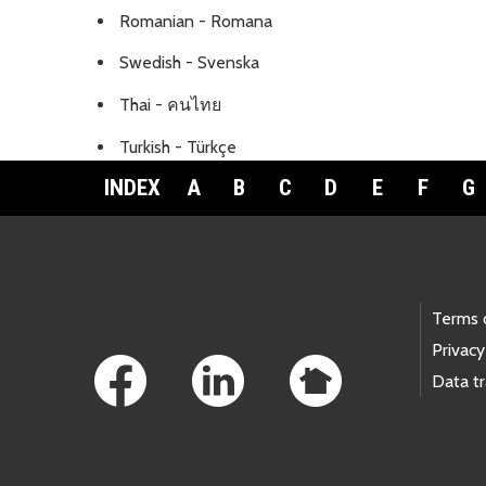
Romanian - Romana
Swedish - Svenska
Thai - คนไทย
Turkish - Türkçe
INDEX
A
B
C
D
E
F
G
Footer Links
Terms 
Privacy
Data t