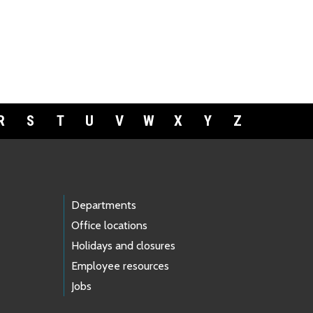
R
S
T
U
V
W
X
Y
Z
Departments
Office locations
Holidays and closures
Employee resources
Jobs