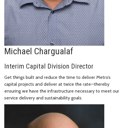
Michael Chargualaf
Interim Capital Division Director
Get things built and reduce the time to deliver Metro’s
capital projects and deliver at twice the rate—thereby
ensuring we have the infrastructure necessary to meet our
service delivery and sustainability goals.