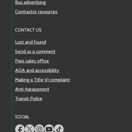
Bus advertising
Contractor resources
CONTACT US
Lost and found
Send us a comment
Pass sales office
ADA and accessibility
Making a Title VI complaint
Anti-harassment
Transit Police
SOCIAL