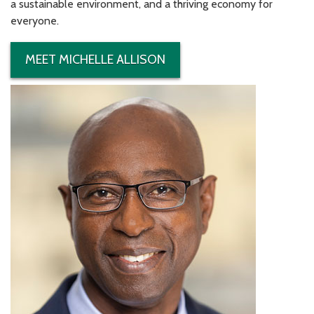
a sustainable environment, and a thriving economy for
everyone.
MEET MICHELLE ALLISON