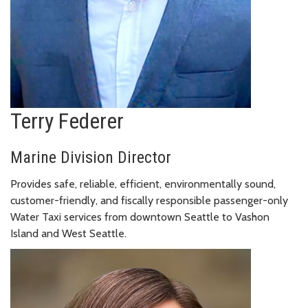
Terry Federer
Marine Division Director
Provides safe, reliable, efficient, environmentally sound,
customer-friendly, and fiscally responsible passenger-only
Water Taxi services from downtown Seattle to Vashon
Island and West Seattle.