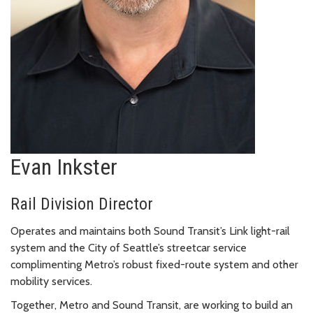
Evan Inkster
Rail Division Director
Operates and maintains both Sound Transit’s Link light-rail
system and the City of Seattle’s streetcar service
complimenting Metro’s robust fixed-route system and other
mobility services.
Together, Metro and Sound Transit, are working to build an