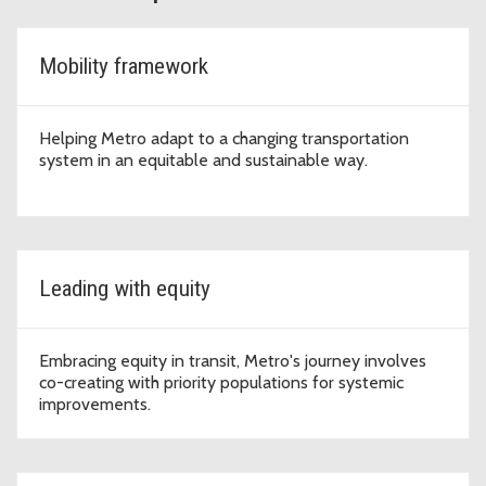
Mobility framework
Helping Metro adapt to a changing transportation
system in an equitable and sustainable way.
Leading with equity
Embracing equity in transit, Metro's journey involves
co-creating with priority populations for systemic
improvements.