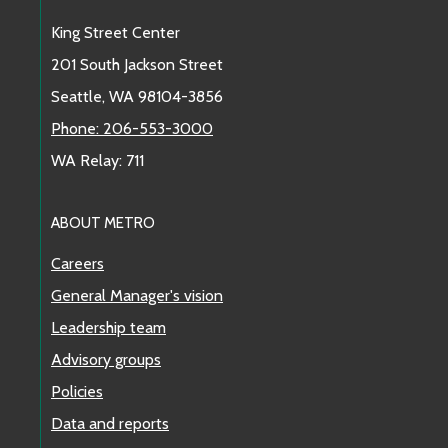
King Street Center
201 South Jackson Street
Seattle, WA 98104-3856
Phone: 206-553-3000
WA Relay: 711
ABOUT METRO
Careers
General Manager's vision
Leadership team
Advisory groups
Policies
Data and reports