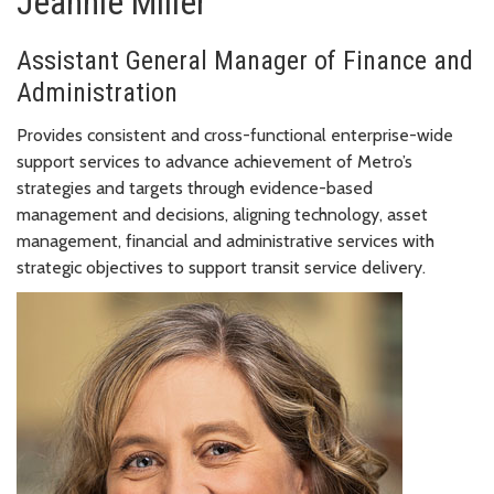
Jeannie Miller
Assistant General Manager of Finance and
Administration
Provides consistent and cross-functional enterprise-wide
support services to advance achievement of Metro’s
strategies and targets through evidence-based
management and decisions, aligning technology, asset
management, financial and administrative services with
strategic objectives to support transit service delivery.