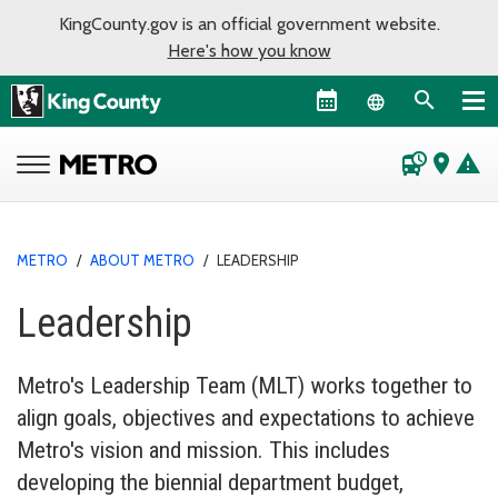
KingCounty.gov is an official government website.
Here's how you know
Language sel
departure_board
place
warning
METRO
/
ABOUT METRO
/
LEADERSHIP
Leadership
Metro's Leadership Team (MLT) works together to
align goals, objectives and expectations to achieve
Metro's vision and mission. This includes
developing the biennial department budget,