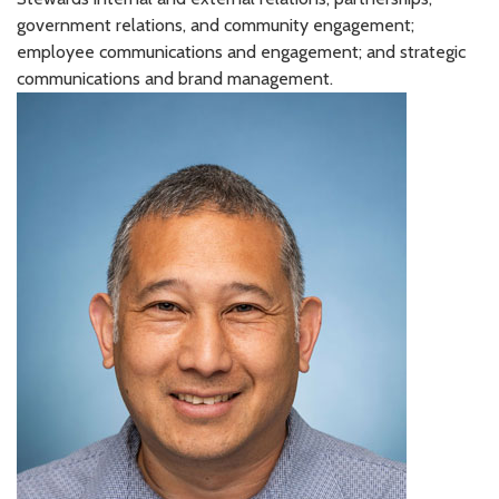
government relations, and community engagement;
employee communications and engagement; and strategic
communications and brand management.