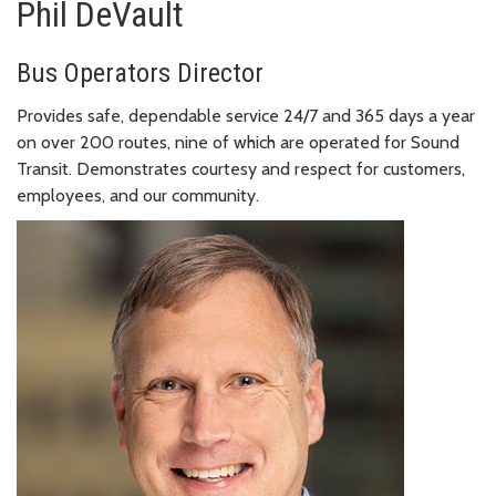
Phil DeVault
Bus Operators Director
Provides safe, dependable service 24/7 and 365 days a year
on over 200 routes, nine of which are operated for Sound
Transit. Demonstrates courtesy and respect for customers,
employees, and our community.