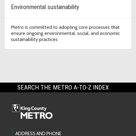
Environmental sustainability
Metro is committed to adopting core processes that
ensure ongoing environmental, social, and economic
sustainability practices
SEARCH THE METRO A-TO-Z INDEX
Footer Links
ADDRESS AND PHONE