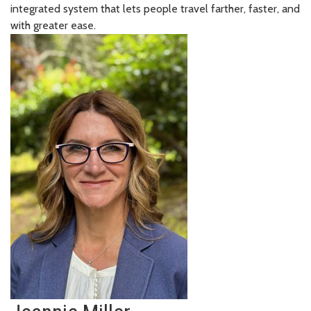
integrated system that lets people travel farther, faster, and
with greater ease.