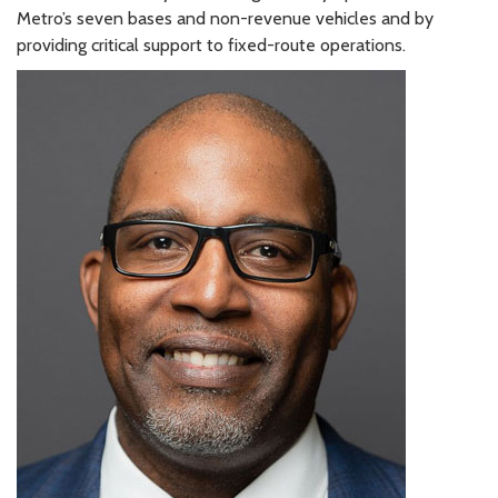
Metro’s seven bases and non-revenue vehicles and by
providing critical support to fixed-route operations.