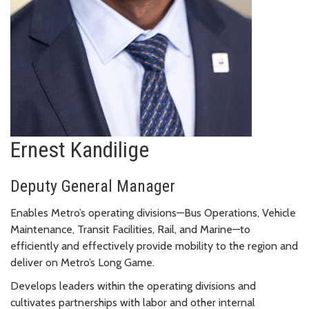
Ernest Kandilige
Deputy General Manager
Enables Metro’s operating divisions—Bus Operations, Vehicle
Maintenance, Transit Facilities, Rail, and Marine—to
efficiently and effectively provide mobility to the region and
deliver on Metro’s Long Game.
Develops leaders within the operating divisions and
cultivates partnerships with labor and other internal