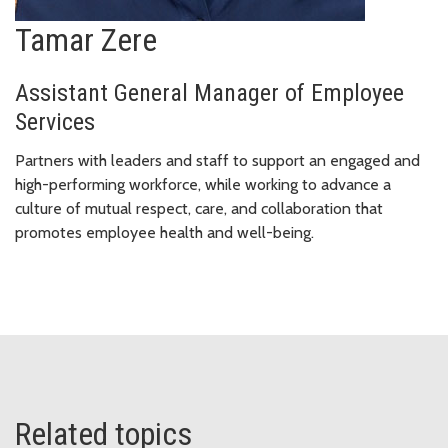
Tamar Zere
Assistant General Manager of Employee
Services
Partners with leaders and staff to support an engaged and
high-performing workforce, while working to advance a
culture of mutual respect, care, and collaboration that
promotes employee health and well-being.
Related topics