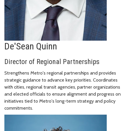
De'Sean Quinn
Director of Regional Partnerships
Strengthens Metro's regional partnerships and provides
strategic guidance to advance key priorities. Coordinates
with cities, regional transit agencies, partner organizations
and elected officials to ensure alignment and progress on
initiatives tied to Metro's long-term strategy and policy
commitments.