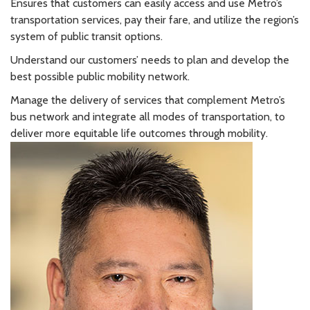
Ensures that customers can easily access and use Metro’s
transportation services, pay their fare, and utilize the region’s
system of public transit options.
Understand our customers’ needs to plan and develop the
best possible public mobility network.
Manage the delivery of services that complement Metro’s
bus network and integrate all modes of transportation, to
deliver more equitable life outcomes through mobility.