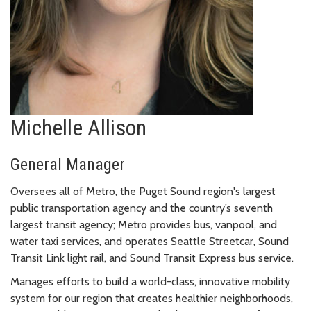
Michelle Allison
General Manager
Oversees all of Metro, the Puget Sound region's largest
public transportation agency and the country’s seventh
largest transit agency; Metro provides bus, vanpool, and
water taxi services, and operates Seattle Streetcar, Sound
Transit Link light rail, and Sound Transit Express bus service.
Manages efforts to build a world-class, innovative mobility
system for our region that creates healthier neighborhoods,