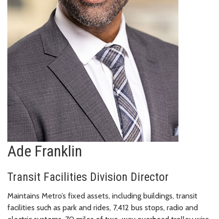
Ade Franklin
Transit Facilities Division Director
Maintains Metro’s fixed assets, including buildings, transit
facilities such as park and rides, 7,412 bus stops, radio and