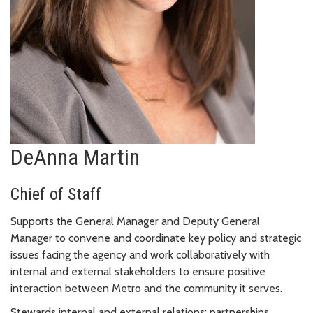
DeAnna Martin
Chief of Staff
Supports the General Manager and Deputy General
Manager to convene and coordinate key policy and strategic
issues facing the agency and work collaboratively with
internal and external stakeholders to ensure positive
interaction between Metro and the community it serves.
Stewards internal and external relations; partnerships,