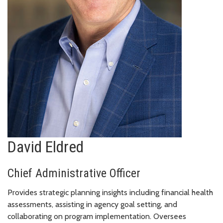
David Eldred
Chief Administrative Officer
Provides strategic planning insights including financial health
assessments, assisting in agency goal setting, and
collaborating on program implementation. Oversees