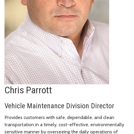
Chris Parrott
Vehicle Maintenance Division Director
Provides customers with safe, dependable, and clean
transportation in a timely, cost-effective, environmentally
sensitive manner by overseeing the daily operations of