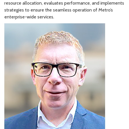
resource allocation, evaluates performance, and implements
strategies to ensure the seamless operation of Metro’s
enterprise-wide services.