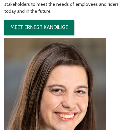
stakeholders to meet the needs of employees and riders
today and in the future.
MEET ERNEST KANDILIGE