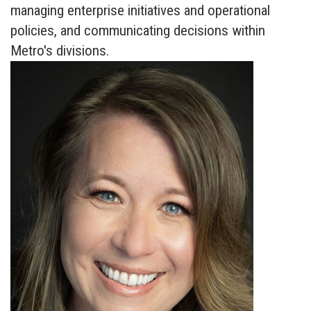
managing enterprise initiatives and operational
policies, and communicating decisions within
Metro's divisions.