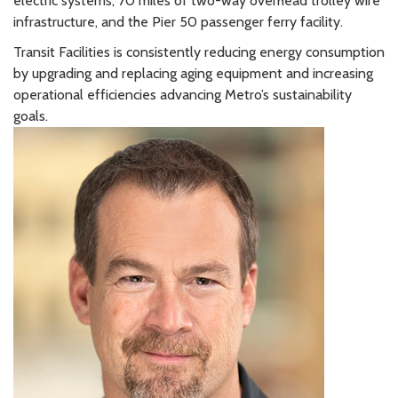
electric systems, 70 miles of two-way overhead trolley wire
infrastructure, and the Pier 50 passenger ferry facility.
Transit Facilities is consistently reducing energy consumption
by upgrading and replacing aging equipment and increasing
operational efficiencies advancing Metro’s sustainability
goals.