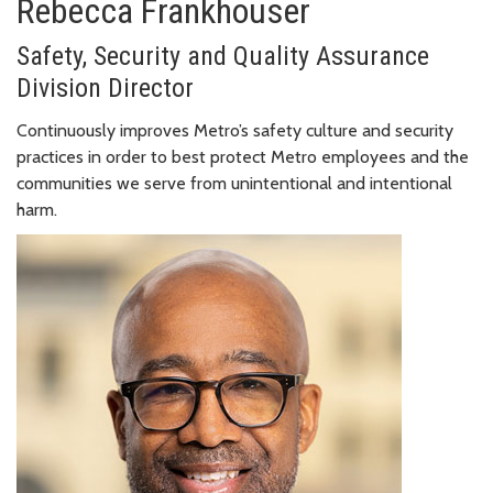
Rebecca Frankhouser
Safety, Security and Quality Assurance
Division Director
Continuously improves Metro’s safety culture and security
practices in order to best protect Metro employees and the
communities we serve from unintentional and intentional
harm.