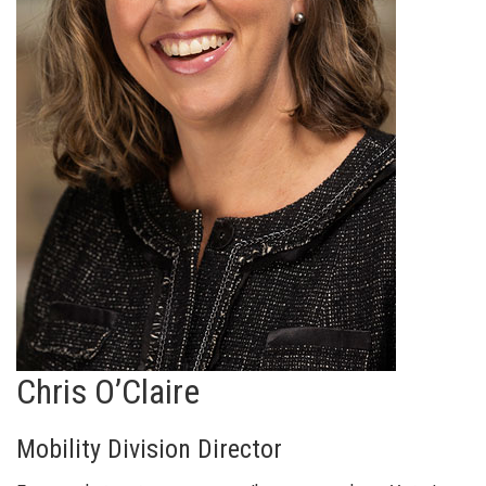
Chris O’Claire
Mobility Division Director