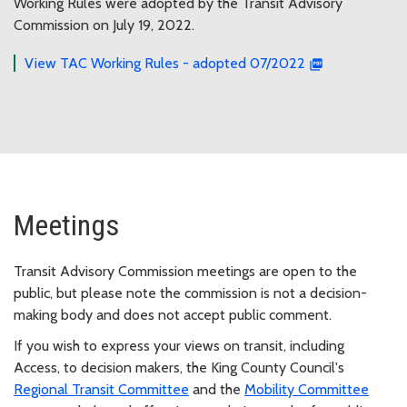
Working Rules were adopted by the Transit Advisory
Commission on July 19, 2022.
View TAC Working Rules - adopted 07/2022
Meetings
Transit Advisory Commission meetings are open to the
public, but please note the commission is not a decision-
making body and does not accept public comment.
If you wish to express your views on transit, including
Access, to decision makers, the King County Council's
Regional Transit Committee
and the
Mobility Committee