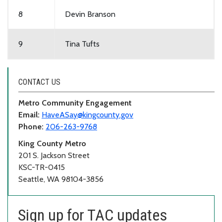
8
Devin Branson
9
Tina Tufts
CONTACT US
Metro Community Engagement
Email:
HaveASay@kingcounty.gov
Phone:
206-263-9768
King County Metro
201 S. Jackson Street
KSC-TR-0415
Seattle, WA 98104-3856
Sign up for TAC updates