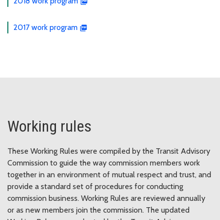
2018 work program
2017 work program
Working rules
These Working Rules were compiled by the Transit Advisory
Commission to guide the way commission members work
together in an environment of mutual respect and trust, and
provide a standard set of procedures for conducting
commission business. Working Rules are reviewed annually
or as new members join the commission. The updated