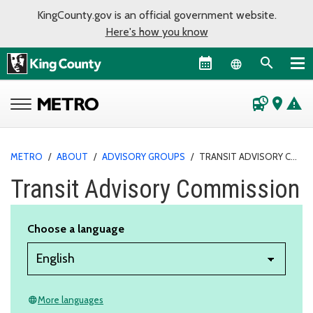
KingCounty.gov is an official government website.
Here's how you know
Language sel
departure_board
place
warning
METRO
/
ABOUT
/
ADVISORY GROUPS
/
TRANSIT ADVISORY COMMISSION
Transit Advisory Commission
Choose a language
More languages
language