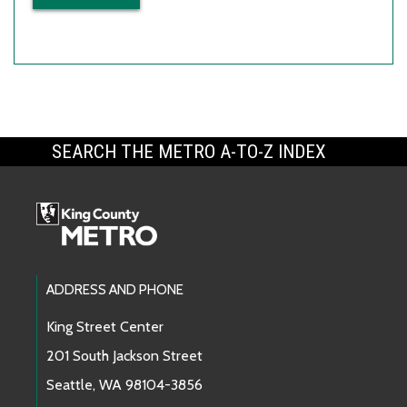
SEARCH THE METRO A-TO-Z INDEX
Footer Links
ADDRESS AND PHONE
King Street Center
201 South Jackson Street
Seattle, WA 98104-3856