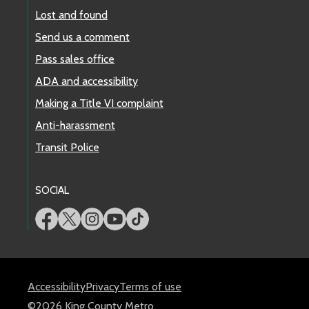
Lost and found
Send us a comment
Pass sales office
ADA and accessibility
Making a Title VI complaint
Anti-harassment
Transit Police
SOCIAL
Accessibility
Privacy
Terms of use
©2026 King County Metro