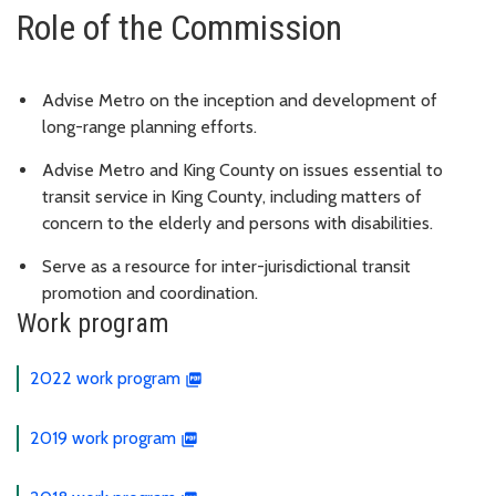
Role of the Commission
Advise Metro on the inception and development of
long-range planning efforts.
Advise Metro and King County on issues essential to
transit service in King County, including matters of
concern to the elderly and persons with disabilities.
Serve as a resource for inter-jurisdictional transit
promotion and coordination.
Work program
2022 work program
2019 work program