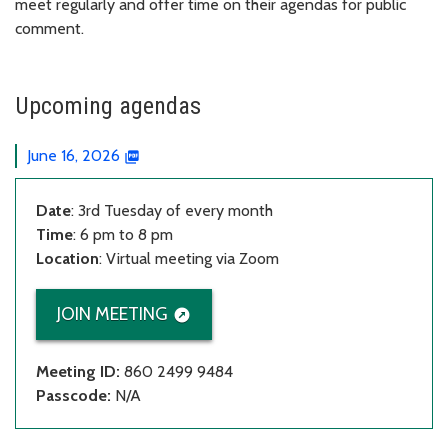
meet regularly and offer time on their agendas for public
comment.
Upcoming agendas
June 16, 2026
Date
: 3rd Tuesday of every month
Time
: 6 pm to 8 pm
Location
: Virtual meeting via Zoom
JOIN MEETING
Meeting ID:
860 2499 9484
Passcode:
N/A