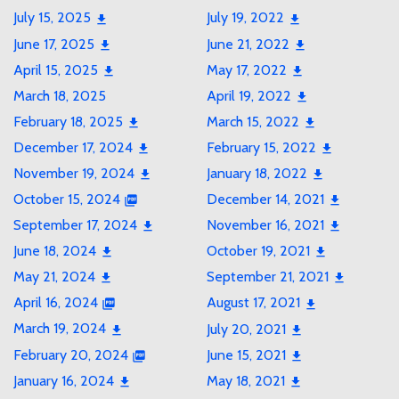
July 15, 2025
July 19, 2022
June 17, 2025
June 21, 2022
April 15, 2025
May 17, 2022
March 18, 2025
April 19, 2022
February 18, 2025
March 15, 2022
December 17, 2024
February 15, 2022
November 19, 2024
January 18, 2022
October 15, 2024
December 14, 2021
September 17, 2024
November 16, 2021
June 18, 2024
October 19, 2021
May 21, 2024
September 21, 2021
April 16, 2024
August 17, 2021
March 19, 2024
July 20, 2021
February 20, 2024
June 15, 2021
January 16, 2024
May 18, 2021