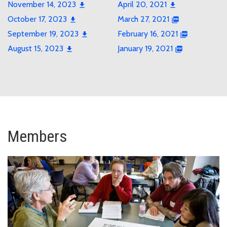
November 14, 2023
April 20, 2021
October 17, 2023
March 27, 2021
September 19, 2023
February 16, 2021
August 15, 2023
January 19, 2021
Members