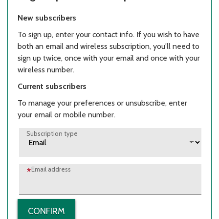
New subscribers
To sign up, enter your contact info. If you wish to have
both an email and wireless subscription, you'll need to
sign up twice, once with your email and once with your
wireless number.
Current subscribers
To manage your preferences or unsubscribe, enter
your email or mobile number.
Subscription type
Email address