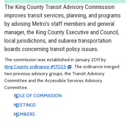
The King County Transit Advisory Commission
improves transit services, planning, and programs
by advising Metro’s staff members and general
manager, the King County Executive and Council,
local jurisdictions, and subarea transportation
boards concerning transit policy issues.
The commission was established in January 2011 by
King County ordinance #17025
. The ordinance merged
two previous advisory groups, the Transit Advisory
Committee and the Accessible Services Advisory
Committee.
ROLE OF COMMISSION
MEETINGS
MEMBERS