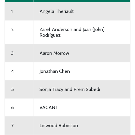
1
Angela Theriault
2
Zaref Anderson and Juan (John)
Rodríguez
3
Aaron Morrow
4
Jonathan Chen
5
Sonja Tracy and Prem Subedi
6
VACANT
7
Linwood Robinson