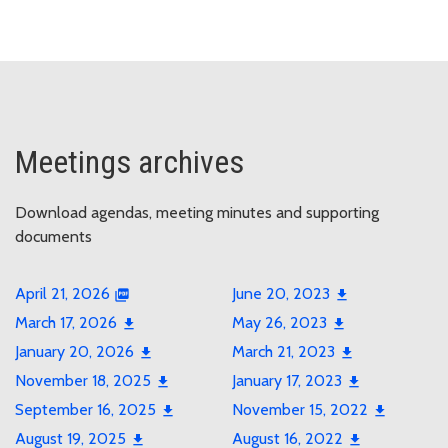
Meetings archives
Download agendas, meeting minutes and supporting
documents
April 21, 2026
June 20, 2023
March 17, 2026
May 26, 2023
January 20, 2026
March 21, 2023
November 18, 2025
January 17, 2023
September 16, 2025
November 15, 2022
August 19, 2025
August 16, 2022