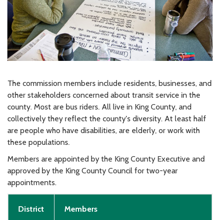
The commission members include residents, businesses, and
other stakeholders concerned about transit service in the
county. Most are bus riders. All live in King County, and
collectively they reflect the county's diversity. At least half
are people who have disabilities, are elderly, or work with
these populations.
Members are appointed by the King County Executive and
approved by the King County Council for two-year
appointments.
District
Members