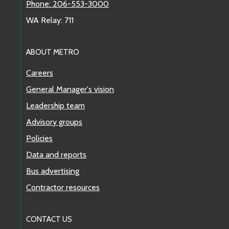
Phone: 206-553-3000
WA Relay: 711
ABOUT METRO
Careers
General Manager's vision
Leadership team
Advisory groups
Policies
Data and reports
Bus advertising
Contractor resources
CONTACT US