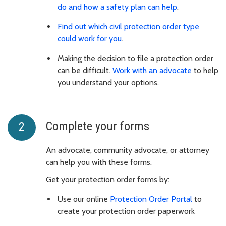
do and how a safety plan can help
.
Find out which civil protection order type
could work for you
.
Making the decision to file a protection order
can be difficult.
Work with an advocate
to help
you understand your options.
Complete your forms
An advocate, community advocate, or attorney
can help you with these forms.
Get your protection order forms by:
Use our online
Protection Order Portal
to
create your protection order paperwork