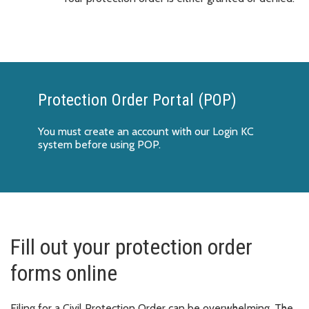
Protection Order Portal (POP)
You must create an account with our Login KC
system before using POP.
Fill out your protection order
forms online
Filing for a Civil Protection Order can be overwhelming. The