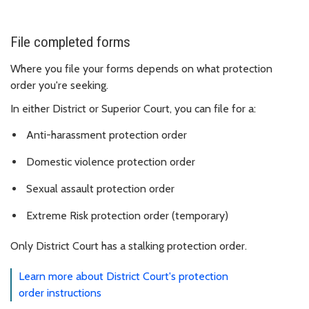
File completed forms
Where you file your forms depends on what protection
order you're seeking.
In either District or Superior Court, you can file for a:
Anti-harassment protection order
Domestic violence protection order
Sexual assault protection order
Extreme Risk protection order (temporary)
Only District Court has a stalking protection order.
Learn more about District Court's protection
order instructions