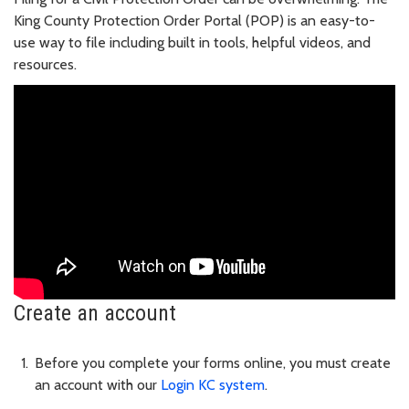
King County Protection Order Portal (POP) is an easy-to-
use way to file including built in tools, helpful videos, and
resources.
Create an account
Before you complete your forms online, you must create
an account with our
Login KC system
.