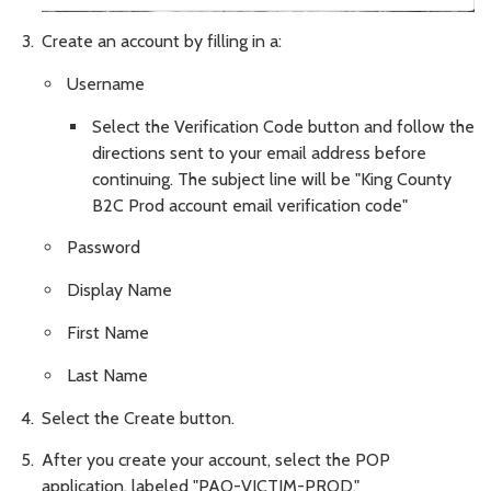
Create an account by filling in a:
Username
Select the Verification Code button and follow the
directions sent to your email address before
continuing. The subject line will be "King County
B2C Prod account email verification code"
Password
Display Name
First Name
Last Name
Select the Create button.
After you create your account, select the POP
application, labeled "PAO-VICTIM-PROD."