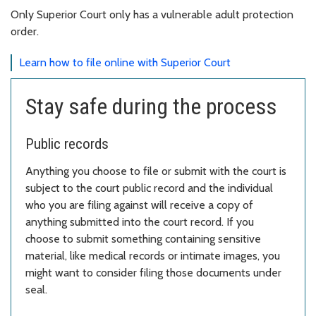
Only Superior Court only has a vulnerable adult protection
order.
Learn how to file online with Superior Court
Stay safe during the process
Public records
Anything you choose to file or submit with the court is
subject to the court public record and the individual
who you are filing against will receive a copy of
anything submitted into the court record. If you
choose to submit something containing sensitive
material, like medical records or intimate images, you
might want to consider filing those documents under
seal.