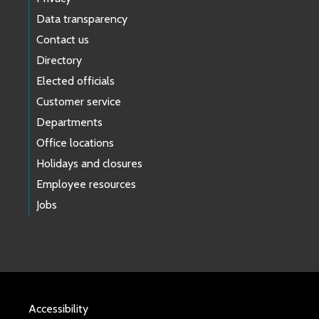
Data transparency
Contact us
Directory
Elected officials
Customer service
Departments
Office locations
Holidays and closures
Employee resources
Jobs
Accessibility