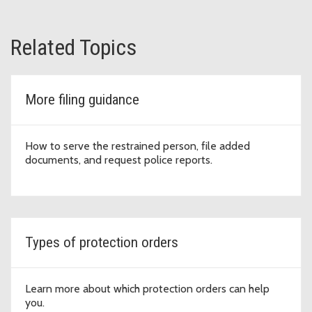
Related Topics
More filing guidance
How to serve the restrained person, file added
documents, and request police reports.
Types of protection orders
Learn more about which protection orders can help
you.