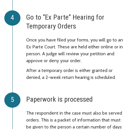
Go to “Ex Parte” Hearing for
Temporary Orders
Once you have filed your forms, you will go to an
Ex Parte Court. These are held either online or in
person. A judge will review your petition and
approve or deny your order.
After a temporary order is either granted or
denied, a 2-week return hearing is scheduled.
Paperwork is processed
The respondent in the case must also be served
orders. This is a packet of information that must
be given to the person a certain number of days