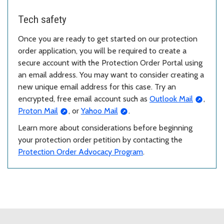
Tech safety
Once you are ready to get started on our protection
order application, you will be required to create a
secure account with the Protection Order Portal using
an email address. You may want to consider creating a
new unique email address for this case. Try an
encrypted, free email account such as
Outlook Mail
,
Proton Mail
, or
Yahoo Mail
.
Learn more about considerations before beginning
your protection order petition by contacting the
Protection Order Advocacy Program
.