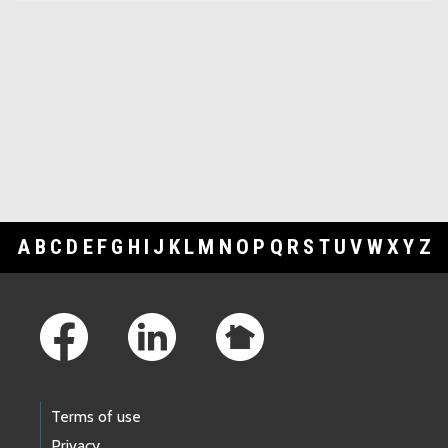
A
B
C
D
E
F
G
H
I
J
K
L
M
N
O
P
Q
R
S
T
U
V
W
X
Y
Z
Footer Links
Terms of use
Privacy