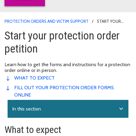
PROTECTION ORDERS AND VICTIM SUPPORT
START YOUR
PROTECTION ORDER PETITION
Start your protection order
petition
Learn how to get the forms and instructions for a protection
order online or in person.
WHAT TO EXPECT
FILL OUT YOUR PROTECTION ORDER FORMS
ONLINE
expand_more
In this section
What to expect