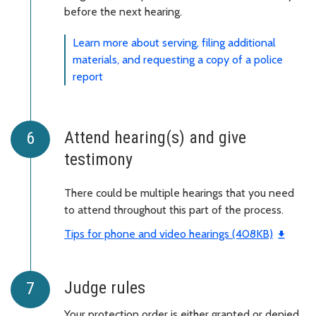
before the next hearing.
Learn more about serving, filing additional
materials, and requesting a copy of a police
report
Attend hearing(s) and give
testimony
There could be multiple hearings that you need
to attend throughout this part of the process.
Tips for phone and video hearings (408KB)
Judge rules
Your protection order is either granted or denied.