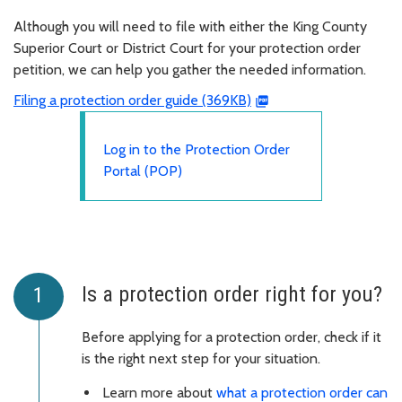
Although you will need to file with either the King County
Superior Court or District Court for your protection order
petition, we can help you gather the needed information.
Filing a protection order guide (369KB)
Log in to the Protection Order
Portal (POP)
Is a protection order right for you?
Before applying for a protection order, check if it
is the right next step for your situation.
Learn more about
what a protection order can