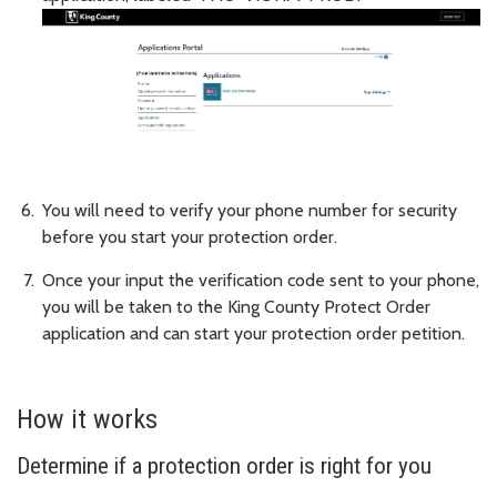
You will need to verify your phone number for security
before you start your protection order.
Once your input the verification code sent to your phone,
you will be taken to the King County Protect Order
application and can start your protection order petition.
How it works
Determine if a protection order is right for you