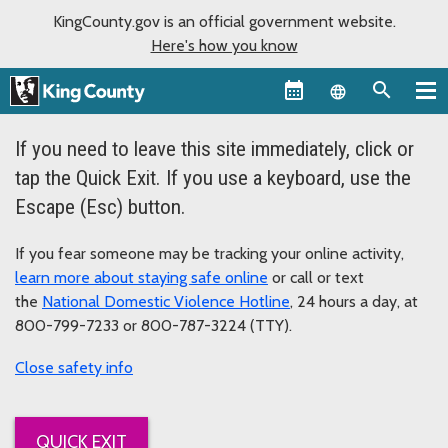
KingCounty.gov is an official government website.
Here's how you know
Language sel
If you need to leave this site immediately, click or
tap the Quick Exit. If you use a keyboard, use the
Escape (Esc) button.
If you fear someone may be tracking your online activity,
learn more about staying safe online
or call or text
the
National Domestic Violence Hotline
, 24 hours a day, at
800-799-7233 or 800-787-3224 (TTY).
safety info
QUICK EXIT