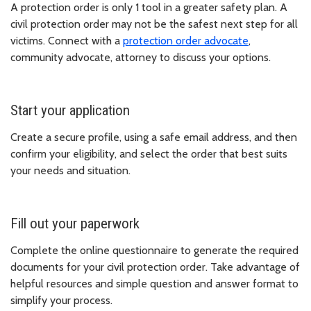
A protection order is only 1 tool in a greater safety plan. A
civil protection order may not be the safest next step for all
victims. Connect with a
protection order advocate
,
community advocate, attorney to discuss your options.
Start your application
Create a secure profile, using a safe email address, and then
confirm your eligibility, and select the order that best suits
your needs and situation.
Fill out your paperwork
Complete the online questionnaire to generate the required
documents for your civil protection order. Take advantage of
helpful resources and simple question and answer format to
simplify your process.