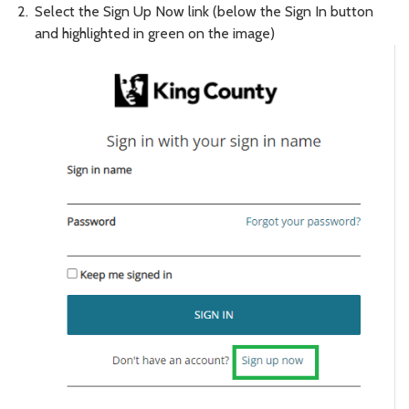
Select the Sign Up Now link (below the Sign In button
and highlighted in green on the image)