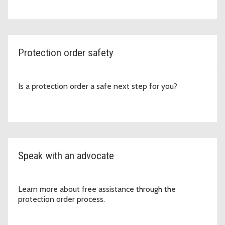
Protection order safety
Is a protection order a safe next step for you?
Speak with an advocate
Learn more about free assistance through the
protection order process.