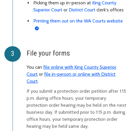
Picking them up in-person at
King County
Superior Court
or
District Court
clerk's offices
Printing them out on the WA Courts website
File your forms
You can
file online with King County Superior
Court
or
file in-person or online with District
Court
.
If yo
u submit a protection order petition after 1:15
p.m. during office hours, your temporary
protection order hearing may be held on the next
business day. If submitted prior to 1:15 p.m. during
office hours, your temporary protection order
hearing may be held same day.