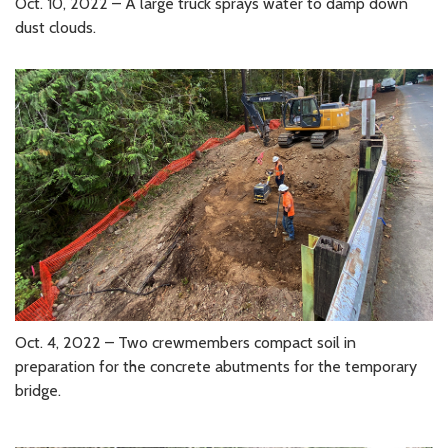
Oct. 10, 2022 – A large truck sprays water to damp down
dust clouds.
Oct. 4, 2022 – Two crewmembers compact soil in
preparation for the concrete abutments for the temporary
bridge.