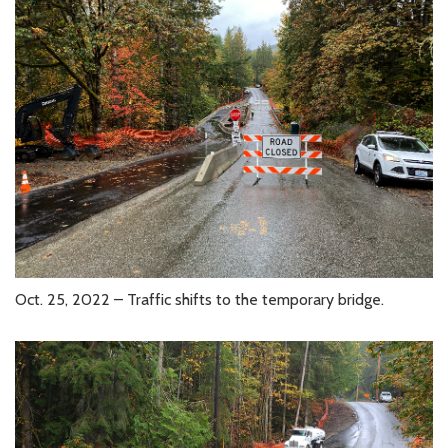
Oct. 25, 2022 – Traffic shifts to the temporary bridge.