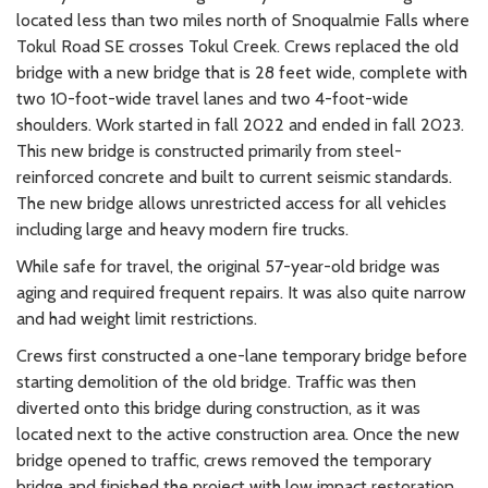
located less than two miles north of Snoqualmie Falls where
Tokul Road SE crosses Tokul Creek. Crews replaced the old
bridge with a new bridge that is 28 feet wide, complete with
two 10-foot-wide travel lanes and two 4-foot-wide
shoulders. Work started in fall 2022 and ended in fall 2023.
This new bridge is constructed primarily from steel-
reinforced concrete and built to current seismic standards.
The new bridge allows unrestricted access for all vehicles
including large and heavy modern fire trucks.
While safe for travel, the original 57-year-old bridge was
aging and required frequent repairs. It was also quite narrow
and had weight limit restrictions.
Crews first constructed a one-lane temporary bridge before
starting demolition of the old bridge. Traffic was then
diverted onto this bridge during construction, as it was
located next to the active construction area. Once the new
bridge opened to traffic, crews removed the temporary
bridge and finished the project with low impact restoration