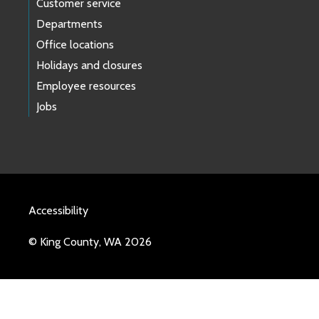
Customer service
Departments
Office locations
Holidays and closures
Employee resources
Jobs
Accessibility
© King County, WA 2026