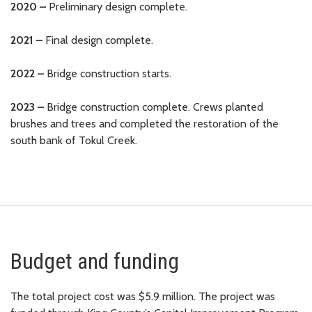
2020 –
Preliminary design complete.
2021 –
Final design complete.
2022 –
Bridge construction starts.
2023 –
Bridge construction complete. Crews planted
brushes and trees and completed the restoration of the
south bank of Tokul Creek.
Budget and funding
The total project cost was $5.9 million. The project was