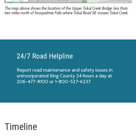
The map above shows the location of the Upper Tokul Creek Bridge, less than
two miles north of Snoqualmie Falls where Tokul Road SE crosses Tokul Creek.
24/7 Road Helpline
Report
road maintenance and safety issues
in
unincorporated King County 24 hours a day at
206-477-8100 or 1-800-527-6237.
Timeline