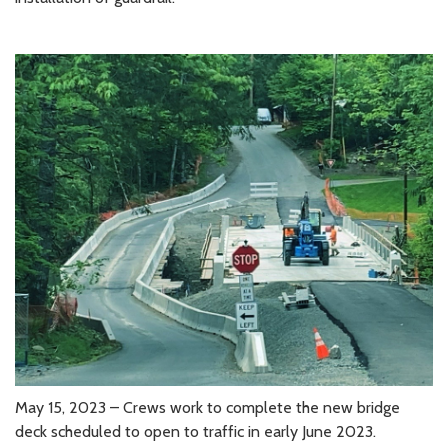
May 15, 2023 – Crews work to complete the new bridge
deck scheduled to open to traffic in early June 2023.