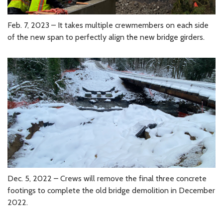
Feb. 7, 2023 – It takes multiple crewmembers on each side
of the new span to perfectly align the new bridge girders.
Dec. 5, 2022 – Crews will remove the final three concrete
footings to complete the old bridge demolition in December
2022.