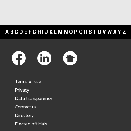
A
B
C
D
E
F
G
H
I
J
K
L
M
N
O
P
Q
R
S
T
U
V
W
X
Y
Z
Footer Links
Terms of use
Privacy
Data transparency
Contact us
Directory
Elected officials