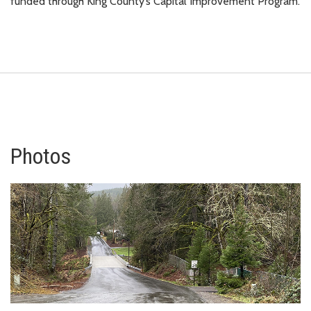
funded through King County’s Capital Improvement Program.
Photos