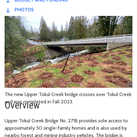
PHOTOS
The new Upper Tokul Creek bridge crosses over Tokul Creek
and was completed in Fall 2023.
Overview
Upper Tokul Creek Bridge No. 271B provides sole access to
approximately 50 single-family homes and is also used by
nearby forest and mining industry vehicles. The bridge is