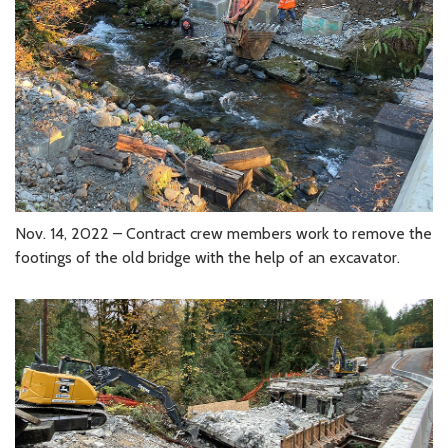
Nov. 14, 2022 – Contract crew members work to remove the
footings of the old bridge with the help of an excavator.