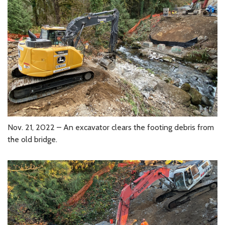
Nov. 21, 2022 – An excavator clears the footing debris from
the old bridge.