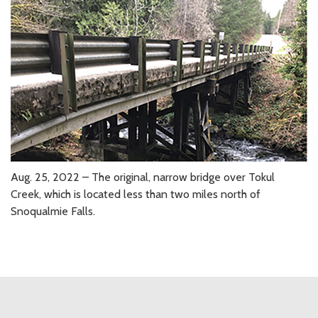
Aug. 25, 2022 – The original, narrow bridge over Tokul
Creek, which is located less than two miles north of
Snoqualmie Falls.