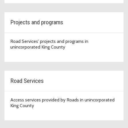
Projects and programs
Road Services' projects and programs in
unincorporated King County
Road Services
Access services provided by Roads in unincorporated
King County