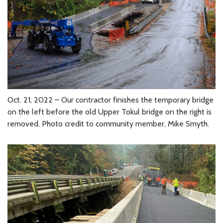
Oct. 21, 2022 – Our contractor finishes the temporary bridge
on the left before the old Upper Tokul bridge on the right is
removed. Photo credit to community member, Mike Smyth.