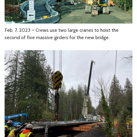
Feb. 7, 2023 – Crews use two large cranes to hoist the
second of five massive girders for the new bridge.