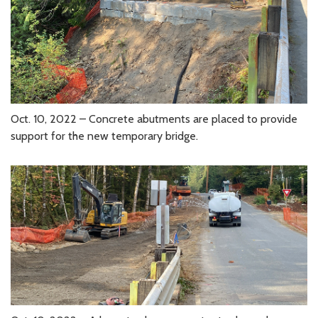
Oct. 10, 2022 – Concrete abutments are placed to provide
support for the new temporary bridge.