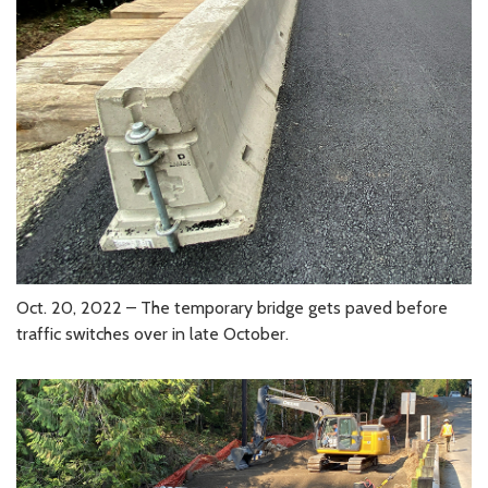
Oct. 20, 2022 – The temporary bridge gets paved before
traffic switches over in late October.