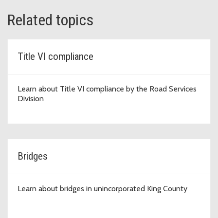
Related topics
Title VI compliance
Learn about Title VI compliance by the Road Services
Division
Bridges
Learn about bridges in unincorporated King County