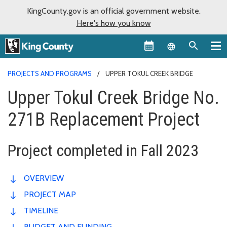
KingCounty.gov is an official government website.
Here's how you know
Language sel
PROJECTS AND PROGRAMS
UPPER TOKUL CREEK BRIDGE
Upper Tokul Creek Bridge No.
271B Replacement Project
Project completed in Fall 2023
OVERVIEW
PROJECT MAP
TIMELINE
BUDGET AND FUNDING