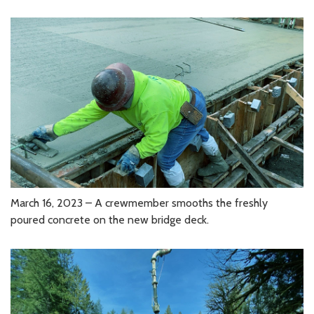
March 16, 2023 – A crewmember smooths the freshly
poured concrete on the new bridge deck.