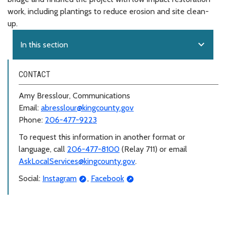
work, including plantings to reduce erosion and site clean-
up.
expand_more
In this section
CONTACT
Amy Bresslour, Communications
Email:
abresslour@kingcounty.gov
Phone:
206-477-9223
To request this information in another format or
language, call
206-477-8100
(Relay 711) or email
AskLocalServices@kingcounty.gov
.
Social:
Instagram
,
Facebook