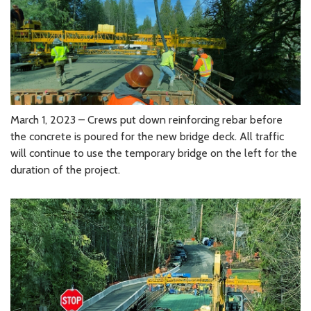
March 1, 2023 – Crews put down reinforcing rebar before
the concrete is poured for the new bridge deck. All traffic
will continue to use the temporary bridge on the left for the
duration of the project.