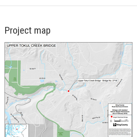
Project map