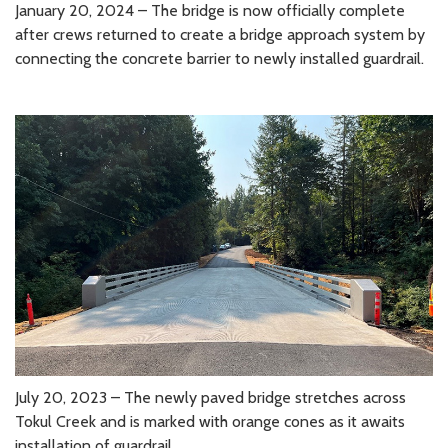
January 20, 2024 – The bridge is now officially complete
after crews returned to create a bridge approach system by
connecting the concrete barrier to newly installed guardrail.
July 20, 2023 – The newly paved bridge stretches across
Tokul Creek and is marked with orange cones as it awaits
installation of guardrail.