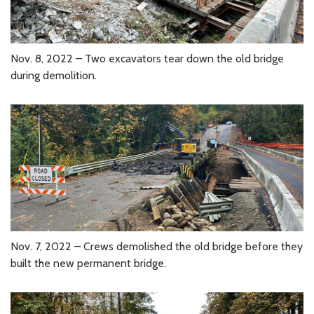
Nov. 8, 2022 – Two excavators tear down the old bridge
during demolition.
Nov. 7, 2022 – Crews demolished the old bridge before they
built the new permanent bridge.