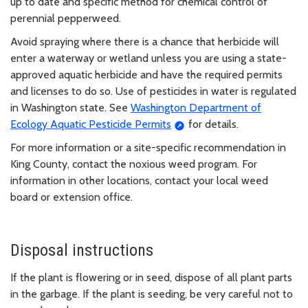
up to date and specific method for chemical control of
perennial pepperweed.
Avoid spraying where there is a chance that herbicide will
enter a waterway or wetland unless you are using a state-
approved aquatic herbicide and have the required permits
and licenses to do so. Use of pesticides in water is regulated
in Washington state. See
Washington Department of
Ecology Aquatic Pesticide Permits
for details.
For more information or a site-specific recommendation in
King County, contact the noxious weed program. For
information in other locations, contact your local weed
board or extension office.
Disposal instructions
If the plant is flowering or in seed, dispose of all plant parts
in the garbage. If the plant is seeding, be very careful not to