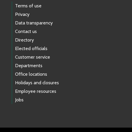
Terms of use
Privacy
Data transparency
Contact us
Directory
Elected officials
Customer service
Departments
Office locations
Holidays and closures
Employee resources
Jobs