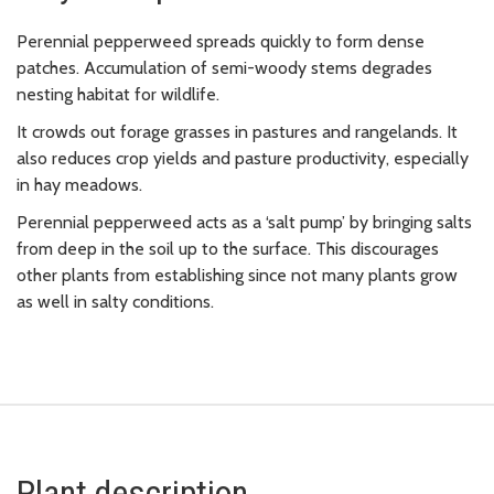
Perennial pepperweed spreads quickly to form dense
patches. Accumulation of semi-woody stems degrades
nesting habitat for wildlife.
It crowds out forage grasses in pastures and rangelands. It
also reduces crop yields and pasture productivity, especially
in hay meadows.
Perennial pepperweed acts as a ‘salt pump’ by bringing salts
from deep in the soil up to the surface. This discourages
other plants from establishing since not many plants grow
as well in salty conditions.
Plant description