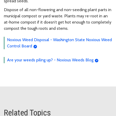
spread seeds.
Dispose of all non-flowering and non-seeding plant parts in
municipal compost or yard waste. Plants may re-root in an
at-home compost if it doesn’t get hot enough to completely
compost the tough roots and stems.
Noxious Weed Disposal - Washington State Noxious Weed
Control Board
Are your weeds piling up? - Noxious Weeds Blog
Related Topics