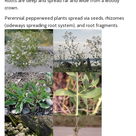
Roots are deep and spread far and wide from a woody
crown.
Perennial pepperweed plants spread via seeds, rhizomes
(sideways spreading root system), and root fragments.