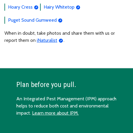
Hoary Cress
Hairy Whitetop
Puget Sound Gumweed
When in doubt, take photos and share them with us or
report them on
iNaturalist
.
Plan before you pull.
An Integrated Pest Management (IPM) approach
helps to reduce both cost and environmental
impact.
Learn more about IPM.