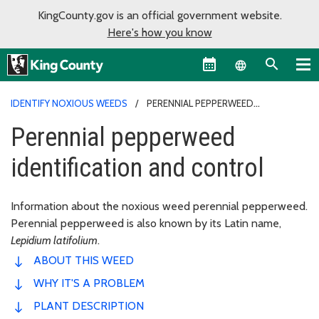
KingCounty.gov is an official government website.
Here's how you know
Language sel
IDENTIFY NOXIOUS WEEDS
PERENNIAL PEPPERWEED
IDENTIFICATION AND CONTROL
Perennial pepperweed
identification and control
Information about the noxious weed perennial pepperweed.
Perennial pepperweed is also known by its Latin name,
Lepidium latifolium
.
ABOUT THIS WEED
WHY IT'S A PROBLEM
PLANT DESCRIPTION