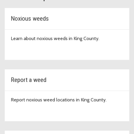
Noxious weeds
Learn about noxious weeds in King County.
Report a weed
Report noxious weed locations in King County.