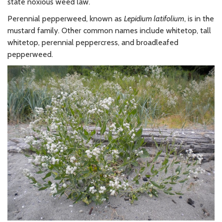
state noxious weed law.
Perennial pepperweed, known as
Lepidium latifolium
, is in the
mustard family. Other common names include whitetop, tall
whitetop, perennial peppercress, and broadleafed
pepperweed.