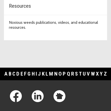
Resources
Noxious weeds publications, videos, and educational
resources.
A
B
C
D
E
F
G
H
I
J
K
L
M
N
O
P
Q
R
S
T
U
V
W
X
Y
Z
Footer Links