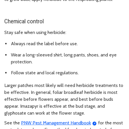
Chemical control
Stay safe when using herbicide:
Always read the label before use.
Wear a long-sleeved shirt, long pants, shoes, and eye
protection.
Follow state and local regulations.
Larger patches most likely will need herbicide treatments to
be effective. In general, foliar broadleaf herbicide is most
effective before flowers appear, and best before buds
appear. Imazapyr is effective at the bud stage, and
glyphosate can work at the flower stage.
See the
PNW Pest Management Handbook
for the most