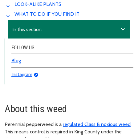
LOOK-ALIKE PLANTS
WHAT TO DO IF YOU FIND IT
expand_more
In this section
FOLLOW US
Blog
Instagram
About this weed
Perennial pepperweed is a
regulated Class B noxious weed
.
This means control is required in King County under the