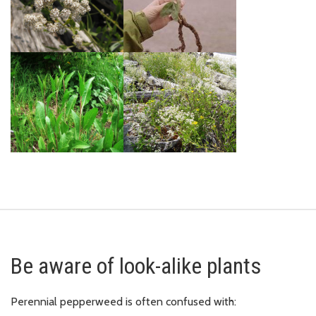
Be aware of look-alike plants
Perennial pepperweed is often confused with: