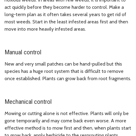
act quickly before they become harder to control. Make a
long-term plan as it often takes several years to get rid of
most weeds. Start in the least infested areas first and then
move into more heavily infested areas.
Manual control
New and very small patches can be hand-pulled but this
species has a huge root system that is difficult to remove
once established. Plants can grow back from root fragments.
Mechanical control
Mowing or cutting alone is not effective. Plants will only be
gone temporarily and may come back even worse. A more
effective method is to mow first and then, when plants start
to grow back, apply herbicide to the resprouting plants.