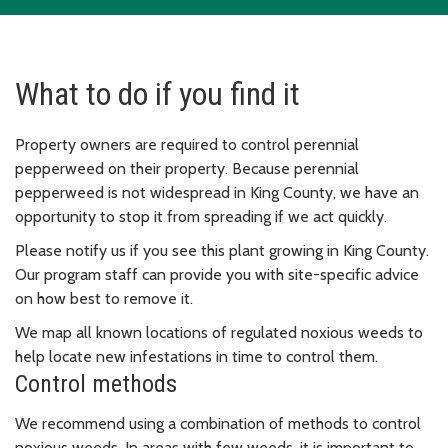
What to do if you find it
Property owners are required to control perennial
pepperweed on their property. Because perennial
pepperweed is not widespread in King County, we have an
opportunity to stop it from spreading if we act quickly.
Please notify us if you see this plant growing in King County.
Our program staff can provide you with site-specific advice
on how best to remove it.
We map all known locations of regulated noxious weeds to
help locate new infestations in time to control them.
Control methods
We recommend using a combination of methods to control
noxious weeds. In areas with few weeds, it is important to