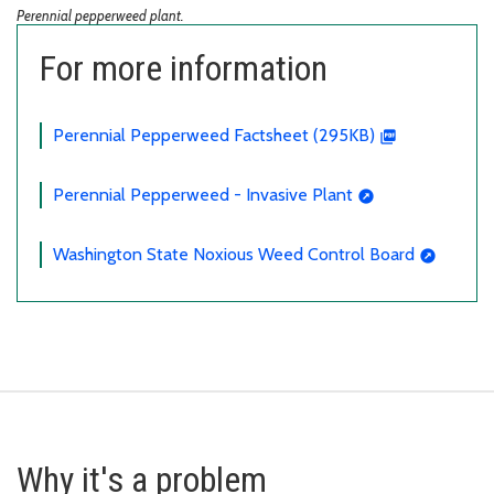
Perennial pepperweed plant.
For more information
Perennial Pepperweed Factsheet (295KB)
Perennial Pepperweed - Invasive Plant
Washington State Noxious Weed Control Board
Why it's a problem