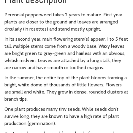
Perennial pepperweed takes 2 years to mature. First year
plants are closer to the ground and leaves are arranged
circularly (in rosettes) and stand mostly upright.
In its second year, main flowering stem(s) appear, 1 to 5 feet
tall. Multiple stems come from a woody base. Waxy leaves
are bright green to gray-green and hairless with an obvious,
whitish midvein. Leaves are attached by a long stalk; they
are narrow and have smooth or toothed margins.
In the summer, the entire top of the plant blooms forming a
bright, white dome of thousands of little flowers. Flowers
are small and white. They grow in dense, rounded clusters at
branch tips.
One plant produces many tiny seeds. While seeds don’t
survive long, they are known to have a high rate of plant
production (germination).