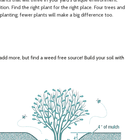
ion. Find the right plant for the right place. Four trees and
planting; fewer plants will make a big difference too.
s, add more, but find a weed free source! Build your soil with