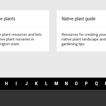
ve plants
Native plant guide
e plant resources and lists
Resources for creating you
ive plant nurseries in
native plant landscape and
ngton state.
gardening tips.
H
I
J
K
L
M
N
O
P
Q