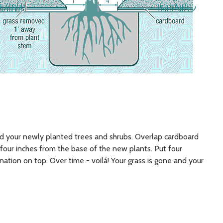
nd your newly planted trees and shrubs. Overlap cardboard
four inches from the base of the new plants. Put four
ination on top. Over time - voilá! Your grass is gone and your