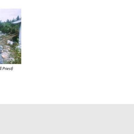
l Priest)