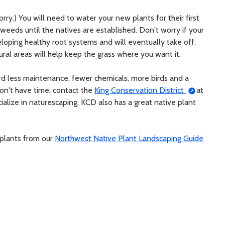
orry.) You will need to water your new plants for their first
weeds until the natives are established. Don't worry if your
eloping healthy root systems and will eventually take off.
ral areas will help keep the grass where you want it.
ard less maintenance, fewer chemicals, more birds and a
don't have time, contact the
King Conservation District
at
ialize in naturescaping. KCD also has a great native plant
 plants from our
Northwest Native Plant Landscaping Guide