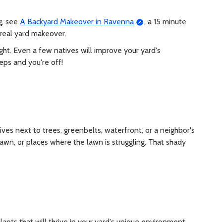
g, see
A Backyard Makeover in Ravenna
, a 15 minute
 real yard makeover.
ht. Even a few natives will improve your yard's
eps and you're off!
es next to trees, greenbelts, waterfront, or a neighbor's
 lawn, or places where the lawn is struggling. That shady
ants that will thrive in your yard's unique environment.