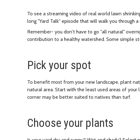
To see a streaming video of real world lawn shrinkin
long "Yard Talk" episode that will walk you through a
Remember- you don't have to go "all natural" overnig
contribution to a healthy watershed. Some simple st
Pick your spot
To benefit most from your new landscape, plant nativ
natural area. Start with the least used areas of your
corner may be better suited to natives than turf.
Choose your plants
Is your yard dry and sunny? Wet and shady? Select pl