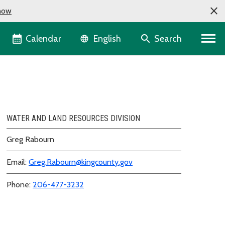
now
Language selector
Calendar
Search
English
WATER AND LAND RESOURCES DIVISION
Greg Rabourn
Email:
Greg.Rabourn@kingcounty.gov
Phone:
206-477-3232