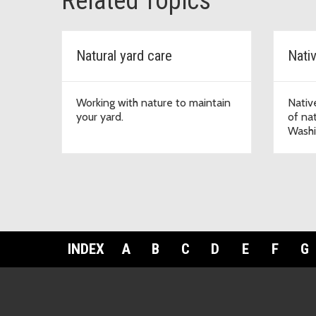
Related Topics
Natural yard care
Nati
Working with nature to maintain
Nativ
your yard.
of nat
Washi
INDEX
A
B
C
D
E
F
G