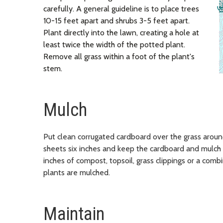
carefully. A general guideline is to place trees
10-15 feet apart and shrubs 3-5 feet apart.
Plant directly into the lawn, creating a hole at
least twice the width of the potted plant.
Remove all grass within a foot of the plant's
stem.
Mulch
Put clean corrugated cardboard over the grass arou
sheets six inches and keep the cardboard and mulch 
inches of compost, topsoil, grass clippings or a comb
plants are mulched.
Maintain