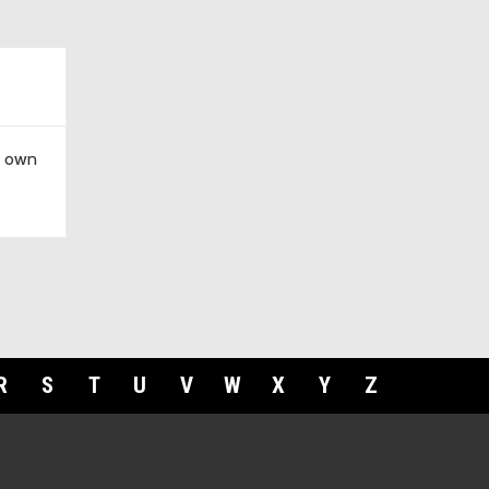
r own
R
S
T
U
V
W
X
Y
Z