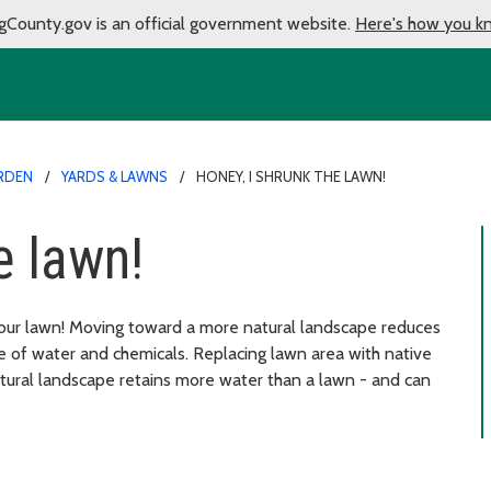
gCounty.gov is an official government website.
Here's how you k
RDEN
YARDS & LAWNS
HONEY, I SHRUNK THE LAWN!
e lawn!
our lawn! Moving toward a more natural landscape reduces
e of water and chemicals. Replacing lawn area with native
natural landscape retains more water than a lawn - and can