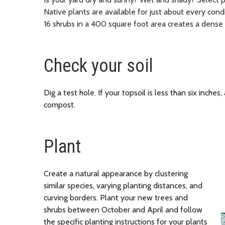
Native plants are available for just about every condit
16 shrubs in a 400 square foot area creates a dense 
Check your soil
Dig a test hole. If your topsoil is less than six inche
compost.
Plant
Create a natural appearance by clustering
similar species, varying planting distances, and
curving borders. Plant your new trees and
shrubs between October and April and follow
the specific planting instructions for your plants