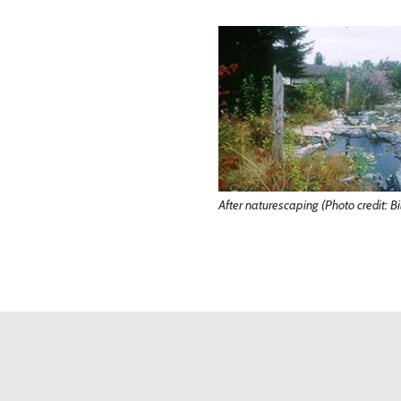
After naturescaping (Photo credit: Bil