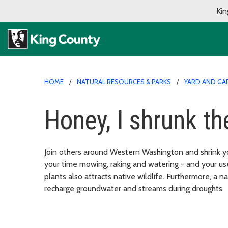
Kin
HOME
NATURAL RESOURCES & PARKS
YARD AND GA
Honey, I shrunk th
Join others around Western Washington and shrink y
your time mowing, raking and watering - and your us
plants also attracts native wildlife. Furthermore, a 
recharge groundwater and streams during droughts.