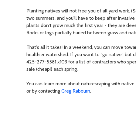
Planting natives will not free you of all yard work. (S
two summers, and you'll have to keep after invasive 
plants don't grow much the first year - they are dev
Rocks or logs partially buried between grass and natu
That's all it takes! In a weekend, you can move tow
healthier watershed. If you want to "go native", but 
425-277-5581 x103 for a list of contractors who spec
sale (cheap!) each spring.
You can learn more about naturescaping with native
or by contacting
Greg Rabourn
.