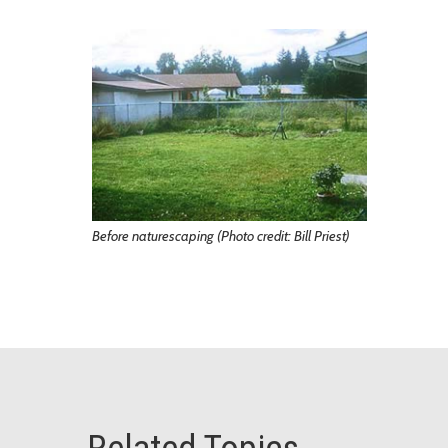
Before naturescaping (Photo credit: Bill Priest)