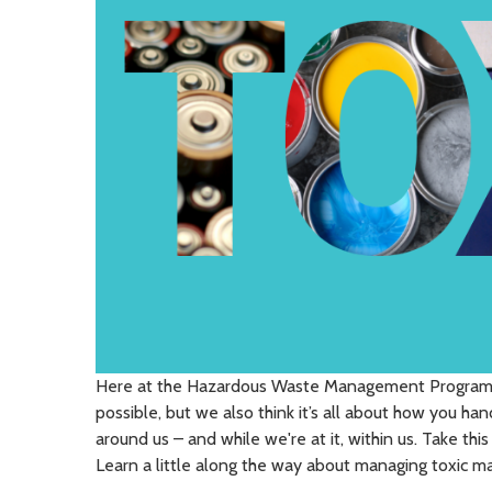
Here at the Hazardous Waste Management Program, 
possible, but we also think it’s all about how you hand
around us – and while we're at it, within us. Take thi
Learn a little along the way about managing toxic mat