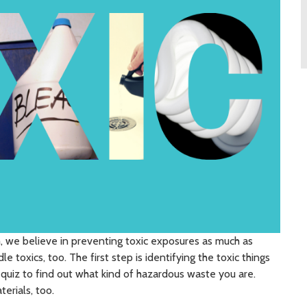
we believe in preventing toxic exposures as much as
le toxics, too. The first step is identifying the toxic things
s quiz to find out what kind of hazardous waste you are.
erials, too.