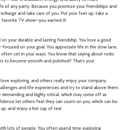
e of any party. Because you prioritize your friendships and
echarge and take care of you. Put your feet up, take a
a favorite TV show—you earned it!
 on your durable and lasting friendship. You love a good
-focused on your goal. You appreciate life in the slow lane,
 often set in your ways. You know that saying about rocks
rs to become smooth and polished? That’s you!
d love exploring, and others really enjoy your company
hallenges and life experiences and try to stand above them,
 demanding and highly critical, which may come off as
onfidence let others feel they can count on you, which can be
 up, and enjoy a hot cup of tea!
with lots of people. You often spend time exploring