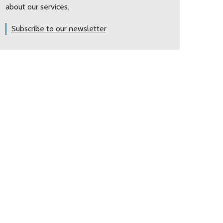
about our services.
Subscribe to our newsletter