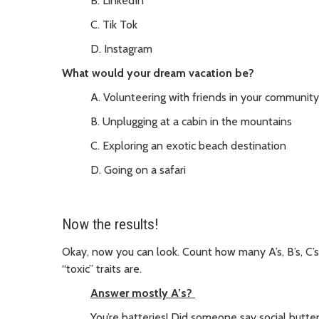
B. LinkedIn
C. Tik Tok
D. Instagram
What would your dream vacation be?
A. Volunteering with friends in your community
B. Unplugging at a cabin in the mountains
C. Exploring an exotic beach destination
D. Going on a safari
Now the results!
Okay, now you can look. Count how many A’s, B’s, C’
“toxic” traits are.
Answer mostly A’s?
You’re batteries! Did someone say social butter