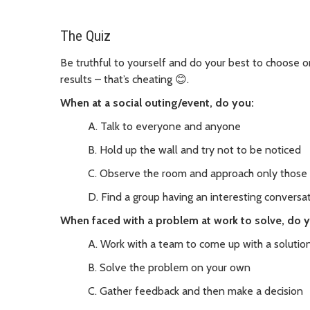
The Quiz
Be truthful to yourself and do your best to choose
results – that’s cheating 😊.
When at a social outing/event, do you:
A. Talk to everyone and anyone
B. Hold up the wall and try not to be noticed
C. Observe the room and approach only those
D. Find a group having an interesting conversat
When faced with a problem at work to solve, do 
A. Work with a team to come up with a solutio
B. Solve the problem on your own
C. Gather feedback and then make a decision