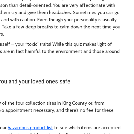
erson than detail-oriented. You are very affectionate with
 them cry and give them headaches. Sometimes you can go
 and with caution. Even though your personality is usually
ve. Take a few deep breaths to calm down the next time you
rs.
elf – your “toxic” traits! While this quiz makes light of
 are in fact harmful to the environment and those around
you and your loved ones safe
f the four collection sites in King County or, from
No appointment necessary, and there’s no fee for these
 our
hazardous product list
to see which items are accepted