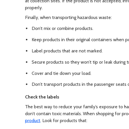
at collection sites. If the product is not accepted, i
properly.
Finally, when transporting hazardous waste:
Don’t mix or combine products.
Keep products in their original containers when po
Label products that are not marked.
Secure products so they won’t tip or leak during t
Cover and tie down your load.
Don’t transport products in the passenger seats o
Check the labels
The best way to reduce your family’s exposure to ha
don’t contain toxic materials. When shopping for pro
product
. Look for products that: