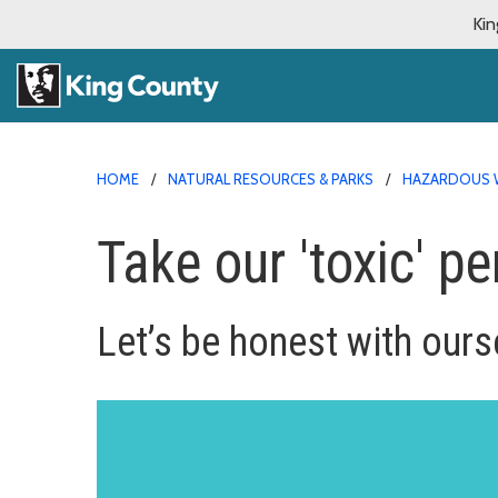
Kin
HOME
NATURAL RESOURCES & PARKS
HAZARDOUS 
Take our 'toxic' pe
Let’s be honest with ourse