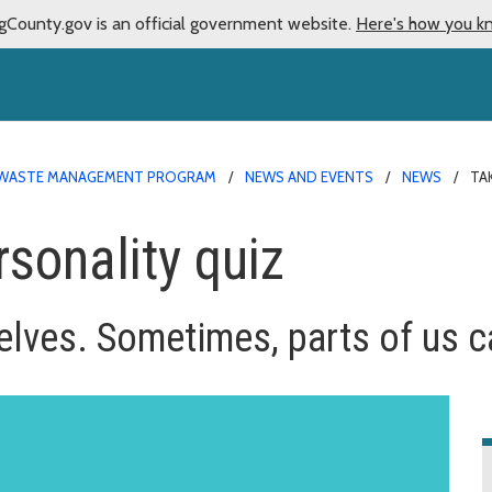
gCounty.gov is an official government website.
Here's how you k
WASTE MANAGEMENT PROGRAM
NEWS AND EVENTS
NEWS
TA
rsonality quiz
lves. Sometimes, parts of us can 