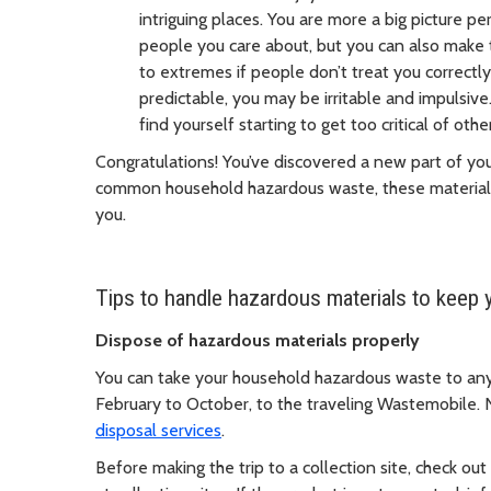
intriguing places. You are more a big picture p
people you care about, but you can also make
to extremes if people don’t treat you correctly
predictable, you may be irritable and impulsi
find yourself starting to get too critical of othe
Congratulations! You’ve discovered a new part of yours
common household hazardous waste, these materials
you.
Tips to handle hazardous materials to keep 
Dispose of hazardous materials properly
You can take your household hazardous waste to any o
February to October, to the traveling Wastemobile. 
disposal services
.
Before making the trip to a collection site, check out