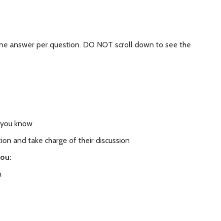
 one answer per question. DO NOT scroll down to see the
 you know
ion and take charge of their discussion
you:
n