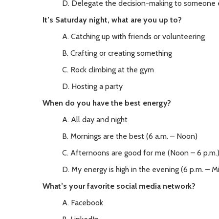
D. Delegate the decision-making to someone 
It’s Saturday night, what are you up to?
A. Catching up with friends or volunteering
B. Crafting or creating something
C. Rock climbing at the gym
D. Hosting a party
When do you have the best energy?
A. All day and night
B. Mornings are the best (6 a.m. – Noon)
C. Afternoons are good for me (Noon – 6 p.m.
D. My energy is high in the evening (6 p.m. – M
What’s your favorite social media network?
A. Facebook