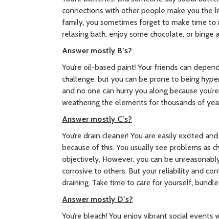
connections with other people make you the lif
family, you sometimes forget to make time to r
relaxing bath, enjoy some chocolate, or binge 
Answer mostly B’s?
You’re oil-based paint! Your friends can depend
challenge, but you can be prone to being hyper
and no one can hurry you along because you’re
weathering the elements for thousands of yea
Answer mostly C’s?
You’re drain cleaner! You are easily excited an
because of this. You usually see problems as c
objectively. However, you can be unreasonably
corrosive to others. But your reliability and c
draining. Take time to care for yourself, bundle
Answer mostly D’s?
You’re bleach! You enjoy vibrant social events 