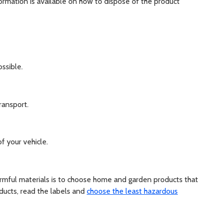
nformation is available on how to dispose of the product
ssible.
ransport.
f your vehicle.
rmful materials is to choose home and garden products that
ducts, read the labels and
choose the least hazardous