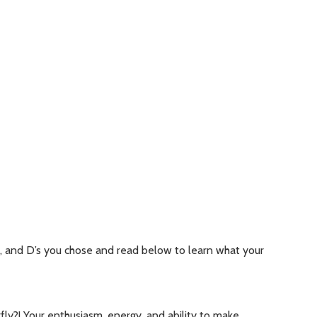
s, and D’s you chose and read below to learn what your
fly?! Your enthusiasm, energy, and ability to make