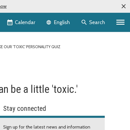
now
Language selector
Calendar
Search
English
KE OUR 'TOXIC' PERSONALITY QUIZ
be a little 'toxic.'
Stay connected
Sign up for the latest news and information